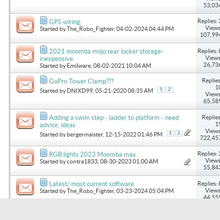
53,03
Replies: 
GPS wiring.
Views
Started by
The_Robo_Fighter
, 04-02-2024 04:44 PM
107,99
Replies: 
2021 moomba mojo rear locker storage-
Views
inexpensive
26,73
Started by
Emilware
, 08-02-2021 10:04 AM
Replies
GoPro Tower Clamp???
1
1
2
Started by
DNIXD99
, 05-21-2020 08:35 AM
Views
65,58
Replies
Adding a swim step - ladder to platform - need
1
advice, ideas
Views
1
2
Started by
bergermaister
, 12-15-2022 01:46 PM
722,45
Replies: 
RGB lights 2023 Moomba max
Views
Started by
contra1833
, 08-30-2023 01:00 AM
55,84
Replies: 
Latest/ most current software
Views
Started by
The_Robo_Fighter
, 03-23-2024 05:04 PM
44,55
Replies: 
Got 3 Sentry fenders
Views