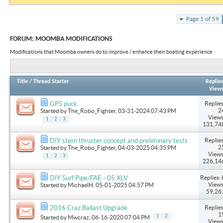
Page 1 of 59
FORUM:
MOOMBA MODIFICATIONS
Modifications that Moomba owners do to improve / enhance their boating experience
Title
/
Thread Starter
Replie
View
Replies
GPS puck.
2
Started by
The_Robo_Fighter
, 03-31-2024 07:43 PM
Views
1
2
3
131,74
Replies
DIY stern thruster concept and preliminary tests
2
Started by
The_Robo_Fighter
, 04-03-2025 04:35 PM
Views
1
2
3
226,14
Replies: 
DIY Surf Pipe/FAE - 05 XLV
Views
Started by
MichaelH
, 05-01-2025 04:57 PM
59,26
Replies
2016 Craz Ballast Upgrade
1
1
2
Started by
Mwcraz
, 06-16-2020 07:04 PM
Views