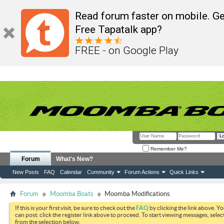
Read forum faster on mobile. Ge
Free Tapatalk app?
FREE - on Google Play
Remember Me?
Forum
What's New?
New Posts
FAQ
Calendar
Community
Forum Actions
Quick Links
Forum
Moomba Boats
Moomba Modifications
If this is your first visit, be sure to check out the
FAQ
by clicking the link above. Y
can post: click the register link above to proceed. To start viewing messages, selec
from the selection below.