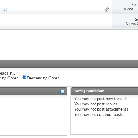
Repl
Views: 
..
5
Re
Views:
eads in...
ing Order
Descending Order
Posting Permissions
You
may not
post new threads
You
may not
post replies
You
may not
post attachments
You
may not
edit your posts