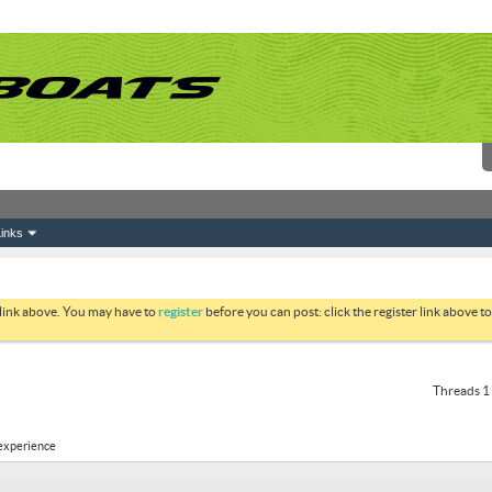
inks
 link above. You may have to
register
before you can post: click the register link above 
Threads 1 
 experience