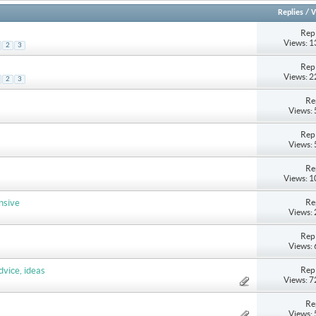
Replies
/
V
Repl
Views: 
2
3
Repl
s
Views: 
2
3
Re
Views:
Repl
Views:
Re
Views: 
Re
nsive
Views:
Repl
Views:
Repl
dvice, ideas
Views: 
Re
Views: