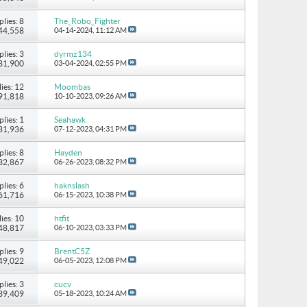
plies: 8
The_Robo_Fighter
 44,558
04-14-2024,
11:12 AM
plies: 3
dyrmz134
 31,900
03-04-2024,
02:55 PM
ies: 12
Moombas
 91,818
10-10-2023,
09:26 AM
plies: 1
Seahawk
 31,936
07-12-2023,
04:31 PM
plies: 8
Hayden
 32,867
06-26-2023,
08:32 PM
plies: 6
haknslash
 61,716
06-15-2023,
10:38 PM
ies: 10
htfit
 48,817
06-10-2023,
03:33 PM
plies: 9
BrentC5Z
 49,022
06-05-2023,
12:08 PM
plies: 3
cucv
 39,409
05-18-2023,
10:24 AM