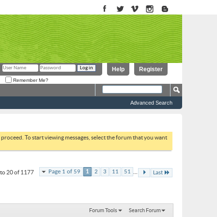
Help
Register
Remember Me?
Advanced Search
to proceed. To start viewing messages, select the forum that you want
...
Page 1 of 59
1
2
3
11
51
to 20 of 1177
Last
Forum Tools
Search Forum