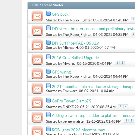
Title
/
Thread Starter
GPS puck.
1
Started by
The_Robo_Fighter
, 03-31-2024 07:43 PM
DIY stern thruster concept and preliminary test
1
Started by
The_Robo_Fighter
, 04-03-2025 04:35 PM
DIY Surf Pipe/FAE - 05 XLV
Started by
MichaelH
, 05-01-2025 04:57 PM
2016 Craz Ballast Upgrade
1
2
Started by
Mwcraz
, 06-16-2020 07:04 PM
GPS wiring.
Started by
The_Robo_Fighter
, 04-02-2024 04:44 PM
2021 moomba mojo rear locker storage- inexpe
Started by
Emilware
, 08-02-2021 10:04 AM
GoPro Tower Clamp???
1
2
Started by
DNIXD99
, 05-21-2020 08:35 AM
Adding a swim step - ladder to platform - need a
1
2
Started by
bergermaister
, 12-15-2022 01:46 PM
RGB lights 2023 Moomba max
Started by
contra1833
, 08-30-2023 01:00 AM