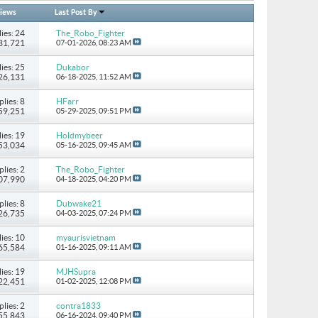
iews
Last Post By
ies: 24
The_Robo_Fighter
131,721
07-01-2026,
08:23 AM
ies: 25
Dukabor
226,131
06-18-2025,
11:52 AM
plies: 8
HFarr
 59,251
05-29-2025,
09:51 PM
ies: 19
Holdmybeer
 53,034
05-16-2025,
09:45 AM
plies: 2
The_Robo_Fighter
107,990
04-18-2025,
04:20 PM
plies: 8
Dubwake21
 26,735
04-03-2025,
07:24 PM
ies: 10
myaurisvietnam
 65,584
01-16-2025,
09:11 AM
ies: 19
MJHSupra
722,451
01-02-2025,
12:08 PM
plies: 2
contra1833
 55,843
06-16-2024,
09:40 PM