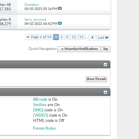
ies: 48
Dukabor
117,583
05-02-2023,
05:16 PM
plies: 8
larry_arizona
 38,279
04-02-2023,
06:42 PM
...
Page 1 of 59
1
2
3
11
51
Last
Quick Navigation
Moomba Modifications
Top
BB code
is
On
Smilies
are
On
[IMG]
code is
On
[VIDEO]
code is
On
HTML code is
Off
Forum Rules