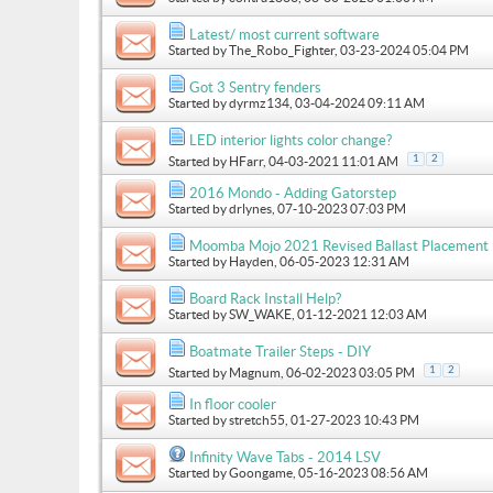
Latest/ most current software
Started by
The_Robo_Fighter
, 03-23-2024 05:04 PM
Got 3 Sentry fenders
Started by
dyrmz134
, 03-04-2024 09:11 AM
LED interior lights color change?
1
2
Started by
HFarr
, 04-03-2021 11:01 AM
2016 Mondo - Adding Gatorstep
Started by
drlynes
, 07-10-2023 07:03 PM
Moomba Mojo 2021 Revised Ballast Placement
Started by
Hayden
, 06-05-2023 12:31 AM
Board Rack Install Help?
Started by
SW_WAKE
, 01-12-2021 12:03 AM
Boatmate Trailer Steps - DIY
1
2
Started by
Magnum
, 06-02-2023 03:05 PM
In floor cooler
Started by
stretch55
, 01-27-2023 10:43 PM
Infinity Wave Tabs - 2014 LSV
Started by
Goongame
, 05-16-2023 08:56 AM