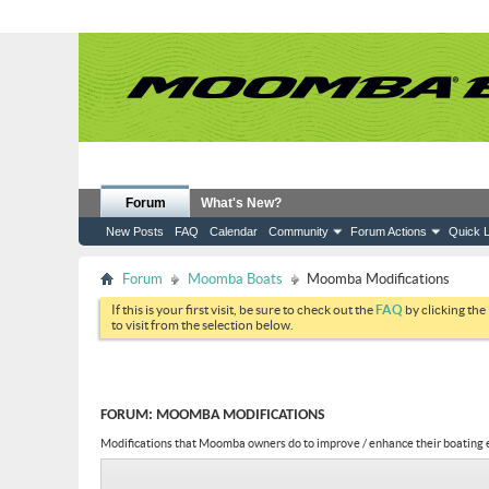
Forum
What's New?
New Posts
FAQ
Calendar
Community
Forum Actions
Quick L
Forum
Moomba Boats
Moomba Modifications
If this is your first visit, be sure to check out the
FAQ
by clicking the
to visit from the selection below.
FORUM:
MOOMBA MODIFICATIONS
Modifications that Moomba owners do to improve / enhance their boating