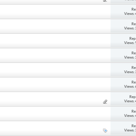
Re
Views:
Re
Views:
Repl
Views:
Re
Views:
Re
Views:
Re
Views:
Repl
Views:
Re
Views:
Re
Views: