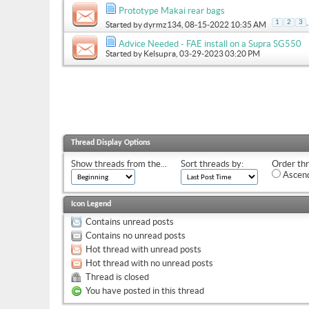
Prototype Makai rear bags
.
1
2
3
Started by
dyrmz134
, 08-15-2022 10:35 AM
Advice Needed - FAE install on a Supra SG550
Started by
Kelsupra
, 03-29-2023 03:20 PM
Thread Display Options
Show threads from the...
Sort threads by:
Order thr
Ascend
Icon Legend
Contains unread posts
Contains no unread posts
Hot thread with unread posts
Hot thread with no unread posts
Thread is closed
You have posted in this thread