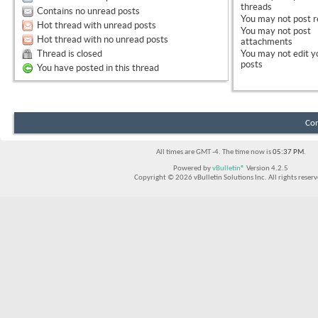
threads
Contains no unread posts
You
may not
post r
Hot thread with unread posts
You
may not
post
Hot thread with no unread posts
attachments
Thread is closed
You
may not
edit y
posts
You have posted in this thread
Con
All times are GMT -4. The time now is
05:37 PM
.
Powered by
vBulletin®
Version 4.2.5
Copyright © 2026 vBulletin Solutions Inc. All rights reserv