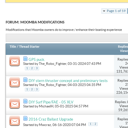
Page 1 of 59
FORUM:
MOOMBA MODIFICATIONS
Modifications that Moomba owners do to improve / enhance their boating experience
Title
/
Thread Starter
Replie
View
Replies
GPS puck.
2
Started by
The_Robo_Fighter
, 03-31-2024 07:43 PM
Views
1
2
3
131,76
Replies
DIY stern thruster concept and preliminary tests
2
Started by
The_Robo_Fighter
, 04-03-2025 04:35 PM
Views
1
2
3
226,15
Replies: 
DIY Surf Pipe/FAE - 05 XLV
Views
Started by
MichaelH
, 05-01-2025 04:57 PM
59,26
Replies
2016 Craz Ballast Upgrade
1
1
2
Started by
Mwcraz
, 06-16-2020 07:04 PM
Views