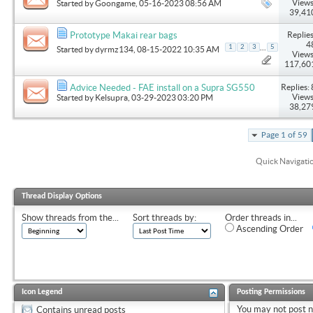
Views
Started by
Goongame
, 05-16-2023 08:56 AM
39,41
Replies
Prototype Makai rear bags
4
...
1
2
3
5
Started by
dyrmz134
, 08-15-2022 10:35 AM
Views
117,60
Replies: 
Advice Needed - FAE install on a Supra SG550
Views
Started by
Kelsupra
, 03-29-2023 03:20 PM
38,27
Page 1 of 59
Quick Navigati
Thread Display Options
Show threads from the...
Sort threads by:
Order threads in...
Ascending Order
Icon Legend
Posting Permissions
You
may not
post 
Contains unread posts