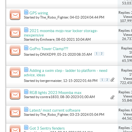
53,03
Replies: 
GPS wiring.
Views
Started by
The_Robo_Fighter
, 04-02-2024 04:44 PM
107,99
Replies: 
2021 moomba mojo rear locker storage-
Views
inexpensive
26,73
Started by
Emilware
, 08-02-2021 10:04 AM
Replies
GoPro Tower Clamp???
1
1
2
Started by
DNIXD99
, 05-21-2020 08:35 AM
Views
65,59
Replies
Adding a swim step - ladder to platform - need
1
advice, ideas
Views
1
2
Started by
bergermaister
, 12-15-2022 01:46 PM
722,45
Replies: 
RGB lights 2023 Moomba max
Views
Started by
contra1833
, 08-30-2023 01:00 AM
55,84
Replies: 
Latest/ most current software
Views
Started by
The_Robo_Fighter
, 03-23-2024 05:04 PM
44,56
Replies: 
Got 3 Sentry fenders
Views