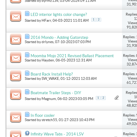
Started by
dyrmz134
, 03-04-2024 09:11 AM
31,90
Replies
LED interior lights color change?
1
1
2
Started by
HFarr
, 04-03-2021 11:01 AM
Views
91,82
Replies: 
2016 Mondo - Adding Gatorstep
Views
Started by
drlynes
, 07-10-2023 07:03 PM
31,93
Replies: 
Moomba Mojo 2021 Revised Ballast Placement
Views
Started by
Hayden
, 06-05-2023 12:31 AM
32,87
Replies: 
Board Rack Install Help?
Views
Started by
SW_WAKE
, 01-12-2021 12:03 AM
61,72
Replies
Boatmate Trailer Steps - DIY
1
1
2
Started by
Magnum
, 06-02-2023 03:05 PM
Views
48,82
Replies: 
In floor cooler
Views
Started by
stretch55
, 01-27-2023 10:43 PM
49,02
Replies: 
Infinity Wave Tabs - 2014 LSV