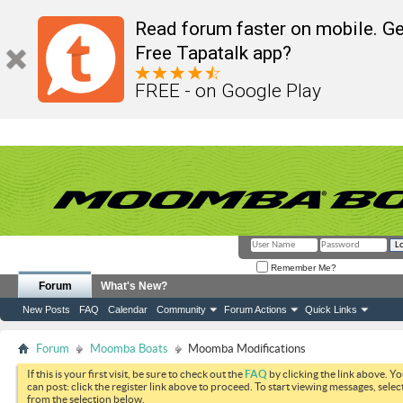
Read forum faster on mobile. Ge
Free Tapatalk app?
FREE - on Google Play
Remember Me?
Forum
What's New?
New Posts
FAQ
Calendar
Community
Forum Actions
Quick Links
Forum
Moomba Boats
Moomba Modifications
If this is your first visit, be sure to check out the
FAQ
by clicking the link above. Y
can post: click the register link above to proceed. To start viewing messages, selec
from the selection below.