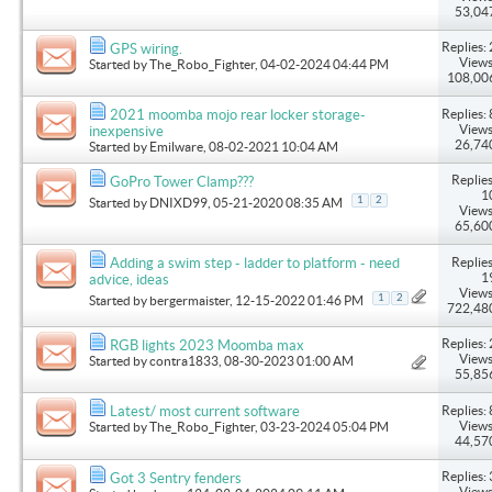
53,04
Replies: 
GPS wiring.
Views
Started by
The_Robo_Fighter
, 04-02-2024 04:44 PM
108,00
Replies: 
2021 moomba mojo rear locker storage-
Views
inexpensive
26,74
Started by
Emilware
, 08-02-2021 10:04 AM
Replies
GoPro Tower Clamp???
1
1
2
Started by
DNIXD99
, 05-21-2020 08:35 AM
Views
65,60
Replies
Adding a swim step - ladder to platform - need
1
advice, ideas
Views
1
2
Started by
bergermaister
, 12-15-2022 01:46 PM
722,48
Replies: 
RGB lights 2023 Moomba max
Views
Started by
contra1833
, 08-30-2023 01:00 AM
55,85
Replies: 
Latest/ most current software
Views
Started by
The_Robo_Fighter
, 03-23-2024 05:04 PM
44,57
Replies: 
Got 3 Sentry fenders
Views