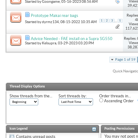
Views
Started by
Goongame
, 05-16-2023 08:56 AM
39,42
Replies
Prototype Makai rear bags
4
...
1
2
3
5
Started by
dyrmz134
, 08-15-2022 10:35 AM
Views
117,62
Replies: 
Advice Needed - FAE install on a Supra SG550
Views
Started by
Kelsupra
, 03-29-2023 03:20 PM
38,28
Page 1 of 59
Quick Navigati
Thread Display Options
Show threads from the...
Sort threads by:
Order threads in...
Ascending Order
Icon Legend
Posting Permissions
You
may not
post 
Contains unread posts