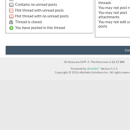
threads
Contains no unread posts
You
may not
post r
Hot thread with unread posts
You
may not
post
Hot thread with no unread posts
attachments
Thread is closed
You
may not
edit y
posts
You have posted in this thread
Con
All times are GMT -4. The time now is
12:17 AM
.
Powered by
vBulletin®
Version 4.2.5
Copyright © 2026 vBulletin Solutions Inc. All rights reserv