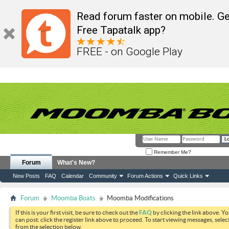
Read forum faster on mobile. Ge
Free Tapatalk app?
FREE - on Google Play
Remember Me?
Forum
What's New?
New Posts
FAQ
Calendar
Community
Forum Actions
Quick Links
Forum
Moomba Boats
Moomba Modifications
If this is your first visit, be sure to check out the
FAQ
by clicking the link above. Y
can post: click the register link above to proceed. To start viewing messages, selec
from the selection below.