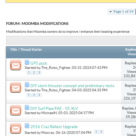
Page 1 of 59
FORUM:
MOOMBA MODIFICATIONS
Modifications that Moomba owners do to improve / enhance their boating experience
Title
/
Thread Starter
Replie
View
Replies
GPS puck.
2
Started by
The_Robo_Fighter
, 03-31-2024 07:43 PM
Views
1
2
3
131,84
Replies
DIY stern thruster concept and preliminary tests
2
Started by
The_Robo_Fighter
, 04-03-2025 04:35 PM
Views
1
2
3
226,19
Replies: 
DIY Surf Pipe/FAE - 05 XLV
Views
Started by
MichaelH
, 05-01-2025 04:57 PM
59,28
Replies
2016 Craz Ballast Upgrade
1
1
2
Started by
Mwcraz
, 06-16-2020 07:04 PM
Views