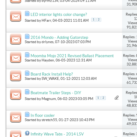
Started by
dyrmz134
, 03-04-2024 09:11 AM
31,90
Replies
LED interior lights color change?
1
1
2
Started by
HFarr
, 04-03-2021 11:01 AM
Views
91,82
Replies: 
2016 Mondo - Adding Gatorstep
Views
Started by
drlynes
, 07-10-2023 07:03 PM
31,94
Replies: 
Moomba Mojo 2021 Revised Ballast Placement
Views
Started by
Hayden
, 06-05-2023 12:31 AM
32,88
Replies: 
Board Rack Install Help?
Views
Started by
SW_WAKE
, 01-12-2021 12:03 AM
61,73
Replies
Boatmate Trailer Steps - DIY
1
1
2
Started by
Magnum
, 06-02-2023 03:05 PM
Views
48,83
Replies: 
In floor cooler
Views
Started by
stretch55
, 01-27-2023 10:43 PM
49,03
Replies: 
Infinity Wave Tabs - 2014 LSV