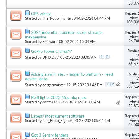
53,07
Replies: 
GPS wiring.
Views
Started by
The_Robo_Fighter
, 04-02-2024 04:44 PM
108,03
Replies: 
2021 moomba mojo rear locker storage-
Views
inexpensive
26,78
Started by
Emilware
, 08-02-2021 10:04 AM
Replies
GoPro Tower Clamp???
1
1
2
Started by
DNIXD99
, 05-21-2020 08:35 AM
Views
65,62
Replies
Adding a swim step - ladder to platform - need
1
advice, ideas
Views
1
2
Started by
bergermaister
, 12-15-2022 01:46 PM
722,54
Replies: 
RGB lights 2023 Moomba max
Views
Started by
contra1833
, 08-30-2023 01:00 AM
55,87
Replies: 
Latest/ most current software
Views
Started by
The_Robo_Fighter
, 03-23-2024 05:04 PM
44,58
Replies: 
Got 3 Sentry fenders
Views