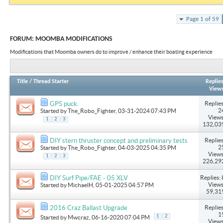
Page 1 of 59
FORUM:
MOOMBA MODIFICATIONS
Modifications that Moomba owners do to improve / enhance their boating experience
Title
/
Thread Starter
Replie
View
Replies
GPS puck.
2
Started by
The_Robo_Fighter
, 03-31-2024 07:43 PM
Views
1
2
3
132,03
Replies
DIY stern thruster concept and preliminary tests
2
Started by
The_Robo_Fighter
, 04-03-2025 04:35 PM
Views
1
2
3
226,29
Replies: 
DIY Surf Pipe/FAE - 05 XLV
Views
Started by
MichaelH
, 05-01-2025 04:57 PM
59,31
Replies
2016 Craz Ballast Upgrade
1
1
2
Started by
Mwcraz
, 06-16-2020 07:04 PM
Views