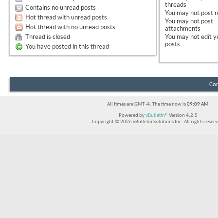
threads
Contains no unread posts
You
may not
post r
Hot thread with unread posts
You
may not
post
Hot thread with no unread posts
attachments
Thread is closed
You
may not
edit y
posts
You have posted in this thread
Con
All times are GMT -4. The time now is
09:09 AM
.
Powered by
vBulletin®
Version 4.2.5
Copyright © 2026 vBulletin Solutions Inc. All rights reserv