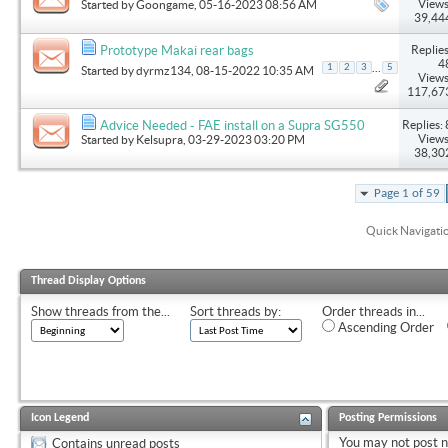
Views
Started by
Goongame
, 05-16-2023 08:56 AM
39,44
Replies
Prototype Makai rear bags
4
...
1
2
3
5
Started by
dyrmz134
, 08-15-2022 10:35 AM
Views
117,67
Replies: 
Advice Needed - FAE install on a Supra SG550
Views
Started by
Kelsupra
, 03-29-2023 03:20 PM
38,30
Page 1 of 59
Quick Navigati
Thread Display Options
Show threads from the...
Sort threads by:
Order threads in...
Ascending Order
Icon Legend
Posting Permissions
You
may not
post 
Contains unread posts