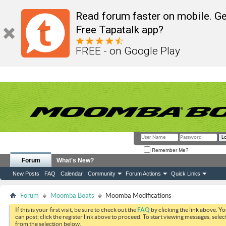
Read forum faster on mobile. Ge
Free Tapatalk app?
FREE - on Google Play
Remember Me?
Forum
What's New?
New Posts
FAQ
Calendar
Community
Forum Actions
Quick Links
Forum
Moomba Boats
Moomba Modifications
If this is your first visit, be sure to check out the
FAQ
by clicking the link above. Y
can post: click the register link above to proceed. To start viewing messages, selec
from the selection below.