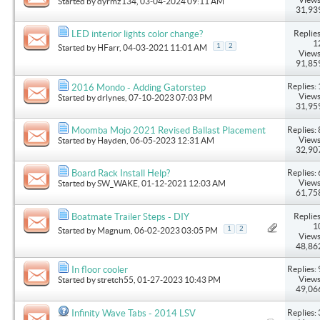
Started by
dyrmz134
, 03-04-2024 09:11 AM
31,93
Replies
LED interior lights color change?
1
1
2
Started by
HFarr
, 04-03-2021 11:01 AM
Views
91,85
Replies: 
2016 Mondo - Adding Gatorstep
Views
Started by
drlynes
, 07-10-2023 07:03 PM
31,95
Replies: 
Moomba Mojo 2021 Revised Ballast Placement
Views
Started by
Hayden
, 06-05-2023 12:31 AM
32,90
Replies: 
Board Rack Install Help?
Views
Started by
SW_WAKE
, 01-12-2021 12:03 AM
61,75
Replies
Boatmate Trailer Steps - DIY
1
1
2
Started by
Magnum
, 06-02-2023 03:05 PM
Views
48,86
Replies: 
In floor cooler
Views
Started by
stretch55
, 01-27-2023 10:43 PM
49,06
Replies: 
Infinity Wave Tabs - 2014 LSV