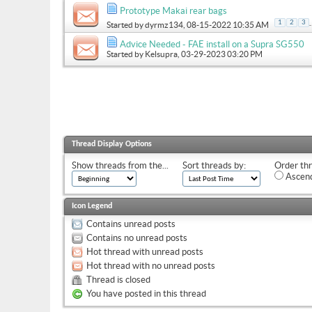
Prototype Makai rear bags
.
1
2
3
Started by
dyrmz134
, 08-15-2022 10:35 AM
Advice Needed - FAE install on a Supra SG550
Started by
Kelsupra
, 03-29-2023 03:20 PM
Thread Display Options
Show threads from the...
Sort threads by:
Order thr
Ascend
Icon Legend
Contains unread posts
Contains no unread posts
Hot thread with unread posts
Hot thread with no unread posts
Thread is closed
You have posted in this thread