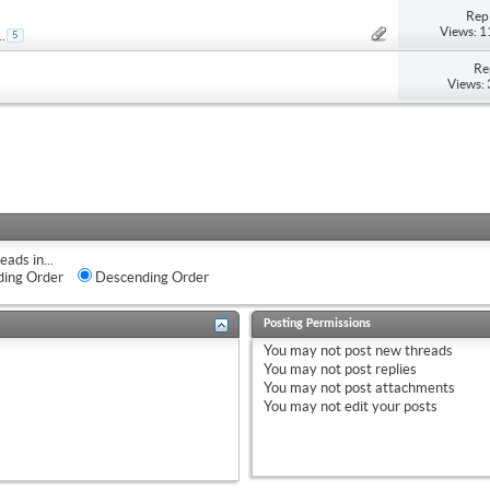
Repl
Views: 
..
5
Re
Views:
eads in...
ing Order
Descending Order
Posting Permissions
You
may not
post new threads
You
may not
post replies
You
may not
post attachments
You
may not
edit your posts