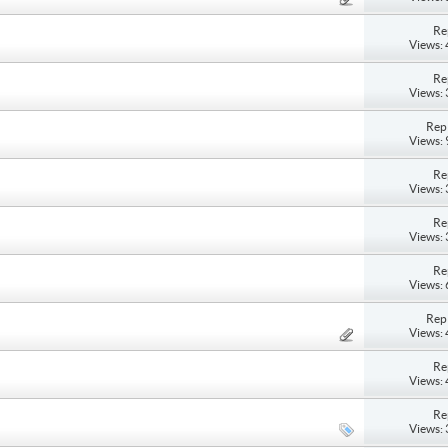
Re
Views:
Re
Views:
Repl
Views:
Re
Views:
Re
Views:
Re
Views:
Repl
Views:
Re
Views:
Re
Views: