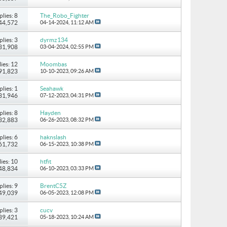
plies: 8
The_Robo_Fighter
 44,572
04-14-2024,
11:12 AM
plies: 3
dyrmz134
 31,908
03-04-2024,
02:55 PM
ies: 12
Moombas
 91,823
10-10-2023,
09:26 AM
plies: 1
Seahawk
 31,946
07-12-2023,
04:31 PM
plies: 8
Hayden
 32,883
06-26-2023,
08:32 PM
plies: 6
haknslash
 61,732
06-15-2023,
10:38 PM
ies: 10
htfit
 48,834
06-10-2023,
03:33 PM
plies: 9
BrentC5Z
 49,039
06-05-2023,
12:08 PM
plies: 3
cucv
 39,421
05-18-2023,
10:24 AM