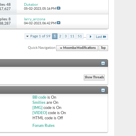
ies: 48
Dukabor
117,627
05-02-2023,
05:16 PM
plies: 8
larry_arizona
 38,287
04-02-2023,
06:42 PM
...
Page 1 of 59
1
2
3
11
51
Last
Quick Navigation
Moomba Modifications
Top
BB code
is
On
Smilies
are
On
[IMG]
code is
On
[VIDEO]
code is
On
HTML code is
Off
Forum Rules