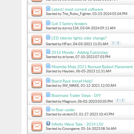
Latest/ most current software
Started by
The_Robo_Fighter
, 03-23-2024 05:04 PM
Got 3 Sentry fenders
Started by
dyrmz134
, 03-04-2024 09:11 AM
LED interior lights color change?
1
2
Started by
HFarr
, 04-03-2021 11:01 AM
2016 Mondo - Adding Gatorstep
Started by
drlynes
, 07-10-2023 07:03 PM
Moomba Mojo 2021 Revised Ballast Placement
Started by
Hayden
, 06-05-2023 12:31 AM
Board Rack Install Help?
Started by
SW_WAKE
, 01-12-2021 12:03 AM
Boatmate Trailer Steps - DIY
1
2
Started by
Magnum
, 06-02-2023 03:05 PM
In floor cooler
Started by
stretch55
, 01-27-2023 10:43 PM
Infinity Wave Tabs - 2014 LSV
Started by
Goongame
, 05-16-2023 08:56 AM