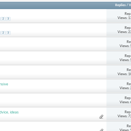
Replies
/
V
Repl
Views: 
2
3
Repl
s
Views: 
2
3
Re
Views:
Repl
Views:
Re
Views: 
Re
nsive
Views:
Repl
Views:
Repl
dvice, ideas
Views: 
Re
Views: