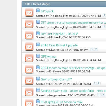
Title
/
Thread Starter
GPS puck.
1
Started by
The_Robo_Fighter
, 03-31-2024 07:43 PM
DIY stern thruster concept and preliminary test
1
Started by
The_Robo_Fighter
, 04-03-2025 04:35 PM
DIY Surf Pipe/FAE - 05 XLV
Started by
MichaelH
, 05-01-2025 04:57 PM
2016 Craz Ballast Upgrade
1
2
Started by
Mwcraz
, 06-16-2020 07:04 PM
GPS wiring.
Started by
The_Robo_Fighter
, 04-02-2024 04:44 PM
2021 moomba mojo rear locker storage- inexpe
Started by
Emilware
, 08-02-2021 10:04 AM
GoPro Tower Clamp???
1
2
Started by
DNIXD99
, 05-21-2020 08:35 AM
Adding a swim step - ladder to platform - need a
1
2
Started by
bergermaister
, 12-15-2022 01:46 PM
RGB lights 2023 Moomba max
Started by
contra1833
, 08-30-2023 01:00 AM