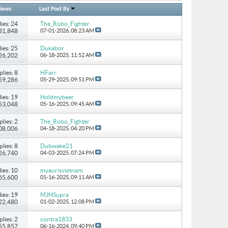
iews
Last Post By
ies: 24
The_Robo_Fighter
131,848
07-01-2026,
08:23 AM
ies: 25
Dukabor
226,202
06-18-2025,
11:52 AM
plies: 8
HFarr
 59,286
05-29-2025,
09:51 PM
ies: 19
Holdmybeer
 53,048
05-16-2025,
09:45 AM
plies: 2
The_Robo_Fighter
108,006
04-18-2025,
04:20 PM
plies: 8
Dubwake21
 26,740
04-03-2025,
07:24 PM
ies: 10
myaurisvietnam
 65,600
01-16-2025,
09:11 AM
ies: 19
MJHSupra
722,480
01-02-2025,
12:08 PM
plies: 2
contra1833
 55,857
06-16-2024,
09:40 PM