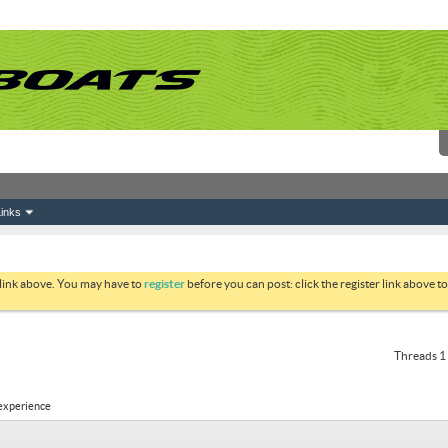
inks
 link above. You may have to
register
before you can post: click the register link above 
Threads 1 
 experience