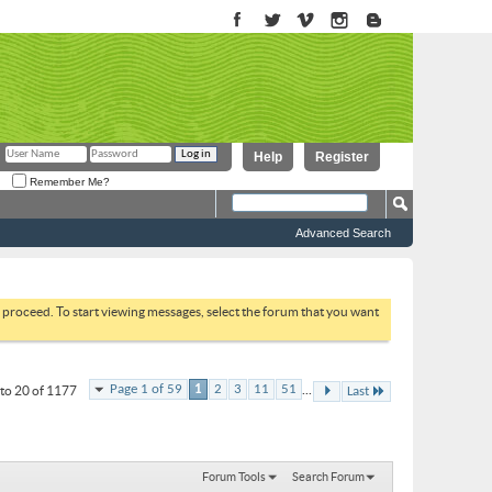
Help
Register
Remember Me?
Advanced Search
to proceed. To start viewing messages, select the forum that you want
...
Page 1 of 59
1
2
3
11
51
to 20 of 1177
Last
Forum Tools
Search Forum