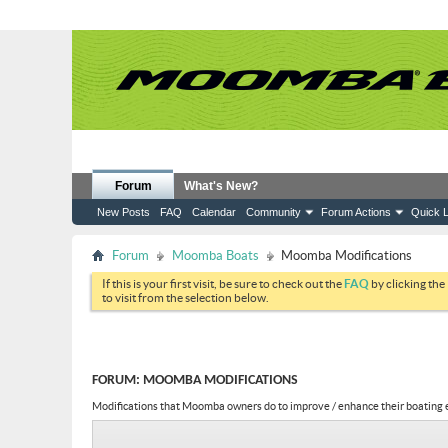
Forum
What's New?
New Posts
FAQ
Calendar
Community
Forum Actions
Quick L
Forum
Moomba Boats
Moomba Modifications
If this is your first visit, be sure to check out the
FAQ
by clicking the
to visit from the selection below.
FORUM:
MOOMBA MODIFICATIONS
Modifications that Moomba owners do to improve / enhance their boating