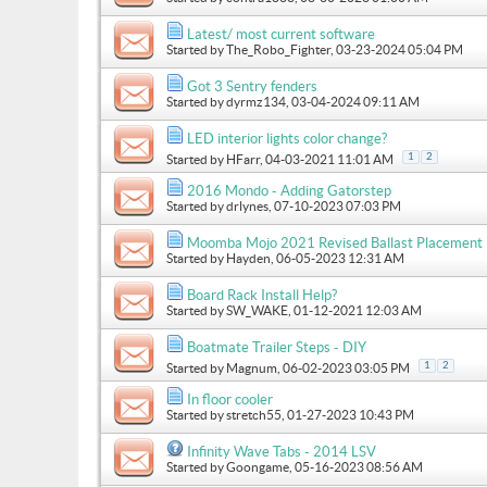
Latest/ most current software
Started by
The_Robo_Fighter
, 03-23-2024 05:04 PM
Got 3 Sentry fenders
Started by
dyrmz134
, 03-04-2024 09:11 AM
LED interior lights color change?
1
2
Started by
HFarr
, 04-03-2021 11:01 AM
2016 Mondo - Adding Gatorstep
Started by
drlynes
, 07-10-2023 07:03 PM
Moomba Mojo 2021 Revised Ballast Placement
Started by
Hayden
, 06-05-2023 12:31 AM
Board Rack Install Help?
Started by
SW_WAKE
, 01-12-2021 12:03 AM
Boatmate Trailer Steps - DIY
1
2
Started by
Magnum
, 06-02-2023 03:05 PM
In floor cooler
Started by
stretch55
, 01-27-2023 10:43 PM
Infinity Wave Tabs - 2014 LSV
Started by
Goongame
, 05-16-2023 08:56 AM