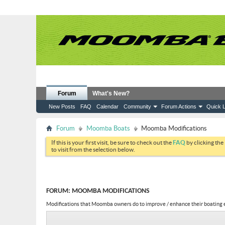
Forum
What's New?
New Posts
FAQ
Calendar
Community
Forum Actions
Quick L
Forum
Moomba Boats
Moomba Modifications
If this is your first visit, be sure to check out the
FAQ
by clicking the
to visit from the selection below.
FORUM:
MOOMBA MODIFICATIONS
Modifications that Moomba owners do to improve / enhance their boating