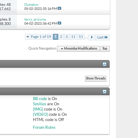
ies: 48
Dukabor
117,662
05-02-2023,
05:16 PM
plies: 8
larry_arizona
 38,300
04-02-2023,
06:42 PM
...
Page 1 of 59
1
2
3
11
51
Last
Quick Navigation
Moomba Modifications
Top
BB code
is
On
Smilies
are
On
[IMG]
code is
On
[VIDEO]
code is
On
HTML code is
Off
Forum Rules