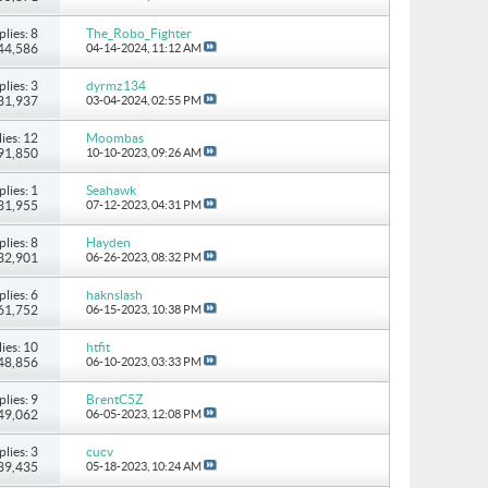
plies: 8
The_Robo_Fighter
 44,586
04-14-2024,
11:12 AM
plies: 3
dyrmz134
 31,937
03-04-2024,
02:55 PM
ies: 12
Moombas
 91,850
10-10-2023,
09:26 AM
plies: 1
Seahawk
 31,955
07-12-2023,
04:31 PM
plies: 8
Hayden
 32,901
06-26-2023,
08:32 PM
plies: 6
haknslash
 61,752
06-15-2023,
10:38 PM
ies: 10
htfit
 48,856
06-10-2023,
03:33 PM
plies: 9
BrentC5Z
 49,062
06-05-2023,
12:08 PM
plies: 3
cucv
 39,435
05-18-2023,
10:24 AM