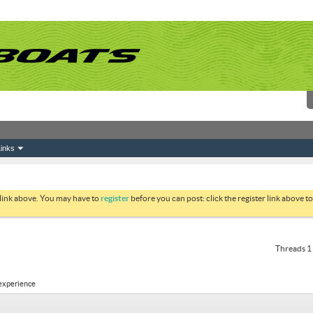
inks
 link above. You may have to
register
before you can post: click the register link above 
Threads 1 
 experience