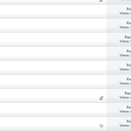
Re
Views:
Re
Views:
Repl
Views:
Re
Views:
Re
Views:
Re
Views:
Repl
Views:
Re
Views:
Re
Views: