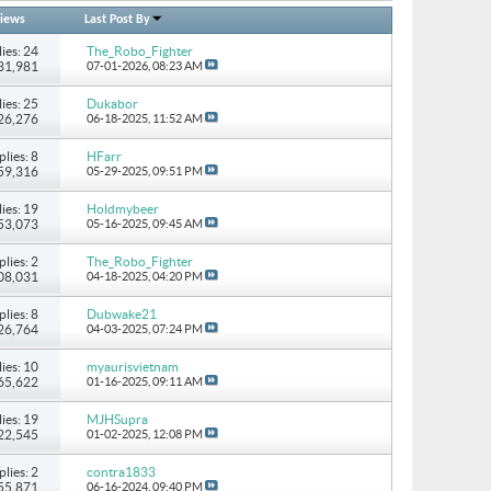
iews
Last Post By
ies: 24
The_Robo_Fighter
131,981
07-01-2026,
08:23 AM
ies: 25
Dukabor
226,276
06-18-2025,
11:52 AM
plies: 8
HFarr
 59,316
05-29-2025,
09:51 PM
ies: 19
Holdmybeer
 53,073
05-16-2025,
09:45 AM
plies: 2
The_Robo_Fighter
108,031
04-18-2025,
04:20 PM
plies: 8
Dubwake21
 26,764
04-03-2025,
07:24 PM
ies: 10
myaurisvietnam
 65,622
01-16-2025,
09:11 AM
ies: 19
MJHSupra
722,545
01-02-2025,
12:08 PM
plies: 2
contra1833
 55,871
06-16-2024,
09:40 PM