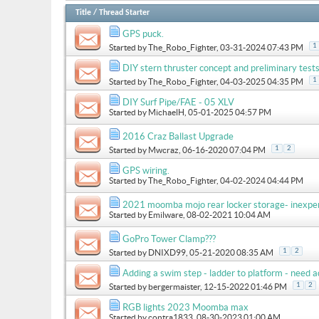
Title
/
Thread Starter
GPS puck.
1
Started by
The_Robo_Fighter
, 03-31-2024 07:43 PM
DIY stern thruster concept and preliminary test
1
Started by
The_Robo_Fighter
, 04-03-2025 04:35 PM
DIY Surf Pipe/FAE - 05 XLV
Started by
MichaelH
, 05-01-2025 04:57 PM
2016 Craz Ballast Upgrade
1
2
Started by
Mwcraz
, 06-16-2020 07:04 PM
GPS wiring.
Started by
The_Robo_Fighter
, 04-02-2024 04:44 PM
2021 moomba mojo rear locker storage- inexpe
Started by
Emilware
, 08-02-2021 10:04 AM
GoPro Tower Clamp???
1
2
Started by
DNIXD99
, 05-21-2020 08:35 AM
Adding a swim step - ladder to platform - need a
1
2
Started by
bergermaister
, 12-15-2022 01:46 PM
RGB lights 2023 Moomba max
Started by
contra1833
, 08-30-2023 01:00 AM