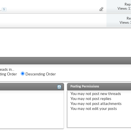
Repl
Views: 
..
5
Re
Views:
eads in...
ing Order
Descending Order
Posting Permissions
You
may not
post new threads
You
may not
post replies
You
may not
post attachments
You
may not
edit your posts