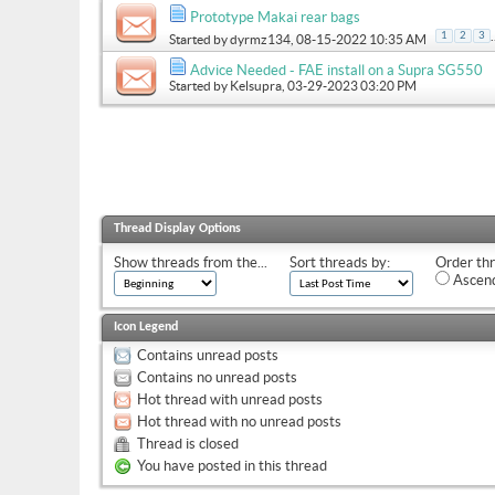
Prototype Makai rear bags
.
1
2
3
Started by
dyrmz134
, 08-15-2022 10:35 AM
Advice Needed - FAE install on a Supra SG550
Started by
Kelsupra
, 03-29-2023 03:20 PM
Thread Display Options
Show threads from the...
Sort threads by:
Order thr
Ascend
Icon Legend
Contains unread posts
Contains no unread posts
Hot thread with unread posts
Hot thread with no unread posts
Thread is closed
You have posted in this thread