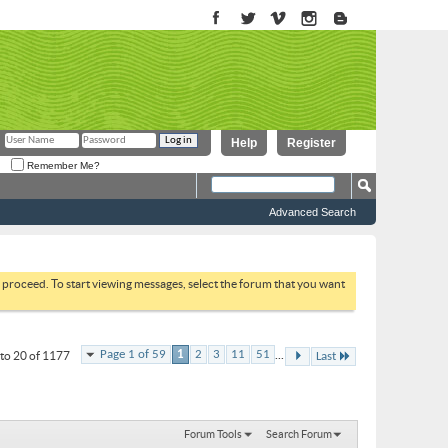
Help
Register
Remember Me?
Advanced Search
to proceed. To start viewing messages, select the forum that you want
...
Page 1 of 59
1
2
3
11
51
to 20 of 1177
Last
Forum Tools
Search Forum