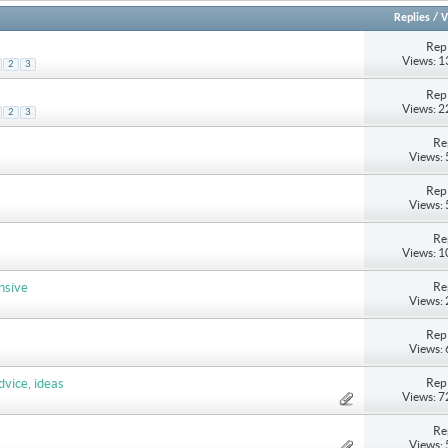
Replies
/
V
Repl
Views: 
2
3
Repl
s
Views: 
2
3
Re
Views:
Repl
Views:
Re
Views: 
Re
nsive
Views:
Repl
Views:
Repl
dvice, ideas
Views: 
Re
Views: