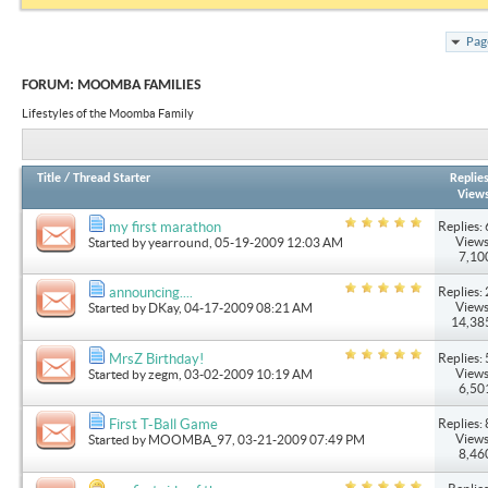
Pag
FORUM:
MOOMBA FAMILIES
Lifestyles of the Moomba Family
Title
/
Thread Starter
Replie
View
Replies: 
my first marathon
Views
Started by
yearround
, 05-19-2009 12:03 AM
7,10
Replies: 
announcing....
Views
Started by
DKay
, 04-17-2009 08:21 AM
14,38
Replies: 
MrsZ Birthday!
Views
Started by
zegm
, 03-02-2009 10:19 AM
6,50
Replies: 
First T-Ball Game
Views
Started by
MOOMBA_97
, 03-21-2009 07:49 PM
8,46