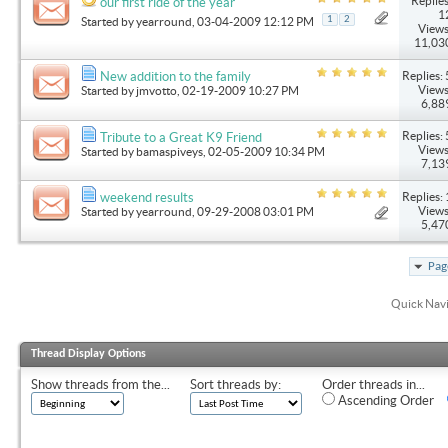
Replies
our first ride of the year
1
1
2
Started by
yearround
, 03-04-2009 12:12 PM
Views
11,03
Replies: 
New addition to the family
Views
Started by
jmvotto
, 02-19-2009 10:27 PM
6,88
Replies: 
Tribute to a Great K9 Friend
Views
Started by
bamaspiveys
, 02-05-2009 10:34 PM
7,13
Replies: 
weekend results
Views
Started by
yearround
, 09-29-2008 03:01 PM
5,47
Pag
Quick Nav
Thread Display Options
Show threads from the...
Sort threads by:
Order threads in...
Ascending Order