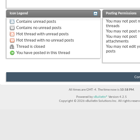
Icon Legend
Posting Permissions
You
may not
post 
Contains unread posts
threads
Contains no unread posts
You
may not
post r
Hot thread with unread posts
You
may not
post
Hot thread with no unread posts
attachments
Thread is closed
You
may not
edit y
posts
You have posted in this thread
Con
All times are GMT -4. The time now is
10:58 PM
.
Powered by
vBulletin®
Version 4.2.5
Copyright © 2026 vBulletin Solutions Inc. All rights reserv