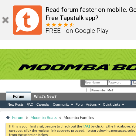
Read forum faster on mobile. Ge
Free Tapatalk app?
FREE - on Google Play
Remember Me?
Forum
What's New?
New Posts
FAQ
Calendar
Community
Forum Actions
Quick Links
Forum
Moomba Boats
Moomba Families
If this is your first visit, be sure to check out the
FAQ
by clicking the link above. Y
can post: click the register link above to proceed. To start viewing messages, selec
from the selection below.