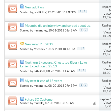
Replies
New addition
1
1
2
Started by
jsly04XLV
, 12-25-2013 11:39 PM
Views
12,92
Replies
Moomba did an interview and spread about us.
1
1
2
Started by
mmandley
, 10-31-2013 08:42 AM
Views
15,36
Replies
New mojo 2.5 2012
1
1
2
Started by
Mfeeney
, 10-05-2013 10:16 PM
Views
12,89
Replies
Northern Exposure...Chestatee River / Lake
1
Lanier Expedition 8.25.13
Views
1
2
Started by
E4NASH
, 08-26-2013 11:45 AM
18,30
Replies
My best friend of 13 years.
1
1
2
Started by
mmandley
, 08-20-2013 09:45 PM
Views
13,17
Replies: 
Future SC Customer
Views
Started by
muehlcj
, 07-08-2013 08:53 AM
7,72