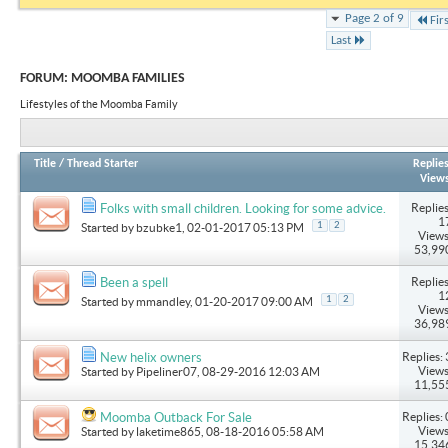
Page 2 of 9
Fir
Last
FORUM:
MOOMBA FAMILIES
Lifestyles of the Moomba Family
Title
/
Thread Starter
Replie
View
Replies
Folks with small children. Looking for some advice.
1
1
2
Started by
bzubke1
, 02-01-2017 05:13 PM
Views
53,99
Replies
Been a spell
1
1
2
Started by
mmandley
, 01-20-2017 09:00 AM
Views
36,98
Replies: 
New helix owners
Views
Started by
Pipeliner07
, 08-29-2016 12:03 AM
11,55
Replies: 
Moomba Outback For Sale
Views
Started by
laketime865
, 08-18-2016 05:58 AM
15,34