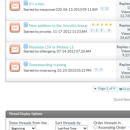
Replies
It's a boy
1
1
2
Started by
maxpower220
, 06-13-2013 09:11 AM
Views
12,74
Replies
New addition to the Jmvotto lineup
3
...
1
2
3
4
Started by
jmvotto
, 11-17-2012 11:23 AM
Views
24,62
Replies: 
Moomba LSV or Mobius LS
Views
Started by
dillengeraj
, 07-14-2012 07:26 AM
9,22
Replies
Snowboarding training
1
1
2
Started by
mnpracing
, 01-23-2013 03:22 PM
Views
15,52
Page 2 of 9
First
Quick Nav
Thread Display Options
Show threads from the...
Sort threads by:
Order threads in...
Ascending Order