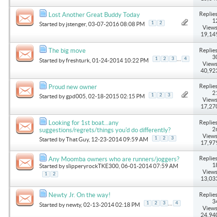
Replies
Lost Another Great Buddy Today
1
1
2
Started by
jstenger
, 03-07-2016 08:08 PM
Views
19,14
Replies
The big move
3
...
1
2
3
4
Started by
freshturk
, 01-24-2014 10:22 PM
Views
40,92
Replies
Proud new owner
2
1
2
3
Started by
gpd005
, 02-18-2015 02:15 PM
Views
17,27
Replies
Looking for 1st boat...any
2
suggestions/regrets/things you'd do differently?
Views
1
2
3
Started by
That Guy
, 12-23-2014 09:59 AM
17,97
Replies
Any Moomba owners who are runners/joggers?
1
Started by
slipperyrockTKE300
, 06-01-2014 07:59 AM
Views
1
2
13,03
Replies
Newty Jr. On the way!
3
...
1
2
3
4
Started by
newty
, 02-13-2014 02:18 PM
Views
24,94