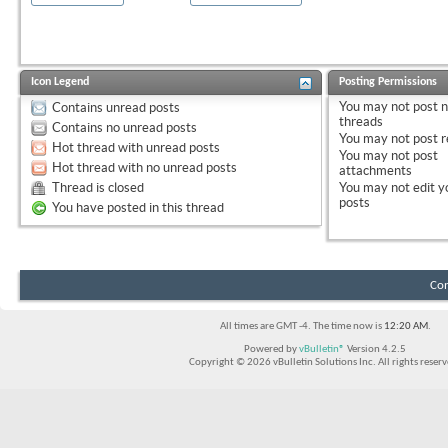
Icon Legend
Posting Permissions
You
may not
post 
Contains unread posts
threads
Contains no unread posts
You
may not
post r
Hot thread with unread posts
You
may not
post
Hot thread with no unread posts
attachments
Thread is closed
You
may not
edit y
posts
You have posted in this thread
Con
All times are GMT -4. The time now is
12:20 AM
.
Powered by
vBulletin®
Version 4.2.5
Copyright © 2026 vBulletin Solutions Inc. All rights reserv