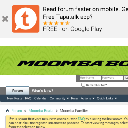
Read forum faster on mobile. Ge
Free Tapatalk app?
FREE - on Google Play
Remember Me?
Forum
What's New?
New Posts
FAQ
Calendar
Community
Forum Actions
Quick Links
Forum
Moomba Boats
Moomba Families
If this is your first visit, be sure to check out the
FAQ
by clicking the link above. Y
can post: click the register link above to proceed. To start viewing messages, selec
from the selection below.