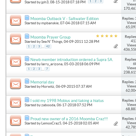
1
2
3
Started by
jph3
, 08-15-2018 07:18 PM
Views
170,46
Replies: 
Moomba Outback V - Saltwater Edition
Views
Started by
mpbanskie
, 07-04-2018 07:15 AM
65,09
Replies
Moomba Prayer Group
41
Started by
Sea N' Things
, 04-09-2011 12:28 PM
Views
...
1
2
3
42
436,55
Replies
Newb member introduction ordered a Supra SA.
6
Started by
larry_arizona
, 05-03-2018 06:09 PM
Views
...
1
2
3
7
238,61
Replies: 
Memorial day
Views
Started by
Horwitz
, 06-09-2015 07:37 AM
62,00
Replies: 
I sold my 1998 Mobius and taking a hiatus
Views
Started by
zabooda
, 06-17-2018 07:52 PM
68,88
Replies: 
Proud new owner of a 2016 Moomba Craz!!!
Views
Started by
LemosCraz5
, 04-25-2018 02:05 AM
42,78