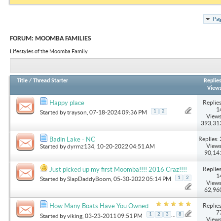
Pag
FORUM:
MOOMBA FAMILIES
Lifestyles of the Moomba Family
Title
/
Thread Starter
Replie
View
Replies
Happy place
1
1
2
Started by
trayson
, 07-18-2024 09:36 PM
Views
393,31
Replies: 
Badin Lake - NC
Views
Started by
dyrmz134
, 10-20-2022 04:51 AM
90,14
Replies
Just picked up my first Moomba!!!! 2016 Craz!!!!
1
1
2
Started by
SlapDaddyBoom
, 05-30-2022 05:14 PM
Views
62,96
Replies
How Many Boats Have You Owned
7
...
1
2
3
8
Started by
viking
, 03-23-2011 09:51 PM
Views