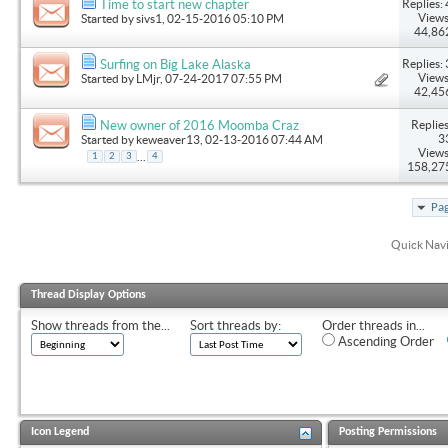
Replies: 
Time to start new chapter
Views
Started by
sivs1
, 02-15-2016 05:10 PM
44,86
Replies: 
Surfing on Big Lake Alaska
Views
Started by
LMjr
, 07-24-2017 07:55 PM
42,45
Replies
New owner of 2016 Moomba Craz
3
Started by
keweaver13
, 02-13-2016 07:44 AM
Views
...
1
2
3
4
158,27
Pag
Quick Nav
Thread Display Options
Show threads from the...
Sort threads by:
Order threads in...
Ascending Order
Icon Legend
Posting Permissions