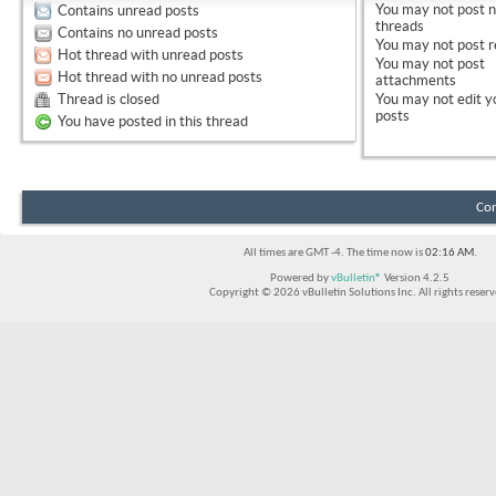
You
may not
post 
Contains unread posts
threads
Contains no unread posts
You
may not
post r
Hot thread with unread posts
You
may not
post
Hot thread with no unread posts
attachments
Thread is closed
You
may not
edit y
posts
You have posted in this thread
Con
All times are GMT -4. The time now is
02:16 AM
.
Powered by
vBulletin®
Version 4.2.5
Copyright © 2026 vBulletin Solutions Inc. All rights reserv