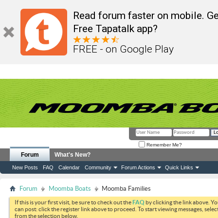
Read forum faster on mobile. Ge
Free Tapatalk app?
FREE - on Google Play
Remember Me?
Forum
What's New?
New Posts
FAQ
Calendar
Community
Forum Actions
Quick Links
Forum
Moomba Boats
Moomba Families
If this is your first visit, be sure to check out the
FAQ
by clicking the link above. Y
can post: click the register link above to proceed. To start viewing messages, selec
from the selection below.