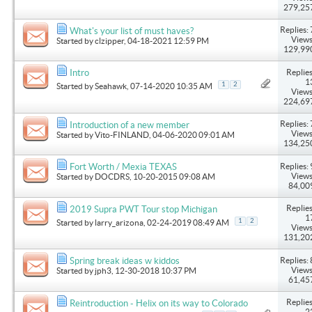
279,25
Replies: 
What's your list of must haves?
Views
Started by
clzipper
, 04-18-2021 12:59 PM
129,99
Replies
Intro
1
1
2
Started by
Seahawk
, 07-14-2020 10:35 AM
Views
224,69
Replies: 
Introduction of a new member
Views
Started by
Vito-FINLAND
, 04-06-2020 09:01 AM
134,25
Replies: 
Fort Worth / Mexia TEXAS
Views
Started by
DOCDRS
, 10-20-2015 09:08 AM
84,00
Replies
2019 Supra PWT Tour stop Michigan
1
1
2
Started by
larry_arizona
, 02-24-2019 08:49 AM
Views
131,20
Replies: 
Spring break ideas w kiddos
Views
Started by
jph3
, 12-30-2018 10:37 PM
61,45
Replies
Reintroduction - Helix on its way to Colorado
2