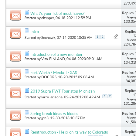
279,49
Replies: 
What's your list of must haves?
Views
Started by
clzipper
, 04-18-2021 12:59 PM
130,05
Replies
Intro
1
1
2
Started by
Seahawk
, 07-14-2020 10:35 AM
Views
224,78
Replies: 
Introduction of a new member
Views
Started by
Vito-FINLAND
, 04-06-2020 09:01 AM
134,31
Replies: 
Fort Worth / Mexia TEXAS
Views
Started by
DOCDRS
, 10-20-2015 09:08 AM
84,08
Replies
2019 Supra PWT Tour stop Michigan
1
1
2
Started by
larry_arizona
, 02-24-2019 08:49 AM
Views
131,28
Replies: 
Spring break ideas w kiddos
Views
Started by
jph3
, 12-30-2018 10:37 PM
61,50
Replies
Reintroduction - Helix on its way to Colorado
2