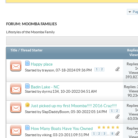
Pag
FORUM:
MOOMBA FAMILIES
Lifestyles of the Moomba Family
Title
/
Thread Starter
Replie
View
Replies
Happy place
1
1
2
Started by
trayson
, 07-18-2024 09:36 PM
Views
393,82
Replies: 
Badin Lake - NC
Views
Started by
dyrmz134
, 10-20-2022 04:51 AM
90,23
Replies
Just picked up my first Moomba!!!! 2016 Craz!!!!
1
1
2
Started by
SlapDaddyBoom
, 05-30-2022 05:14 PM
Views
63,03
Replies
How Many Boats Have You Owned
7
...
1
2
3
8
Started by
viking
, 03-23-2011 09:51 PM
Views