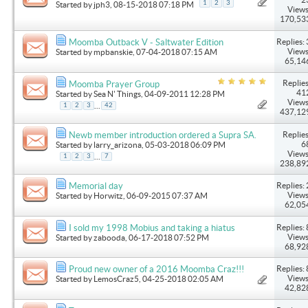
1
2
3
Started by
jph3
, 08-15-2018 07:18 PM
Views
170,53
Replies: 
Moomba Outback V - Saltwater Edition
Views
Started by
mpbanskie
, 07-04-2018 07:15 AM
65,14
Replies
Moomba Prayer Group
41
Started by
Sea N' Things
, 04-09-2011 12:28 PM
Views
...
1
2
3
42
437,12
Replies
Newb member introduction ordered a Supra SA.
6
Started by
larry_arizona
, 05-03-2018 06:09 PM
Views
...
1
2
3
7
238,89
Replies: 
Memorial day
Views
Started by
Horwitz
, 06-09-2015 07:37 AM
62,05
Replies: 
I sold my 1998 Mobius and taking a hiatus
Views
Started by
zabooda
, 06-17-2018 07:52 PM
68,92
Replies: 
Proud new owner of a 2016 Moomba Craz!!!
Views
Started by
LemosCraz5
, 04-25-2018 02:05 AM
42,82