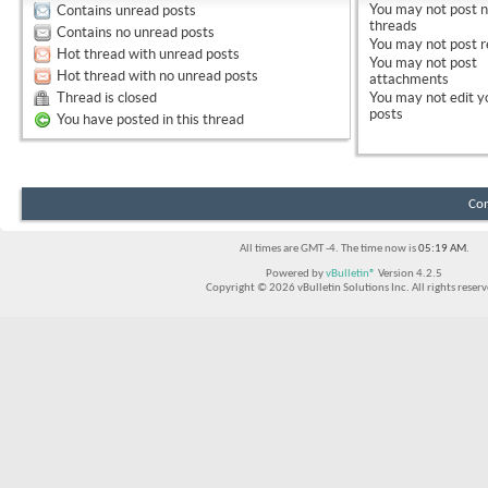
You
may not
post 
Contains unread posts
threads
Contains no unread posts
You
may not
post r
Hot thread with unread posts
You
may not
post
Hot thread with no unread posts
attachments
Thread is closed
You
may not
edit y
posts
You have posted in this thread
Con
All times are GMT -4. The time now is
05:19 AM
.
Powered by
vBulletin®
Version 4.2.5
Copyright © 2026 vBulletin Solutions Inc. All rights reserv