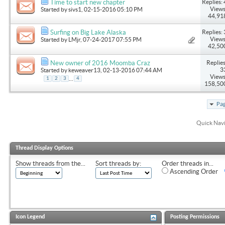
Replies: 
Time to start new chapter
Views
Started by
sivs1
, 02-15-2016 05:10 PM
44,91
Replies: 
Surfing on Big Lake Alaska
Views
Started by
LMjr
, 07-24-2017 07:55 PM
42,50
Replies
New owner of 2016 Moomba Craz
3
Started by
keweaver13
, 02-13-2016 07:44 AM
Views
...
1
2
3
4
158,50
Pag
Quick Nav
Thread Display Options
Show threads from the...
Sort threads by:
Order threads in...
Ascending Order
Icon Legend
Posting Permissions