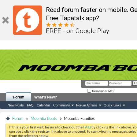
Read forum faster on mobile. Ge
Free Tapatalk app?
FREE - on Google Play
Remember Me?
Forum
What's New?
New Posts
FAQ
Calendar
Community
Forum Actions
Quick Links
Forum
Moomba Boats
Moomba Families
If this is your first visit, be sure to check out the
FAQ
by clicking the link above. Y
can post: click the register link above to proceed. To start viewing messages, selec
from the selection below.