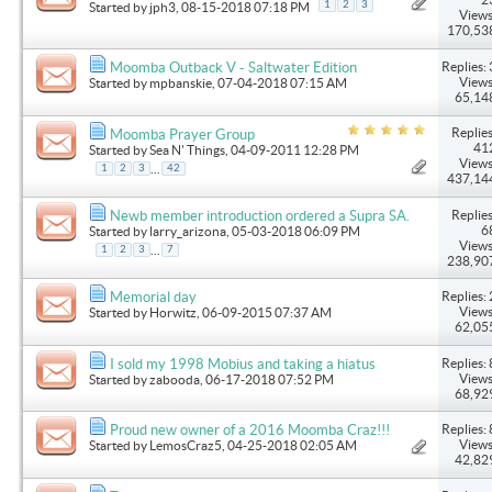
1
2
3
Started by
jph3
, 08-15-2018 07:18 PM
Views
170,53
Replies: 
Moomba Outback V - Saltwater Edition
Views
Started by
mpbanskie
, 07-04-2018 07:15 AM
65,14
Replies
Moomba Prayer Group
41
Started by
Sea N' Things
, 04-09-2011 12:28 PM
Views
...
1
2
3
42
437,14
Replies
Newb member introduction ordered a Supra SA.
6
Started by
larry_arizona
, 05-03-2018 06:09 PM
Views
...
1
2
3
7
238,90
Replies: 
Memorial day
Views
Started by
Horwitz
, 06-09-2015 07:37 AM
62,05
Replies: 
I sold my 1998 Mobius and taking a hiatus
Views
Started by
zabooda
, 06-17-2018 07:52 PM
68,92
Replies: 
Proud new owner of a 2016 Moomba Craz!!!
Views
Started by
LemosCraz5
, 04-25-2018 02:05 AM
42,82