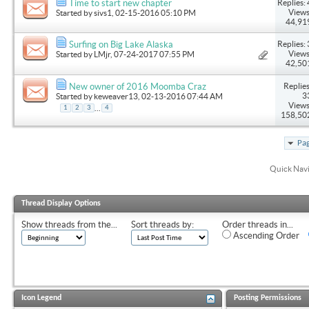
Replies: 
Time to start new chapter
Views
Started by
sivs1
, 02-15-2016 05:10 PM
44,91
Replies: 
Surfing on Big Lake Alaska
Views
Started by
LMjr
, 07-24-2017 07:55 PM
42,50
Replies
New owner of 2016 Moomba Craz
3
Started by
keweaver13
, 02-13-2016 07:44 AM
Views
...
1
2
3
4
158,50
Pag
Quick Nav
Thread Display Options
Show threads from the...
Sort threads by:
Order threads in...
Ascending Order
Icon Legend
Posting Permissions