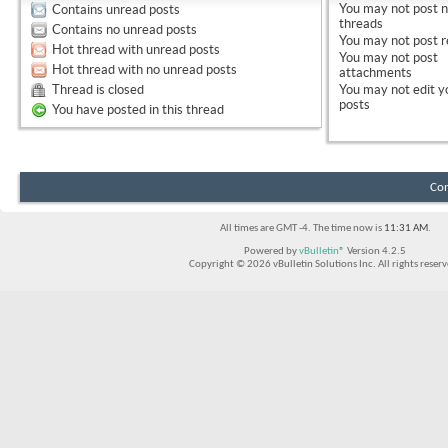
You
may not
post 
Contains unread posts
threads
Contains no unread posts
You
may not
post r
Hot thread with unread posts
You
may not
post
Hot thread with no unread posts
attachments
Thread is closed
You
may not
edit y
posts
You have posted in this thread
Con
All times are GMT -4. The time now is
11:31 AM
.
Powered by
vBulletin®
Version 4.2.5
Copyright © 2026 vBulletin Solutions Inc. All rights reserv