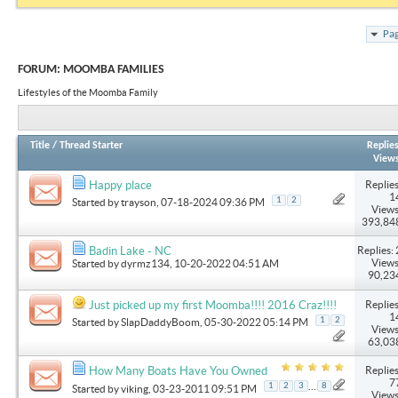
Pag
FORUM:
MOOMBA FAMILIES
Lifestyles of the Moomba Family
Title
/
Thread Starter
Replie
View
Replies
Happy place
1
1
2
Started by
trayson
, 07-18-2024 09:36 PM
Views
393,84
Replies: 
Badin Lake - NC
Views
Started by
dyrmz134
, 10-20-2022 04:51 AM
90,23
Replies
Just picked up my first Moomba!!!! 2016 Craz!!!!
1
1
2
Started by
SlapDaddyBoom
, 05-30-2022 05:14 PM
Views
63,03
Replies
How Many Boats Have You Owned
7
...
1
2
3
8
Started by
viking
, 03-23-2011 09:51 PM
Views