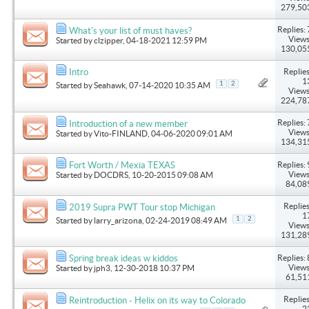
279,50
Replies: 
What's your list of must haves?
Views
Started by
clzipper
, 04-18-2021 12:59 PM
130,05
Replies
Intro
1
1
2
Started by
Seahawk
, 07-14-2020 10:35 AM
Views
224,78
Replies: 
Introduction of a new member
Views
Started by
Vito-FINLAND
, 04-06-2020 09:01 AM
134,31
Replies: 
Fort Worth / Mexia TEXAS
Views
Started by
DOCDRS
, 10-20-2015 09:08 AM
84,08
Replies
2019 Supra PWT Tour stop Michigan
1
1
2
Started by
larry_arizona
, 02-24-2019 08:49 AM
Views
131,28
Replies: 
Spring break ideas w kiddos
Views
Started by
jph3
, 12-30-2018 10:37 PM
61,51
Replies
Reintroduction - Helix on its way to Colorado
2