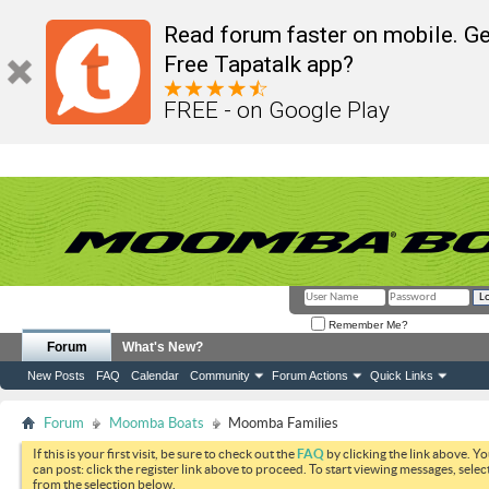
Read forum faster on mobile. Ge
Free Tapatalk app?
FREE - on Google Play
Remember Me?
Forum
What's New?
New Posts
FAQ
Calendar
Community
Forum Actions
Quick Links
Forum
Moomba Boats
Moomba Families
If this is your first visit, be sure to check out the
FAQ
by clicking the link above. Y
can post: click the register link above to proceed. To start viewing messages, selec
from the selection below.