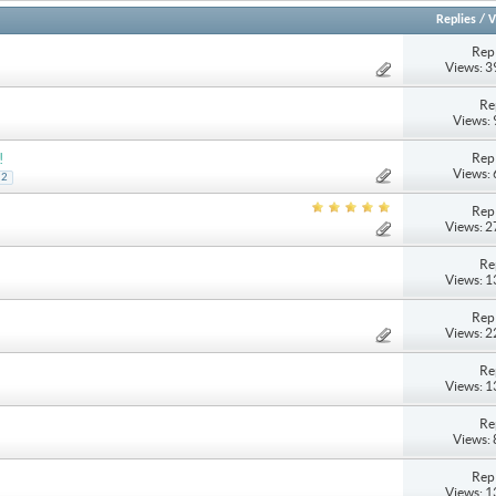
Replies
/
V
Repl
Views: 
Re
Views:
Repl
!
Views:
2
Repl
Views: 
Re
Views: 
Repl
Views: 
Re
Views: 
Re
Views:
Repl
Views: 