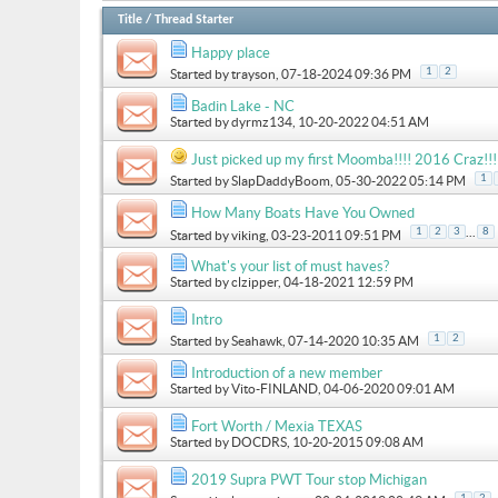
Title
/
Thread Starter
Happy place
1
2
Started by
trayson
, 07-18-2024 09:36 PM
Badin Lake - NC
Started by
dyrmz134
, 10-20-2022 04:51 AM
Just picked up my first Moomba!!!! 2016 Craz!!!
1
Started by
SlapDaddyBoom
, 05-30-2022 05:14 PM
How Many Boats Have You Owned
...
1
2
3
8
Started by
viking
, 03-23-2011 09:51 PM
What's your list of must haves?
Started by
clzipper
, 04-18-2021 12:59 PM
Intro
1
2
Started by
Seahawk
, 07-14-2020 10:35 AM
Introduction of a new member
Started by
Vito-FINLAND
, 04-06-2020 09:01 AM
Fort Worth / Mexia TEXAS
Started by
DOCDRS
, 10-20-2015 09:08 AM
2019 Supra PWT Tour stop Michigan