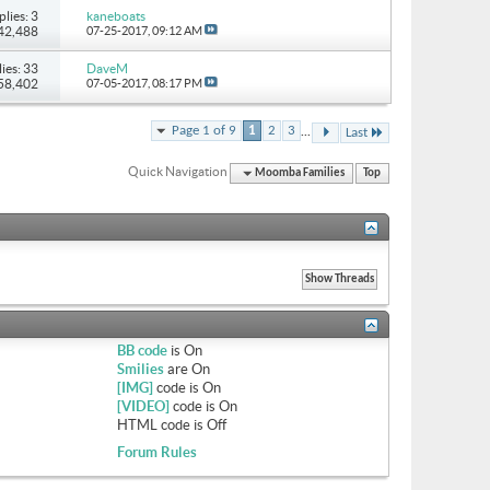
plies: 3
kaneboats
 42,488
07-25-2017,
09:12 AM
ies: 33
DaveM
158,402
07-05-2017,
08:17 PM
...
Page 1 of 9
1
2
3
Last
Quick Navigation
Moomba Families
Top
BB code
is
On
Smilies
are
On
[IMG]
code is
On
[VIDEO]
code is
On
HTML code is
Off
Forum Rules