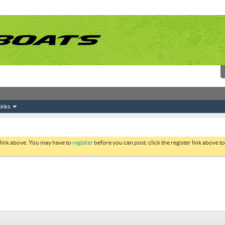
inks
 link above. You may have to
register
before you can post: click the register link above 