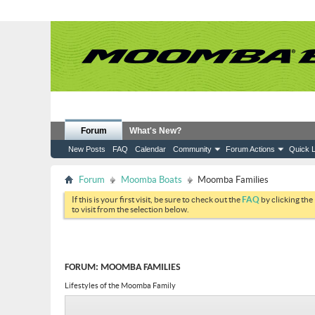
Forum
What's New?
New Posts
FAQ
Calendar
Community
Forum Actions
Quick L
Forum
Moomba Boats
Moomba Families
If this is your first visit, be sure to check out the
FAQ
by clicking the
to visit from the selection below.
FORUM:
MOOMBA FAMILIES
Lifestyles of the Moomba Family