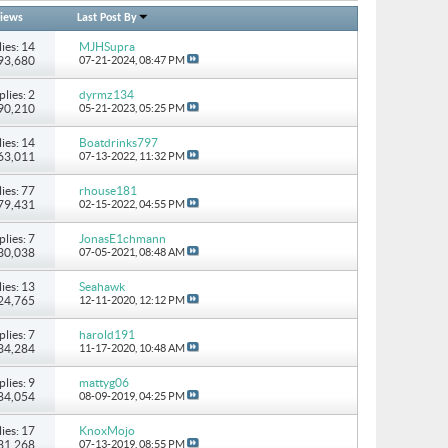
iews
Last Post By
ies: 14
MJHSupra
393,680
07-21-2024,
08:47 PM
plies: 2
dyrmz134
 90,210
05-21-2023,
05:25 PM
ies: 14
Boatdrinks797
 63,011
07-13-2022,
11:32 PM
ies: 77
rhouse181
279,431
02-15-2022,
04:55 PM
plies: 7
JonasE1chmann
130,038
07-05-2021,
08:48 AM
ies: 13
Seahawk
224,765
12-11-2020,
12:12 PM
plies: 7
harold191
134,284
11-17-2020,
10:48 AM
plies: 9
mattyg06
 84,054
08-09-2019,
04:25 PM
ies: 17
KnoxMojo
131,268
07-13-2019,
08:55 PM