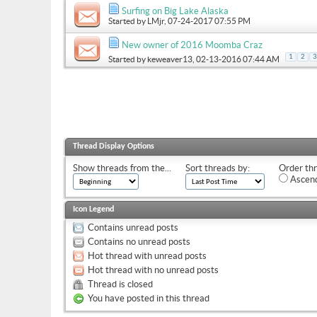
Surfing on Big Lake Alaska
Started by
LMjr
, 07-24-2017 07:55 PM
New owner of 2016 Moomba Craz
1
2
3
Started by
keweaver13
, 02-13-2016 07:44 AM
Thread Display Options
Show threads from the...
Sort threads by:
Order thr
Ascend
Icon Legend
Contains unread posts
Contains no unread posts
Hot thread with unread posts
Hot thread with no unread posts
Thread is closed
You have posted in this thread