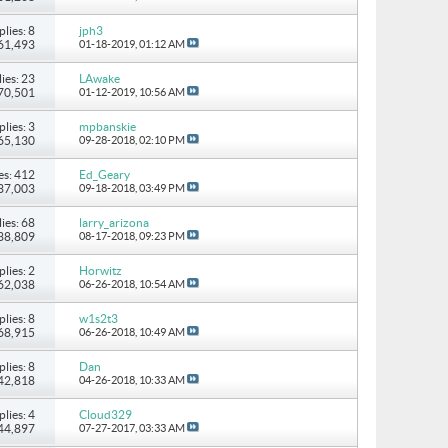
plies: 8
jph3
 61,493
01-18-2019,
01:12 AM
ies: 23
LAwake
170,501
01-12-2019,
10:56 AM
plies: 3
mpbanskie
 65,130
09-28-2018,
02:10 PM
es: 412
Ed_Geary
437,003
09-18-2018,
03:49 PM
ies: 68
larry_arizona
238,809
08-17-2018,
09:23 PM
plies: 2
Horwitz
 62,038
06-26-2018,
10:54 AM
plies: 8
w1s2t3
 68,915
06-26-2018,
10:49 AM
plies: 8
Dan
 42,818
04-26-2018,
10:33 AM
plies: 4
Cloud329
 44,897
07-27-2017,
03:33 AM