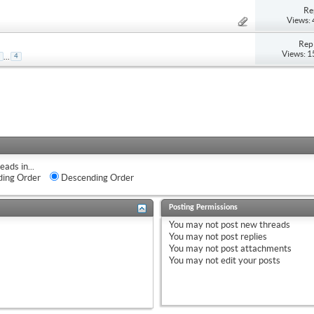
Re
Views:
Repl
Views: 
...
4
eads in...
ing Order
Descending Order
Posting Permissions
You
may not
post new threads
You
may not
post replies
You
may not
post attachments
You
may not
edit your posts