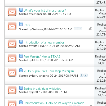
279,49
Replies: 
What's your list of must haves?
Views
Started by
clzipper
, 04-18-2021 12:59 PM
130,05
Replies
Intro
1
1
2
Started by
Seahawk
, 07-14-2020 10:35 AM
Views
224,78
Replies: 
Introduction of a new member
Views
Started by
Vito-FINLAND
, 04-06-2020 09:01 AM
134,31
Replies: 
Fort Worth / Mexia TEXAS
Views
Started by
DOCDRS
, 10-20-2015 09:08 AM
84,08
Replies
2019 Supra PWT Tour stop Michigan
1
1
2
Started by
larry_arizona
, 02-24-2019 08:49 AM
Views
131,28
Replies: 
Spring break ideas w kiddos
Views
Started by
jph3
, 12-30-2018 10:37 PM
61,50
Replies
Reintroduction - Helix on its way to Colorado
2