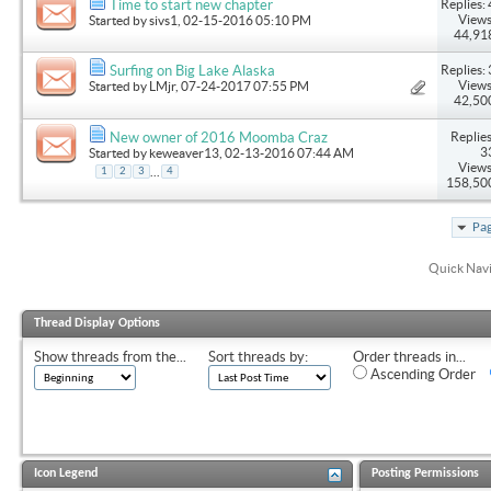
Replies: 
Time to start new chapter
Views
Started by
sivs1
, 02-15-2016 05:10 PM
44,91
Replies: 
Surfing on Big Lake Alaska
Views
Started by
LMjr
, 07-24-2017 07:55 PM
42,50
Replies
New owner of 2016 Moomba Craz
3
Started by
keweaver13
, 02-13-2016 07:44 AM
Views
...
1
2
3
4
158,50
Pag
Quick Nav
Thread Display Options
Show threads from the...
Sort threads by:
Order threads in...
Ascending Order
Icon Legend
Posting Permissions