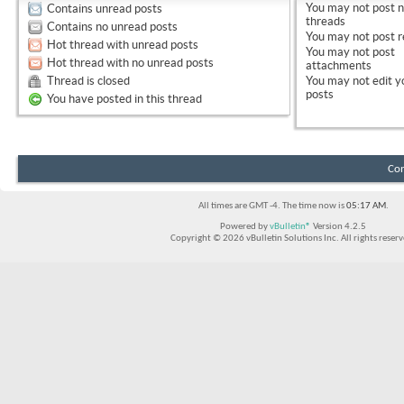
You
may not
post 
Contains unread posts
threads
Contains no unread posts
You
may not
post r
Hot thread with unread posts
You
may not
post
Hot thread with no unread posts
attachments
Thread is closed
You
may not
edit y
posts
You have posted in this thread
Con
All times are GMT -4. The time now is
05:17 AM
.
Powered by
vBulletin®
Version 4.2.5
Copyright © 2026 vBulletin Solutions Inc. All rights reserv