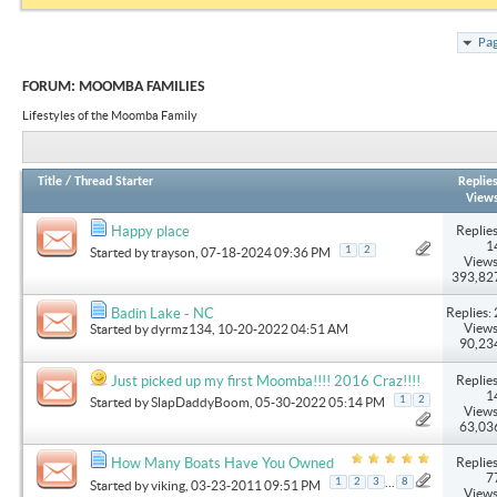
Pag
FORUM:
MOOMBA FAMILIES
Lifestyles of the Moomba Family
Title
/
Thread Starter
Replie
View
Replies
Happy place
1
1
2
Started by
trayson
, 07-18-2024 09:36 PM
Views
393,82
Replies: 
Badin Lake - NC
Views
Started by
dyrmz134
, 10-20-2022 04:51 AM
90,23
Replies
Just picked up my first Moomba!!!! 2016 Craz!!!!
1
1
2
Started by
SlapDaddyBoom
, 05-30-2022 05:14 PM
Views
63,03
Replies
How Many Boats Have You Owned
7
...
1
2
3
8
Started by
viking
, 03-23-2011 09:51 PM
Views