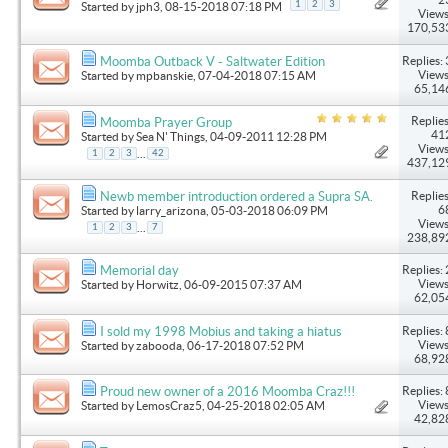
1
2
3
Started by
jph3
, 08-15-2018 07:18 PM
Views
170,53
Replies: 
Moomba Outback V - Saltwater Edition
Views
Started by
mpbanskie
, 07-04-2018 07:15 AM
65,14
Replies
Moomba Prayer Group
41
Started by
Sea N' Things
, 04-09-2011 12:28 PM
Views
...
1
2
3
42
437,12
Replies
Newb member introduction ordered a Supra SA.
6
Started by
larry_arizona
, 05-03-2018 06:09 PM
Views
...
1
2
3
7
238,89
Replies: 
Memorial day
Views
Started by
Horwitz
, 06-09-2015 07:37 AM
62,05
Replies: 
I sold my 1998 Mobius and taking a hiatus
Views
Started by
zabooda
, 06-17-2018 07:52 PM
68,92
Replies: 
Proud new owner of a 2016 Moomba Craz!!!
Views
Started by
LemosCraz5
, 04-25-2018 02:05 AM
42,82