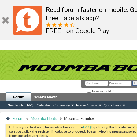
Read forum faster on mobile. Ge
Free Tapatalk app?
FREE - on Google Play
Remember Me?
Forum
What's New?
New Posts
FAQ
Calendar
Community
Forum Actions
Quick Links
Forum
Moomba Boats
Moomba Families
If this is your first visit, be sure to check out the
FAQ
by clicking the link above. Y
can post: click the register link above to proceed. To start viewing messages, selec
from the selection below.