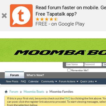
Read forum faster on mobile. Ge
Free Tapatalk app?
FREE - on Google Play
Remember Me?
Forum
What's New?
New Posts
FAQ
Calendar
Community
Forum Actions
Quick Links
Forum
Moomba Boats
Moomba Families
If this is your first visit, be sure to check out the
FAQ
by clicking the link above. Y
can post: click the register link above to proceed. To start viewing messages, selec
from the selection below.