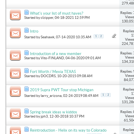
279,48
Replies: 
What's your list of must haves?
Views
Started by
clzipper
, 04-18-2021 12:59 PM
130,05
Replies
Intro
1
1
2
Started by
Seahawk
, 07-14-2020 10:35 AM
Views
224,78
Replies: 
Introduction of a new member
Views
Started by
Vito-FINLAND
, 04-06-2020 09:01 AM
134,31
Replies: 
Fort Worth / Mexia TEXAS
Views
Started by
DOCDRS
, 10-20-2015 09:08 AM
84,07
Replies
2019 Supra PWT Tour stop Michigan
1
1
2
Started by
larry_arizona
, 02-24-2019 08:49 AM
Views
131,28
Replies: 
Spring break ideas w kiddos
Views
Started by
jph3
, 12-30-2018 10:37 PM
61,50
Replies
Reintroduction - Helix on its way to Colorado
2