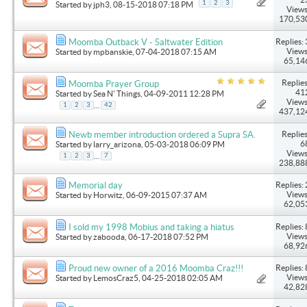
1
2
3
Started by
jph3
, 08-15-2018 07:18 PM
Views
170,53
Replies: 
Moomba Outback V - Saltwater Edition
Views
Started by
mpbanskie
, 07-04-2018 07:15 AM
65,14
Replies
Moomba Prayer Group
41
Started by
Sea N' Things
, 04-09-2011 12:28 PM
Views
...
1
2
3
42
437,12
Replies
Newb member introduction ordered a Supra SA.
6
Started by
larry_arizona
, 05-03-2018 06:09 PM
Views
...
1
2
3
7
238,88
Replies: 
Memorial day
Views
Started by
Horwitz
, 06-09-2015 07:37 AM
62,05
Replies: 
I sold my 1998 Mobius and taking a hiatus
Views
Started by
zabooda
, 06-17-2018 07:52 PM
68,92
Replies: 
Proud new owner of a 2016 Moomba Craz!!!
Views
Started by
LemosCraz5
, 04-25-2018 02:05 AM
42,82