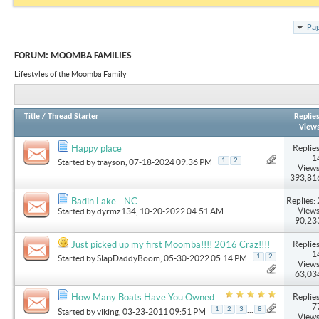
Pag
FORUM:
MOOMBA FAMILIES
Lifestyles of the Moomba Family
Title
/
Thread Starter
Replie
View
Replies
Happy place
1
1
2
Started by
trayson
, 07-18-2024 09:36 PM
Views
393,81
Replies: 
Badin Lake - NC
Views
Started by
dyrmz134
, 10-20-2022 04:51 AM
90,23
Replies
Just picked up my first Moomba!!!! 2016 Craz!!!!
1
1
2
Started by
SlapDaddyBoom
, 05-30-2022 05:14 PM
Views
63,03
Replies
How Many Boats Have You Owned
7
...
1
2
3
8
Started by
viking
, 03-23-2011 09:51 PM
Views