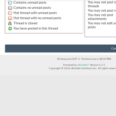
You
may not
post 
Contains unread posts
threads
Contains no unread posts
You
may not
post r
Hot thread with unread posts
You
may not
post
Hot thread with no unread posts
attachments
Thread is closed
You
may not
edit y
posts
You have posted in this thread
Con
All times are GMT -4. The time now is
10:57 PM
.
Powered by
vBulletin®
Version 4.2.5
Copyright © 2026 vBulletin Solutions Inc. All rights reserv