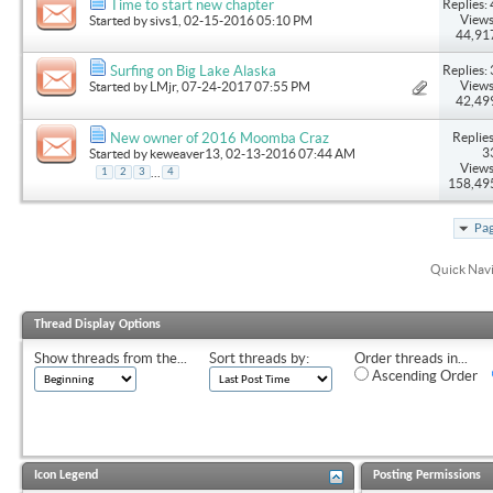
Replies: 
Time to start new chapter
Views
Started by
sivs1
, 02-15-2016 05:10 PM
44,91
Replies: 
Surfing on Big Lake Alaska
Views
Started by
LMjr
, 07-24-2017 07:55 PM
42,49
Replies
New owner of 2016 Moomba Craz
3
Started by
keweaver13
, 02-13-2016 07:44 AM
Views
...
1
2
3
4
158,49
Pag
Quick Nav
Thread Display Options
Show threads from the...
Sort threads by:
Order threads in...
Ascending Order
Icon Legend
Posting Permissions