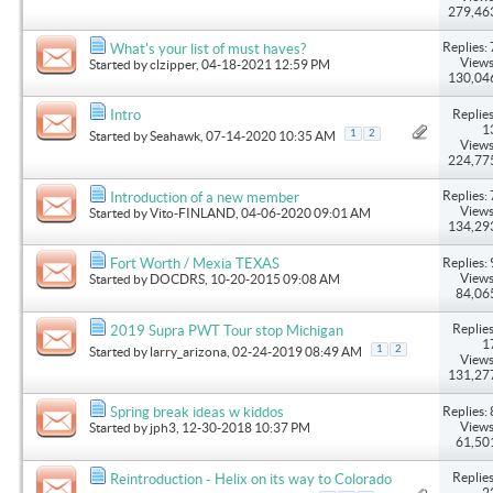
279,46
Replies: 
What's your list of must haves?
Views
Started by
clzipper
, 04-18-2021 12:59 PM
130,04
Replies
Intro
1
1
2
Started by
Seahawk
, 07-14-2020 10:35 AM
Views
224,77
Replies: 
Introduction of a new member
Views
Started by
Vito-FINLAND
, 04-06-2020 09:01 AM
134,29
Replies: 
Fort Worth / Mexia TEXAS
Views
Started by
DOCDRS
, 10-20-2015 09:08 AM
84,06
Replies
2019 Supra PWT Tour stop Michigan
1
1
2
Started by
larry_arizona
, 02-24-2019 08:49 AM
Views
131,27
Replies: 
Spring break ideas w kiddos
Views
Started by
jph3
, 12-30-2018 10:37 PM
61,50
Replies
Reintroduction - Helix on its way to Colorado
2