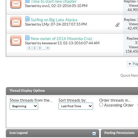
Replies: 
Time to start new chapter
Views
Started by
sivs1
, 02-15-2016 05:10 PM
44,90
Replies: 
Surfing on Big Lake Alaska
Views
Started by
LMjr
, 07-24-2017 07:55 PM
42,49
Replies
New owner of 2016 Moomba Craz
3
Started by
keweaver13
, 02-13-2016 07:44 AM
Views
...
1
2
3
4
158,45
Pag
Quick Nav
Thread Display Options
Show threads from the...
Sort threads by:
Order threads in...
Ascending Order
Icon Legend
Posting Permissions