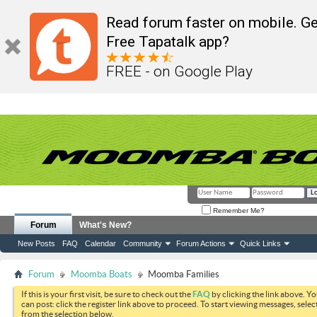
Read forum faster on mobile. Ge
Free Tapatalk app?
FREE - on Google Play
Remember Me?
Forum
What's New?
New Posts
FAQ
Calendar
Community
Forum Actions
Quick Links
Forum
Moomba Boats
Moomba Families
If this is your first visit, be sure to check out the
FAQ
by clicking the link above. Y
can post: click the register link above to proceed. To start viewing messages, selec
from the selection below.