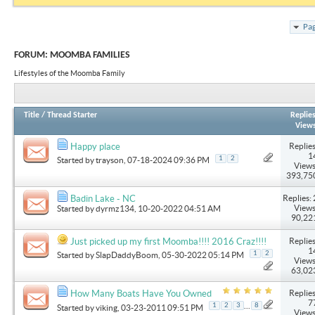
Pag
FORUM:
MOOMBA FAMILIES
Lifestyles of the Moomba Family
Title
/
Thread Starter
Replie
View
Replies
Happy place
1
1
2
Started by
trayson
, 07-18-2024 09:36 PM
Views
393,75
Replies: 
Badin Lake - NC
Views
Started by
dyrmz134
, 10-20-2022 04:51 AM
90,22
Replies
Just picked up my first Moomba!!!! 2016 Craz!!!!
1
1
2
Started by
SlapDaddyBoom
, 05-30-2022 05:14 PM
Views
63,02
Replies
How Many Boats Have You Owned
7
...
1
2
3
8
Started by
viking
, 03-23-2011 09:51 PM
Views