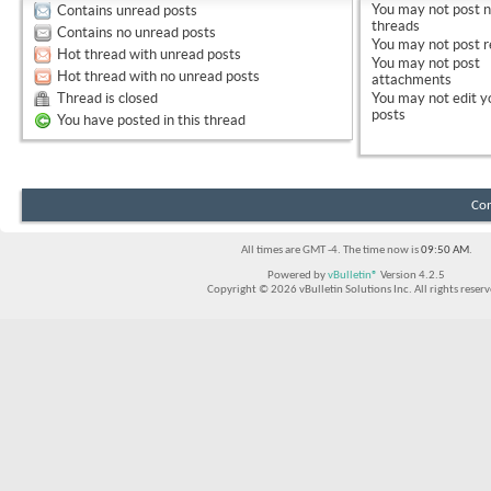
You
may not
post 
Contains unread posts
threads
Contains no unread posts
You
may not
post r
Hot thread with unread posts
You
may not
post
Hot thread with no unread posts
attachments
Thread is closed
You
may not
edit y
posts
You have posted in this thread
Con
All times are GMT -4. The time now is
09:50 AM
.
Powered by
vBulletin®
Version 4.2.5
Copyright © 2026 vBulletin Solutions Inc. All rights reserv