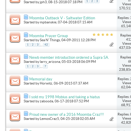
1
2
3
Started by
jph3
, 08-15-2018 07:18 PM
Views
170,51
Replies: 
Moomba Outback V - Saltwater Edition
Views
Started by
mpbanskie
, 07-04-2018 07:15 AM
65,14
Replies
Moomba Prayer Group
41
Started by
Sea N' Things
, 04-09-2011 12:28 PM
Views
...
1
2
3
42
437,03
Replies
Newb member introduction ordered a Supra SA.
6
Started by
larry_arizona
, 05-03-2018 06:09 PM
Views
...
1
2
3
7
238,85
Replies: 
Memorial day
Views
Started by
Horwitz
, 06-09-2015 07:37 AM
62,04
Replies: 
I sold my 1998 Mobius and taking a hiatus
Views
Started by
zabooda
, 06-17-2018 07:52 PM
68,91
Replies: 
Proud new owner of a 2016 Moomba Craz!!!
Views
Started by
LemosCraz5
, 04-25-2018 02:05 AM
42,82