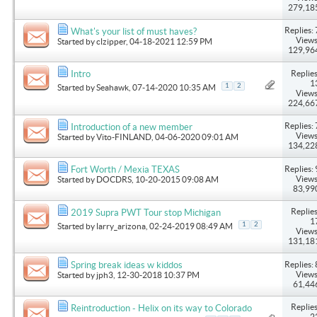
279,18
Replies: 
What's your list of must haves?
Views
Started by
clzipper
, 04-18-2021 12:59 PM
129,96
Replies
Intro
1
1
2
Started by
Seahawk
, 07-14-2020 10:35 AM
Views
224,66
Replies: 
Introduction of a new member
Views
Started by
Vito-FINLAND
, 04-06-2020 09:01 AM
134,22
Replies: 
Fort Worth / Mexia TEXAS
Views
Started by
DOCDRS
, 10-20-2015 09:08 AM
83,99
Replies
2019 Supra PWT Tour stop Michigan
1
1
2
Started by
larry_arizona
, 02-24-2019 08:49 AM
Views
131,18
Replies: 
Spring break ideas w kiddos
Views
Started by
jph3
, 12-30-2018 10:37 PM
61,44
Replies
Reintroduction - Helix on its way to Colorado
2