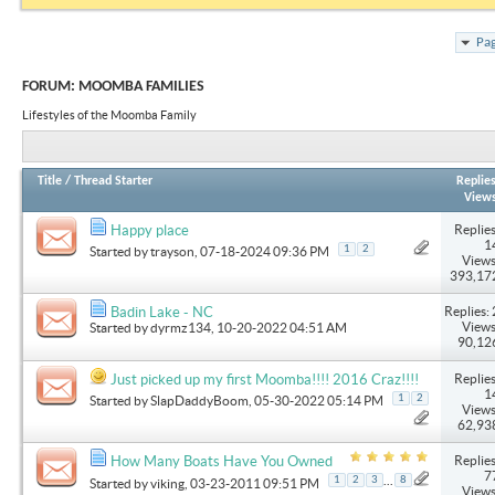
Pag
FORUM:
MOOMBA FAMILIES
Lifestyles of the Moomba Family
Title
/
Thread Starter
Replie
View
Replies
Happy place
1
1
2
Started by
trayson
, 07-18-2024 09:36 PM
Views
393,17
Replies: 
Badin Lake - NC
Views
Started by
dyrmz134
, 10-20-2022 04:51 AM
90,12
Replies
Just picked up my first Moomba!!!! 2016 Craz!!!!
1
1
2
Started by
SlapDaddyBoom
, 05-30-2022 05:14 PM
Views
62,93
Replies
How Many Boats Have You Owned
7
...
1
2
3
8
Started by
viking
, 03-23-2011 09:51 PM
Views