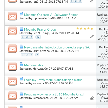
1
2
3
Started by
jph3
, 08-15-2018 07:18 PM
Views
170,46
Replies: 
Moomba Outback V - Saltwater Edition
Views
Started by
mpbanskie
, 07-04-2018 07:15 AM
65,07
Replies
Moomba Prayer Group
41
Started by
Sea N' Things
, 04-09-2011 12:28 PM
Views
...
1
2
3
42
436,33
Replies
Newb member introduction ordered a Supra SA.
6
Started by
larry_arizona
, 05-03-2018 06:09 PM
Views
...
1
2
3
7
238,50
Replies: 
Memorial day
Views
Started by
Horwitz
, 06-09-2015 07:37 AM
61,98
Replies: 
I sold my 1998 Mobius and taking a hiatus
Views
Started by
zabooda
, 06-17-2018 07:52 PM
68,86
Replies: 
Proud new owner of a 2016 Moomba Craz!!!
Views
Started by
LemosCraz5
, 04-25-2018 02:05 AM
42,77