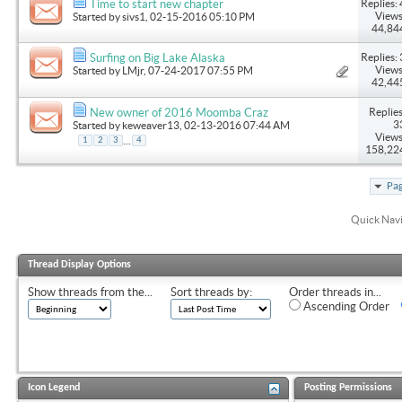
Replies: 
Time to start new chapter
Views
Started by
sivs1
, 02-15-2016 05:10 PM
44,84
Replies: 
Surfing on Big Lake Alaska
Views
Started by
LMjr
, 07-24-2017 07:55 PM
42,44
Replies
New owner of 2016 Moomba Craz
3
Started by
keweaver13
, 02-13-2016 07:44 AM
Views
...
1
2
3
4
158,22
Pag
Quick Nav
Thread Display Options
Show threads from the...
Sort threads by:
Order threads in...
Ascending Order
Icon Legend
Posting Permissions