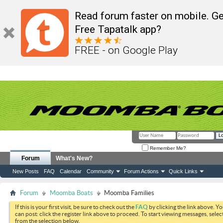
Read forum faster on mobile. Ge
Free Tapatalk app?
FREE - on Google Play
Remember Me?
Forum
What's New?
New Posts
FAQ
Calendar
Community
Forum Actions
Quick Links
Forum
Moomba Boats
Moomba Families
If this is your first visit, be sure to check out the
FAQ
by clicking the link above. Y
can post: click the register link above to proceed. To start viewing messages, selec
from the selection below.