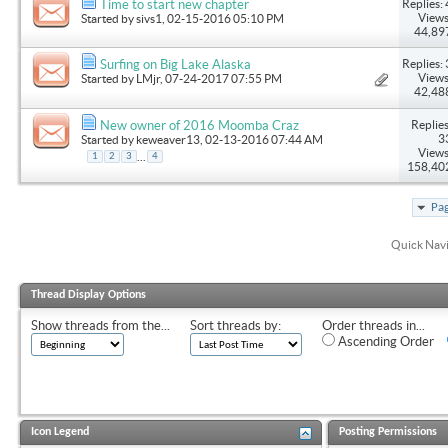
Replies: 
Time to start new chapter
Views
Started by
sivs1
, 02-15-2016 05:10 PM
44,89
Replies: 
Surfing on Big Lake Alaska
Views
Started by
LMjr
, 07-24-2017 07:55 PM
42,48
Replies
New owner of 2016 Moomba Craz
3
Started by
keweaver13
, 02-13-2016 07:44 AM
Views
...
1
2
3
4
158,40
Pag
Quick Nav
Thread Display Options
Show threads from the...
Sort threads by:
Order threads in...
Ascending Order
Icon Legend
Posting Permissions