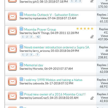
1
2
3
Started by
jph3
, 08-15-2018 07:18 PM
Views
170,50
Replies: 
Moomba Outback V - Saltwater Edition
Views
Started by
mpbanskie
, 07-04-2018 07:15 AM
65,13
Replies
Moomba Prayer Group
41
Started by
Sea N' Things
, 04-09-2011 12:28 PM
Views
...
1
2
3
42
437,00
Replies
Newb member introduction ordered a Supra SA.
6
Started by
larry_arizona
, 05-03-2018 06:09 PM
Views
...
1
2
3
7
238,81
Replies: 
Memorial day
Views
Started by
Horwitz
, 06-09-2015 07:37 AM
62,03
Replies: 
I sold my 1998 Mobius and taking a hiatus
Views
Started by
zabooda
, 06-17-2018 07:52 PM
68,91
Replies: 
Proud new owner of a 2016 Moomba Craz!!!
Views
Started by
LemosCraz5
, 04-25-2018 02:05 AM
42,81