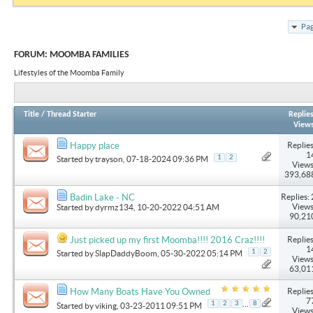
Pag
FORUM:
MOOMBA FAMILIES
Lifestyles of the Moomba Family
Title
/
Thread Starter
Replie
View
Replies
Happy place
1
1
2
Started by
trayson
, 07-18-2024 09:36 PM
Views
393,68
Replies: 
Badin Lake - NC
Views
Started by
dyrmz134
, 10-20-2022 04:51 AM
90,21
Replies
Just picked up my first Moomba!!!! 2016 Craz!!!!
1
1
2
Started by
SlapDaddyBoom
, 05-30-2022 05:14 PM
Views
63,01
Replies
How Many Boats Have You Owned
7
...
1
2
3
8
Started by
viking
, 03-23-2011 09:51 PM
Views