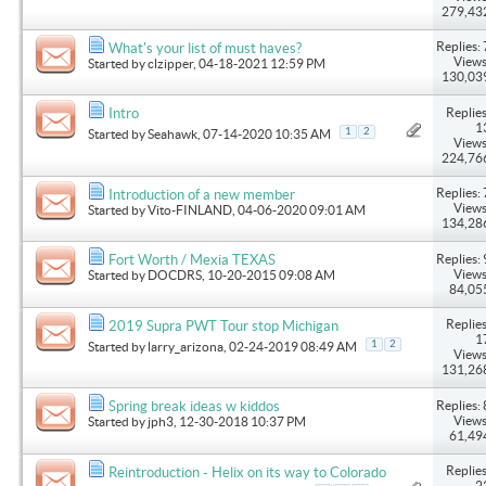
279,43
Replies: 
What's your list of must haves?
Views
Started by
clzipper
, 04-18-2021 12:59 PM
130,03
Replies
Intro
1
1
2
Started by
Seahawk
, 07-14-2020 10:35 AM
Views
224,76
Replies: 
Introduction of a new member
Views
Started by
Vito-FINLAND
, 04-06-2020 09:01 AM
134,28
Replies: 
Fort Worth / Mexia TEXAS
Views
Started by
DOCDRS
, 10-20-2015 09:08 AM
84,05
Replies
2019 Supra PWT Tour stop Michigan
1
1
2
Started by
larry_arizona
, 02-24-2019 08:49 AM
Views
131,26
Replies: 
Spring break ideas w kiddos
Views
Started by
jph3
, 12-30-2018 10:37 PM
61,49
Replies
Reintroduction - Helix on its way to Colorado
2