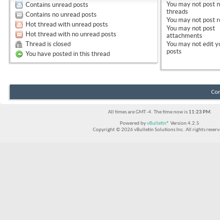
You
may not
post 
Contains unread posts
threads
Contains no unread posts
You
may not
post r
Hot thread with unread posts
You
may not
post
Hot thread with no unread posts
attachments
Thread is closed
You
may not
edit y
posts
You have posted in this thread
Con
All times are GMT -4. The time now is
11:23 PM
.
Powered by
vBulletin®
Version 4.2.5
Copyright © 2026 vBulletin Solutions Inc. All rights reserv