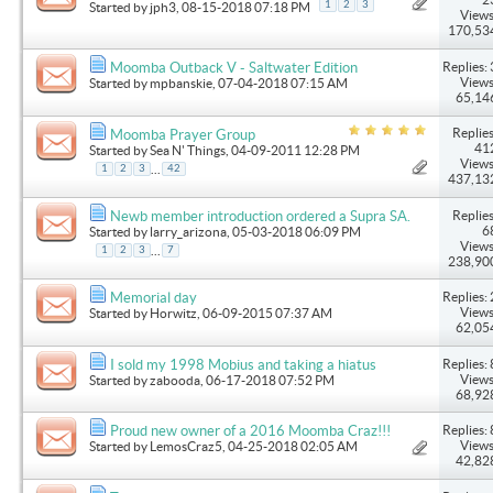
1
2
3
Started by
jph3
, 08-15-2018 07:18 PM
Views
170,53
Replies: 
Moomba Outback V - Saltwater Edition
Views
Started by
mpbanskie
, 07-04-2018 07:15 AM
65,14
Replies
Moomba Prayer Group
41
Started by
Sea N' Things
, 04-09-2011 12:28 PM
Views
...
1
2
3
42
437,13
Replies
Newb member introduction ordered a Supra SA.
6
Started by
larry_arizona
, 05-03-2018 06:09 PM
Views
...
1
2
3
7
238,90
Replies: 
Memorial day
Views
Started by
Horwitz
, 06-09-2015 07:37 AM
62,05
Replies: 
I sold my 1998 Mobius and taking a hiatus
Views
Started by
zabooda
, 06-17-2018 07:52 PM
68,92
Replies: 
Proud new owner of a 2016 Moomba Craz!!!
Views
Started by
LemosCraz5
, 04-25-2018 02:05 AM
42,82