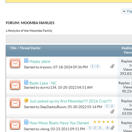
Pag
FORUM:
MOOMBA FAMILIES
Lifestyles of the Moomba Family
Title
/
Thread Starter
Replie
View
Replies
Happy place
1
1
2
Started by
trayson
, 07-18-2024 09:36 PM
Views
393,83
Replies: 
Badin Lake - NC
Views
Started by
dyrmz134
, 10-20-2022 04:51 AM
90,23
Replies
Just picked up my first Moomba!!!! 2016 Craz!!!!
1
1
2
Started by
SlapDaddyBoom
, 05-30-2022 05:14 PM
Views
63,03
Replies
How Many Boats Have You Owned
7
...
1
2
3
8
Started by
viking
, 03-23-2011 09:51 PM
Views