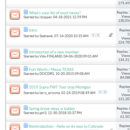
279,49
Replies: 
What's your list of must haves?
Views
Started by
clzipper
, 04-18-2021 12:59 PM
130,05
Replies
Intro
1
1
2
Started by
Seahawk
, 07-14-2020 10:35 AM
Views
224,78
Replies: 
Introduction of a new member
Views
Started by
Vito-FINLAND
, 04-06-2020 09:01 AM
134,31
Replies: 
Fort Worth / Mexia TEXAS
Views
Started by
DOCDRS
, 10-20-2015 09:08 AM
84,08
Replies
2019 Supra PWT Tour stop Michigan
1
1
2
Started by
larry_arizona
, 02-24-2019 08:49 AM
Views
131,28
Replies: 
Spring break ideas w kiddos
Views
Started by
jph3
, 12-30-2018 10:37 PM
61,50
Replies
Reintroduction - Helix on its way to Colorado
2