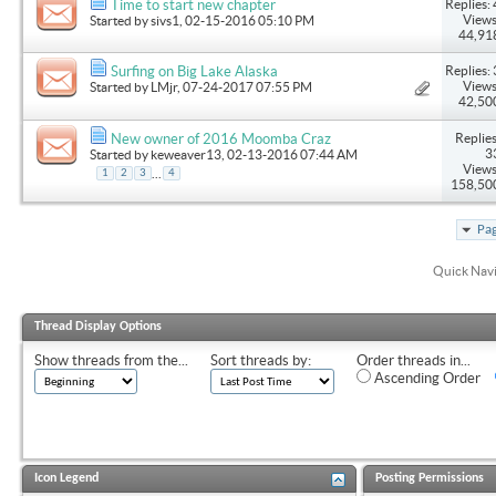
Replies: 
Time to start new chapter
Views
Started by
sivs1
, 02-15-2016 05:10 PM
44,91
Replies: 
Surfing on Big Lake Alaska
Views
Started by
LMjr
, 07-24-2017 07:55 PM
42,50
Replies
New owner of 2016 Moomba Craz
3
Started by
keweaver13
, 02-13-2016 07:44 AM
Views
...
1
2
3
4
158,50
Pag
Quick Nav
Thread Display Options
Show threads from the...
Sort threads by:
Order threads in...
Ascending Order
Icon Legend
Posting Permissions