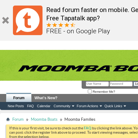
Read forum faster on mobile. Ge
Free Tapatalk app?
FREE - on Google Play
Remember Me?
Forum
What's New?
New Posts
FAQ
Calendar
Community
Forum Actions
Quick Links
Forum
Moomba Boats
Moomba Families
If this is your first visit, be sure to check out the
FAQ
by clicking the link above. Y
can post: click the register link above to proceed. To start viewing messages, selec
from the selection below.