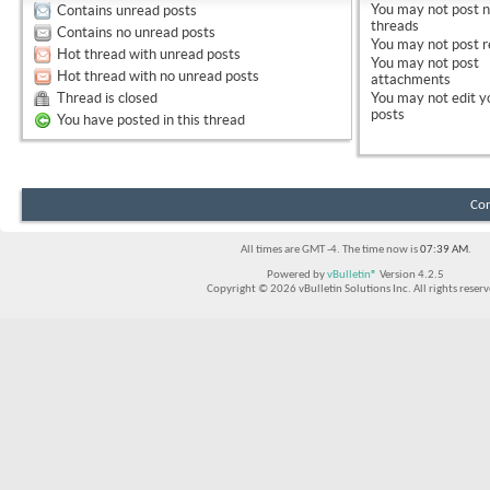
You
may not
post 
Contains unread posts
threads
Contains no unread posts
You
may not
post r
Hot thread with unread posts
You
may not
post
Hot thread with no unread posts
attachments
Thread is closed
You
may not
edit y
posts
You have posted in this thread
Con
All times are GMT -4. The time now is
07:39 AM
.
Powered by
vBulletin®
Version 4.2.5
Copyright © 2026 vBulletin Solutions Inc. All rights reserv