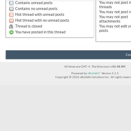
You
may not
post 
Contains unread posts
threads
Contains no unread posts
You
may not
post r
Hot thread with unread posts
You
may not
post
Hot thread with no unread posts
attachments
Thread is closed
You
may not
edit y
posts
You have posted in this thread
Con
All times are GMT -4. The time now is
06:48 AM
.
Powered by
vBulletin®
Version 4.2.5
Copyright © 2026 vBulletin Solutions Inc. All rights reserv