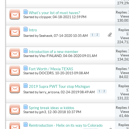
279,29
Replies: 
What's your list of must haves?
Views
Started by
clzipper
, 04-18-2021 12:59 PM
130,00
Replies
Intro
1
1
2
Started by
Seahawk
, 07-14-2020 10:35 AM
Views
224,71
Replies: 
Introduction of a new member
Views
Started by
Vito-FINLAND
, 04-06-2020 09:01 AM
134,26
Replies: 
Fort Worth / Mexia TEXAS
Views
Started by
DOCDRS
, 10-20-2015 09:08 AM
84,02
Replies
2019 Supra PWT Tour stop Michigan
1
1
2
Started by
larry_arizona
, 02-24-2019 08:49 AM
Views
131,22
Replies: 
Spring break ideas w kiddos
Views
Started by
jph3
, 12-30-2018 10:37 PM
61,46
Replies
Reintroduction - Helix on its way to Colorado
2