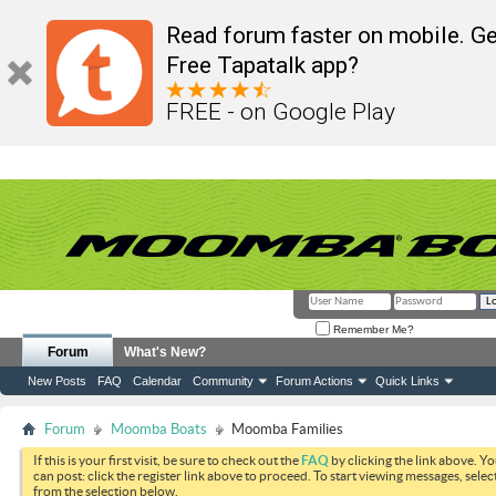
Read forum faster on mobile. Ge
Free Tapatalk app?
FREE - on Google Play
Remember Me?
Forum
What's New?
New Posts
FAQ
Calendar
Community
Forum Actions
Quick Links
Forum
Moomba Boats
Moomba Families
If this is your first visit, be sure to check out the
FAQ
by clicking the link above. Y
can post: click the register link above to proceed. To start viewing messages, selec
from the selection below.