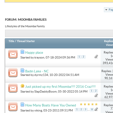
Pag
FORUM:
MOOMBA FAMILIES
Lifestyles of the Moomba Family
Title
/
Thread Starter
Replie
View
Replies
Happy place
1
1
2
Started by
trayson
, 07-18-2024 09:36 PM
Views
393,41
Replies: 
Badin Lake - NC
Views
Started by
dyrmz134
, 10-20-2022 04:51 AM
90,16
Replies
Just picked up my first Moomba!!!! 2016 Craz!!!!
1
1
2
Started by
SlapDaddyBoom
, 05-30-2022 05:14 PM
Views
62,97
Replies
How Many Boats Have You Owned
7
...
1
2
3
8
Started by
viking
, 03-23-2011 09:51 PM
Views