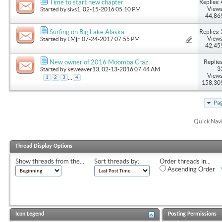
Replies: 
Time to start new chapter
Views
Started by
sivs1
, 02-15-2016 05:10 PM
44,86
Replies: 
Surfing on Big Lake Alaska
Views
Started by
LMjr
, 07-24-2017 07:55 PM
42,45
Replies
New owner of 2016 Moomba Craz
3
Started by
keweaver13
, 02-13-2016 07:44 AM
Views
...
1
2
3
4
158,30
Pag
Quick Nav
Thread Display Options
Show threads from the...
Sort threads by:
Order threads in...
Ascending Order
Icon Legend
Posting Permissions