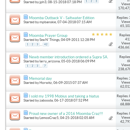
1
2
3
Started by
jph3
, 08-15-2018 07:18 PM
Views
170,47
Replies: 
Moomba Outback V - Saltwater Edition
Views
Started by
mpbanskie
, 07-04-2018 07:15 AM
65,10
Replies
Moomba Prayer Group
41
Started by
Sea N' Things
, 04-09-2011 12:28 PM
Views
...
1
2
3
42
436,66
Replies
Newb member introduction ordered a Supra SA.
6
Started by
larry_arizona
, 05-03-2018 06:09 PM
Views
...
1
2
3
7
238,67
Replies: 
Memorial day
Views
Started by
Horwitz
, 06-09-2015 07:37 AM
62,01
Replies: 
I sold my 1998 Mobius and taking a hiatus
Views
Started by
zabooda
, 06-17-2018 07:52 PM
68,88
Replies: 
Proud new owner of a 2016 Moomba Craz!!!
Views
Started by
LemosCraz5
, 04-25-2018 02:05 AM
42,79