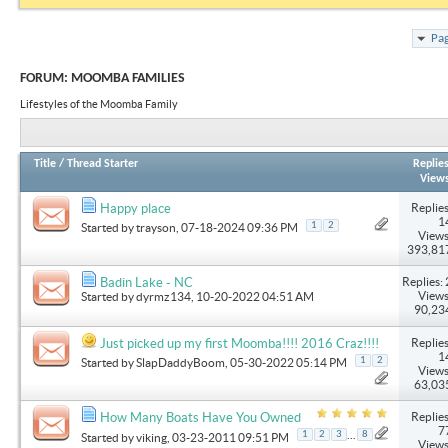
Pag
FORUM:
MOOMBA FAMILIES
Lifestyles of the Moomba Family
Title
/
Thread Starter
Replie
View
Replies
Happy place
1
1
2
Started by
trayson
, 07-18-2024 09:36 PM
Views
393,81
Replies: 
Badin Lake - NC
Views
Started by
dyrmz134
, 10-20-2022 04:51 AM
90,23
Replies
Just picked up my first Moomba!!!! 2016 Craz!!!!
1
1
2
Started by
SlapDaddyBoom
, 05-30-2022 05:14 PM
Views
63,03
Replies
How Many Boats Have You Owned
7
...
1
2
3
8
Started by
viking
, 03-23-2011 09:51 PM
Views