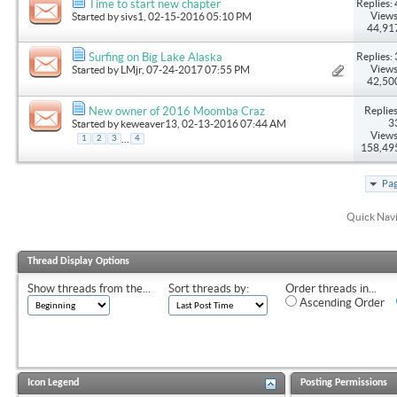
Replies: 
Time to start new chapter
Views
Started by
sivs1
, 02-15-2016 05:10 PM
44,91
Replies: 
Surfing on Big Lake Alaska
Views
Started by
LMjr
, 07-24-2017 07:55 PM
42,50
Replies
New owner of 2016 Moomba Craz
3
Started by
keweaver13
, 02-13-2016 07:44 AM
Views
...
1
2
3
4
158,49
Pag
Quick Nav
Thread Display Options
Show threads from the...
Sort threads by:
Order threads in...
Ascending Order
Icon Legend
Posting Permissions