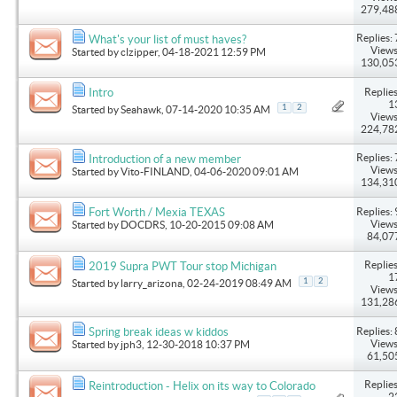
279,48
Replies: 
What's your list of must haves?
Views
Started by
clzipper
, 04-18-2021 12:59 PM
130,05
Replies
Intro
1
1
2
Started by
Seahawk
, 07-14-2020 10:35 AM
Views
224,78
Replies: 
Introduction of a new member
Views
Started by
Vito-FINLAND
, 04-06-2020 09:01 AM
134,31
Replies: 
Fort Worth / Mexia TEXAS
Views
Started by
DOCDRS
, 10-20-2015 09:08 AM
84,07
Replies
2019 Supra PWT Tour stop Michigan
1
1
2
Started by
larry_arizona
, 02-24-2019 08:49 AM
Views
131,28
Replies: 
Spring break ideas w kiddos
Views
Started by
jph3
, 12-30-2018 10:37 PM
61,50
Replies
Reintroduction - Helix on its way to Colorado
2