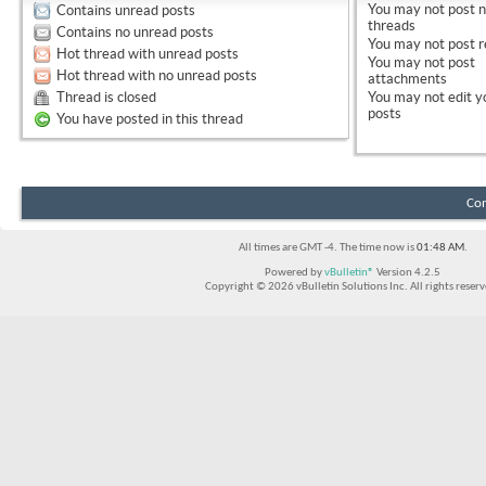
You
may not
post 
Contains unread posts
threads
Contains no unread posts
You
may not
post r
Hot thread with unread posts
You
may not
post
Hot thread with no unread posts
attachments
Thread is closed
You
may not
edit y
posts
You have posted in this thread
Con
All times are GMT -4. The time now is
01:48 AM
.
Powered by
vBulletin®
Version 4.2.5
Copyright © 2026 vBulletin Solutions Inc. All rights reserv