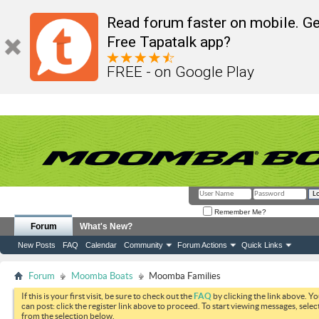
Read forum faster on mobile. Ge
Free Tapatalk app?
FREE - on Google Play
Remember Me?
Forum
What's New?
New Posts
FAQ
Calendar
Community
Forum Actions
Quick Links
Forum
Moomba Boats
Moomba Families
If this is your first visit, be sure to check out the
FAQ
by clicking the link above. Y
can post: click the register link above to proceed. To start viewing messages, selec
from the selection below.