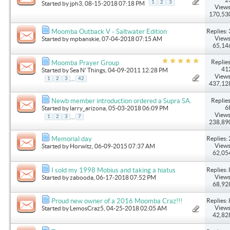
1
2
3
Started by
jph3
, 08-15-2018 07:18 PM
Views
170,53
Replies: 
Moomba Outback V - Saltwater Edition
Views
Started by
mpbanskie
, 07-04-2018 07:15 AM
65,14
Replies
Moomba Prayer Group
41
Started by
Sea N' Things
, 04-09-2011 12:28 PM
Views
...
1
2
3
42
437,12
Replies
Newb member introduction ordered a Supra SA.
6
Started by
larry_arizona
, 05-03-2018 06:09 PM
Views
...
1
2
3
7
238,89
Replies: 
Memorial day
Views
Started by
Horwitz
, 06-09-2015 07:37 AM
62,05
Replies: 
I sold my 1998 Mobius and taking a hiatus
Views
Started by
zabooda
, 06-17-2018 07:52 PM
68,92
Replies: 
Proud new owner of a 2016 Moomba Craz!!!
Views
Started by
LemosCraz5
, 04-25-2018 02:05 AM
42,82