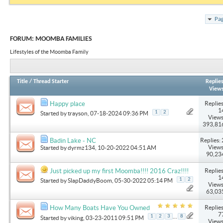
Pag
FORUM:
MOOMBA FAMILIES
Lifestyles of the Moomba Family
Title
/
Thread Starter
Replie
View
Replies
Happy place
1
1
2
Started by
trayson
, 07-18-2024 09:36 PM
Views
393,81
Replies: 
Badin Lake - NC
Views
Started by
dyrmz134
, 10-20-2022 04:51 AM
90,23
Replies
Just picked up my first Moomba!!!! 2016 Craz!!!!
1
1
2
Started by
SlapDaddyBoom
, 05-30-2022 05:14 PM
Views
63,03
Replies
How Many Boats Have You Owned
7
...
1
2
3
8
Started by
viking
, 03-23-2011 09:51 PM
Views