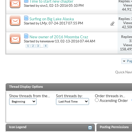
Replies: 
Time to start new chapter
Views
Started by
sivs1
, 02-15-2016 05:10 PM
44,91
Replies: 
Surfing on Big Lake Alaska
Views
Started by
LMjr
, 07-24-2017 07:55 PM
42,50
Replies
New owner of 2016 Moomba Craz
3
Started by
keweaver13
, 02-13-2016 07:44 AM
Views
...
1
2
3
4
158,49
Pag
Quick Nav
Thread Display Options
Show threads from the...
Sort threads by:
Order threads in...
Ascending Order
Icon Legend
Posting Permissions