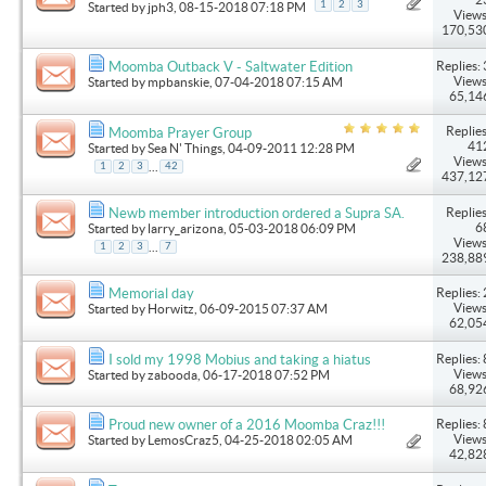
1
2
3
Started by
jph3
, 08-15-2018 07:18 PM
Views
170,53
Replies: 
Moomba Outback V - Saltwater Edition
Views
Started by
mpbanskie
, 07-04-2018 07:15 AM
65,14
Replies
Moomba Prayer Group
41
Started by
Sea N' Things
, 04-09-2011 12:28 PM
Views
...
1
2
3
42
437,12
Replies
Newb member introduction ordered a Supra SA.
6
Started by
larry_arizona
, 05-03-2018 06:09 PM
Views
...
1
2
3
7
238,88
Replies: 
Memorial day
Views
Started by
Horwitz
, 06-09-2015 07:37 AM
62,05
Replies: 
I sold my 1998 Mobius and taking a hiatus
Views
Started by
zabooda
, 06-17-2018 07:52 PM
68,92
Replies: 
Proud new owner of a 2016 Moomba Craz!!!
Views
Started by
LemosCraz5
, 04-25-2018 02:05 AM
42,82