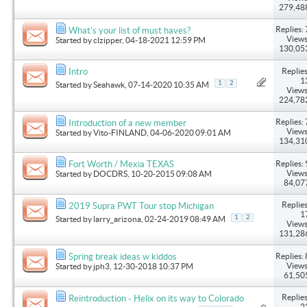
279,48
Replies: 
What's your list of must haves?
Views
Started by
clzipper
, 04-18-2021 12:59 PM
130,05
Replies
Intro
1
1
2
Started by
Seahawk
, 07-14-2020 10:35 AM
Views
224,78
Replies: 
Introduction of a new member
Views
Started by
Vito-FINLAND
, 04-06-2020 09:01 AM
134,31
Replies: 
Fort Worth / Mexia TEXAS
Views
Started by
DOCDRS
, 10-20-2015 09:08 AM
84,07
Replies
2019 Supra PWT Tour stop Michigan
1
1
2
Started by
larry_arizona
, 02-24-2019 08:49 AM
Views
131,28
Replies: 
Spring break ideas w kiddos
Views
Started by
jph3
, 12-30-2018 10:37 PM
61,50
Replies
Reintroduction - Helix on its way to Colorado
2