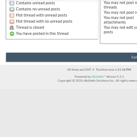
You
may not
post 
Contains unread posts
threads
Contains no unread posts
You
may not
post r
Hot thread with unread posts
You
may not
post
Hot thread with no unread posts
attachments
Thread is closed
You
may not
edit y
posts
You have posted in this thread
Con
All times are GMT -4. The time now is
11:56 PM
.
Powered by
vBulletin®
Version 4.2.5
Copyright © 2026 vBulletin Solutions Inc. All rights reserv