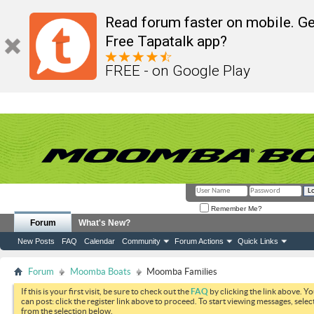
Read forum faster on mobile. Ge
Free Tapatalk app?
FREE - on Google Play
Remember Me?
Forum
What's New?
New Posts
FAQ
Calendar
Community
Forum Actions
Quick Links
Forum
Moomba Boats
Moomba Families
If this is your first visit, be sure to check out the
FAQ
by clicking the link above. Y
can post: click the register link above to proceed. To start viewing messages, selec
from the selection below.