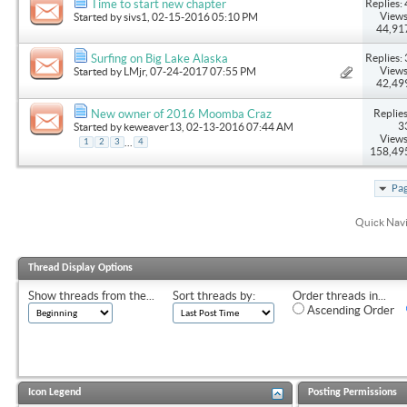
Replies: 
Time to start new chapter
Views
Started by
sivs1
, 02-15-2016 05:10 PM
44,91
Replies: 
Surfing on Big Lake Alaska
Views
Started by
LMjr
, 07-24-2017 07:55 PM
42,49
Replies
New owner of 2016 Moomba Craz
3
Started by
keweaver13
, 02-13-2016 07:44 AM
Views
...
1
2
3
4
158,49
Pag
Quick Nav
Thread Display Options
Show threads from the...
Sort threads by:
Order threads in...
Ascending Order
Icon Legend
Posting Permissions