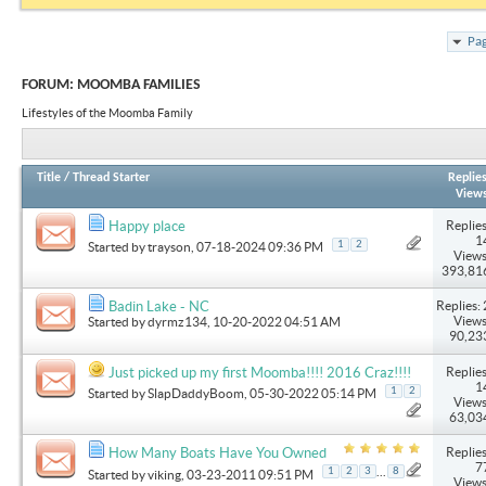
Pag
FORUM:
MOOMBA FAMILIES
Lifestyles of the Moomba Family
Title
/
Thread Starter
Replie
View
Replies
Happy place
1
1
2
Started by
trayson
, 07-18-2024 09:36 PM
Views
393,81
Replies: 
Badin Lake - NC
Views
Started by
dyrmz134
, 10-20-2022 04:51 AM
90,23
Replies
Just picked up my first Moomba!!!! 2016 Craz!!!!
1
1
2
Started by
SlapDaddyBoom
, 05-30-2022 05:14 PM
Views
63,03
Replies
How Many Boats Have You Owned
7
...
1
2
3
8
Started by
viking
, 03-23-2011 09:51 PM
Views