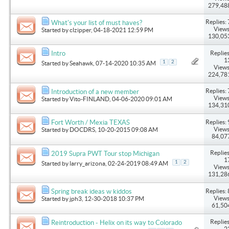
279,48
Replies: 
What's your list of must haves?
Views
Started by
clzipper
, 04-18-2021 12:59 PM
130,05
Replies
Intro
1
1
2
Started by
Seahawk
, 07-14-2020 10:35 AM
Views
224,78
Replies: 
Introduction of a new member
Views
Started by
Vito-FINLAND
, 04-06-2020 09:01 AM
134,31
Replies: 
Fort Worth / Mexia TEXAS
Views
Started by
DOCDRS
, 10-20-2015 09:08 AM
84,07
Replies
2019 Supra PWT Tour stop Michigan
1
1
2
Started by
larry_arizona
, 02-24-2019 08:49 AM
Views
131,28
Replies: 
Spring break ideas w kiddos
Views
Started by
jph3
, 12-30-2018 10:37 PM
61,50
Replies
Reintroduction - Helix on its way to Colorado
2