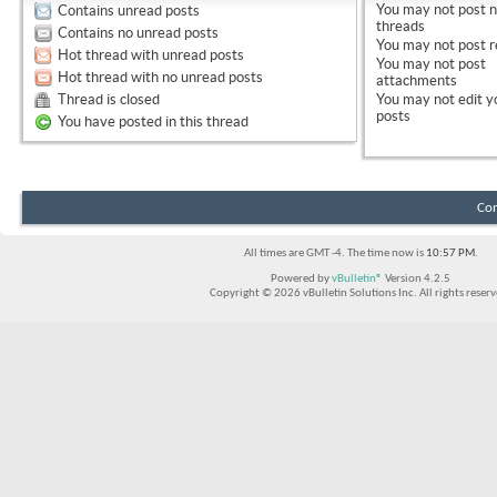
You
may not
post 
Contains unread posts
threads
Contains no unread posts
You
may not
post r
Hot thread with unread posts
You
may not
post
Hot thread with no unread posts
attachments
Thread is closed
You
may not
edit y
posts
You have posted in this thread
Con
All times are GMT -4. The time now is
10:57 PM
.
Powered by
vBulletin®
Version 4.2.5
Copyright © 2026 vBulletin Solutions Inc. All rights reserv