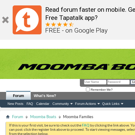
Read forum faster on mobile. Ge
Free Tapatalk app?
FREE - on Google Play
Remember Me?
Forum
What's New?
New Posts
FAQ
Calendar
Community
Forum Actions
Quick Links
Forum
Moomba Boats
Moomba Families
If this is your first visit, be sure to check out the
FAQ
by clicking the link above. Y
can post: click the register link above to proceed. To start viewing messages, selec
from the selection below.