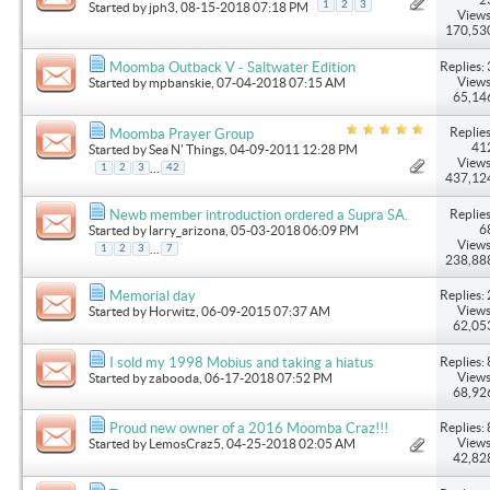
1
2
3
Started by
jph3
, 08-15-2018 07:18 PM
Views
170,53
Replies: 
Moomba Outback V - Saltwater Edition
Views
Started by
mpbanskie
, 07-04-2018 07:15 AM
65,14
Replies
Moomba Prayer Group
41
Started by
Sea N' Things
, 04-09-2011 12:28 PM
Views
...
1
2
3
42
437,12
Replies
Newb member introduction ordered a Supra SA.
6
Started by
larry_arizona
, 05-03-2018 06:09 PM
Views
...
1
2
3
7
238,88
Replies: 
Memorial day
Views
Started by
Horwitz
, 06-09-2015 07:37 AM
62,05
Replies: 
I sold my 1998 Mobius and taking a hiatus
Views
Started by
zabooda
, 06-17-2018 07:52 PM
68,92
Replies: 
Proud new owner of a 2016 Moomba Craz!!!
Views
Started by
LemosCraz5
, 04-25-2018 02:05 AM
42,82