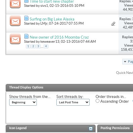
Replies: 
Time to start new chapter
Views
Started by
sivs1
, 02-15-2016 05:10 PM
44,90
Replies: 
Surfing on Big Lake Alaska
Views
Started by
LMjr
, 07-24-2017 07:55 PM
42,48
Replies
New owner of 2016 Moomba Craz
3
Started by
keweaver13
, 02-13-2016 07:44 AM
Views
...
1
2
3
4
158,45
Pag
Quick Nav
Thread Display Options
Show threads from the...
Sort threads by:
Order threads in...
Ascending Order
Icon Legend
Posting Permissions