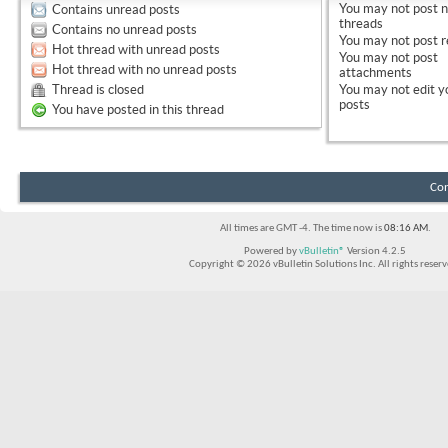
You
may not
post 
Contains unread posts
threads
Contains no unread posts
You
may not
post r
Hot thread with unread posts
You
may not
post
Hot thread with no unread posts
attachments
Thread is closed
You
may not
edit y
posts
You have posted in this thread
Con
All times are GMT -4. The time now is
08:16 AM
.
Powered by
vBulletin®
Version 4.2.5
Copyright © 2026 vBulletin Solutions Inc. All rights reserv