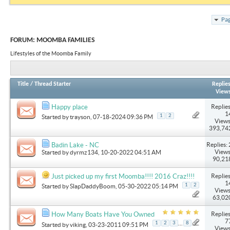
Pag
FORUM:
MOOMBA FAMILIES
Lifestyles of the Moomba Family
Title
/
Thread Starter
Replie
View
Replies
Happy place
1
1
2
Started by
trayson
, 07-18-2024 09:36 PM
Views
393,74
Replies: 
Badin Lake - NC
Views
Started by
dyrmz134
, 10-20-2022 04:51 AM
90,21
Replies
Just picked up my first Moomba!!!! 2016 Craz!!!!
1
1
2
Started by
SlapDaddyBoom
, 05-30-2022 05:14 PM
Views
63,02
Replies
How Many Boats Have You Owned
7
...
1
2
3
8
Started by
viking
, 03-23-2011 09:51 PM
Views