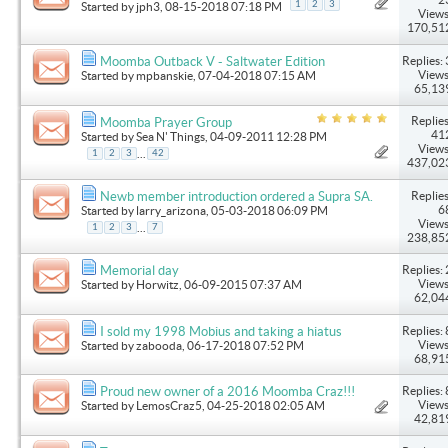
1
2
3
Started by
jph3
, 08-15-2018 07:18 PM
Views
170,51
Replies: 
Moomba Outback V - Saltwater Edition
Views
Started by
mpbanskie
, 07-04-2018 07:15 AM
65,13
Replies
Moomba Prayer Group
41
Started by
Sea N' Things
, 04-09-2011 12:28 PM
Views
...
1
2
3
42
437,02
Replies
Newb member introduction ordered a Supra SA.
6
Started by
larry_arizona
, 05-03-2018 06:09 PM
Views
...
1
2
3
7
238,85
Replies: 
Memorial day
Views
Started by
Horwitz
, 06-09-2015 07:37 AM
62,04
Replies: 
I sold my 1998 Mobius and taking a hiatus
Views
Started by
zabooda
, 06-17-2018 07:52 PM
68,91
Replies: 
Proud new owner of a 2016 Moomba Craz!!!
Views
Started by
LemosCraz5
, 04-25-2018 02:05 AM
42,81