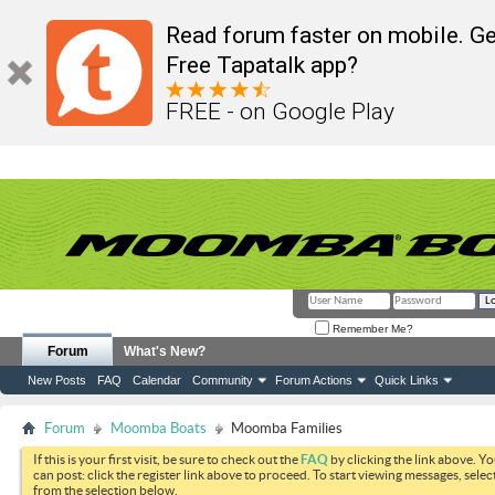
Read forum faster on mobile. Ge
Free Tapatalk app?
FREE - on Google Play
Remember Me?
Forum
What's New?
New Posts
FAQ
Calendar
Community
Forum Actions
Quick Links
Forum
Moomba Boats
Moomba Families
If this is your first visit, be sure to check out the
FAQ
by clicking the link above. Y
can post: click the register link above to proceed. To start viewing messages, selec
from the selection below.