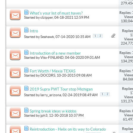
279,45
Replies: 
What's your list of must haves?
Views
Started by
clzipper
, 04-18-2021 12:59 PM
130,04
Replies
Intro
1
1
2
Started by
Seahawk
, 07-14-2020 10:35 AM
Views
224,77
Replies: 
Introduction of a new member
Views
Started by
Vito-FINLAND
, 04-06-2020 09:01 AM
134,29
Replies: 
Fort Worth / Mexia TEXAS
Views
Started by
DOCDRS
, 10-20-2015 09:08 AM
84,06
Replies
2019 Supra PWT Tour stop Michigan
1
1
2
Started by
larry_arizona
, 02-24-2019 08:49 AM
Views
131,27
Replies: 
Spring break ideas w kiddos
Views
Started by
jph3
, 12-30-2018 10:37 PM
61,49
Replies
Reintroduction - Helix on its way to Colorado
2