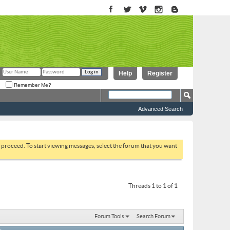
Help
Register
Remember Me?
Advanced Search
to proceed. To start viewing messages, select the forum that you want
Threads 1 to 1 of 1
Forum Tools
Search Forum