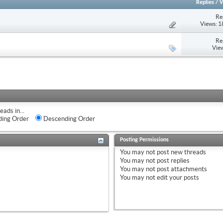
Replies
/
V
Re
Views: 
Re
Vie
eads in...
ing Order
Descending Order
Posting Permissions
You
may not
post new threads
You
may not
post replies
You
may not
post attachments
You
may not
edit your posts