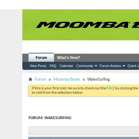
Forum
What's New?
New Posts
FAQ
Calendar
Community
Forum Actions
Quick L
Forum
Moomba Boats
WakeSurfing
If this is your first visit, be sure to check out the
FAQ
by clicking the
to visit from the selection below.
FORUM:
WAKESURFING