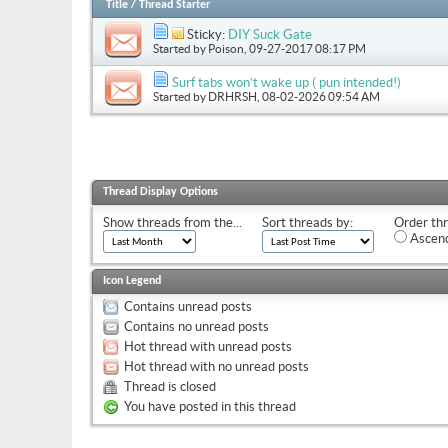
Title
/
Thread Starter
Sticky:
DIY Suck Gate
Started by
Poison
, 09-27-2017 08:17 PM
Surf tabs won’t wake up ( pun intended!)
Started by
DRHRSH
, 08-02-2026 09:54 AM
Thread Display Options
Show threads from the...
Sort threads by:
Order thr
Ascend
Icon Legend
Contains unread posts
Contains no unread posts
Hot thread with unread posts
Hot thread with no unread posts
Thread is closed
You have posted in this thread