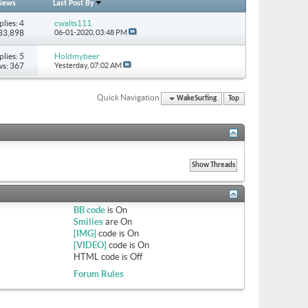
iews
Last Post By
plies: 4
cwalts111
183,898
06-01-2020,
03:48 PM
plies: 5
Holdmybeer
ws: 367
Yesterday,
07:02 AM
Quick Navigation
WakeSurfing
Top
BB code
is
On
Smilies
are
On
[IMG]
code is
On
[VIDEO]
code is
On
HTML code is
Off
Forum Rules