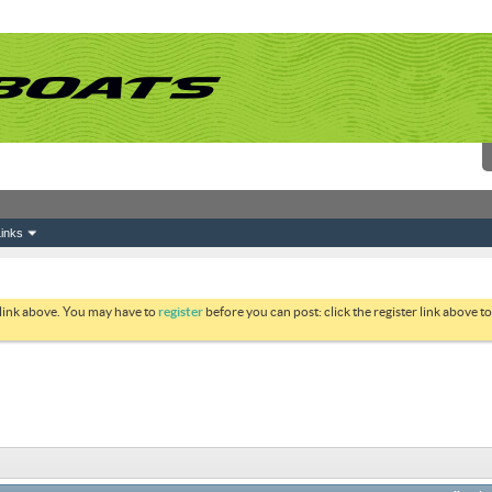
inks
 link above. You may have to
register
before you can post: click the register link above 