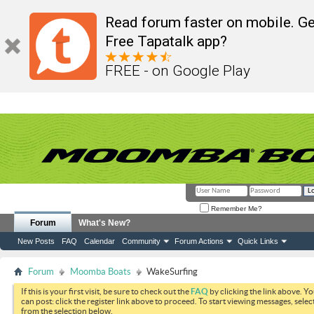
Read forum faster on mobile. Ge
Free Tapatalk app?
FREE - on Google Play
Remember Me?
Forum
What's New?
New Posts
FAQ
Calendar
Community
Forum Actions
Quick Links
Forum
Moomba Boats
WakeSurfing
If this is your first visit, be sure to check out the
FAQ
by clicking the link above. Y
can post: click the register link above to proceed. To start viewing messages, selec
from the selection below.