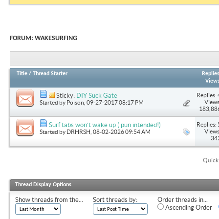
FORUM:
WAKESURFING
Title
/
Thread Starter
Replie
View
Replies: 
Sticky:
DIY Suck Gate
Views
Started by
Poison
, 09-27-2017 08:17 PM
183,88
Replies: 
Surf tabs won’t wake up ( pun intended!)
Views
Started by
DRHRSH
, 08-02-2026 09:54 AM
34
Quick
Thread Display Options
Show threads from the...
Sort threads by:
Order threads in...
Ascending Order