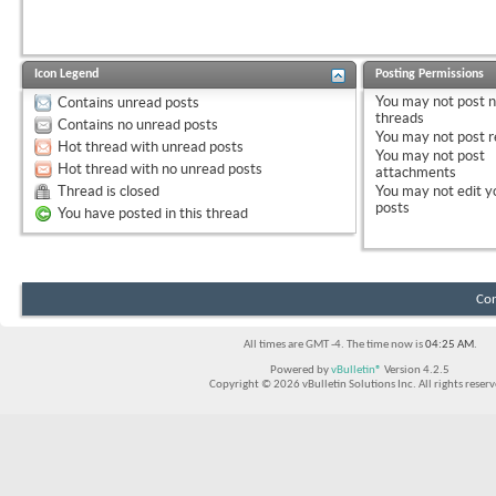
Icon Legend
Posting Permissions
You
may not
post 
Contains unread posts
threads
Contains no unread posts
You
may not
post r
Hot thread with unread posts
You
may not
post
Hot thread with no unread posts
attachments
Thread is closed
You
may not
edit y
posts
You have posted in this thread
Con
All times are GMT -4. The time now is
04:25 AM
.
Powered by
vBulletin®
Version 4.2.5
Copyright © 2026 vBulletin Solutions Inc. All rights reserv