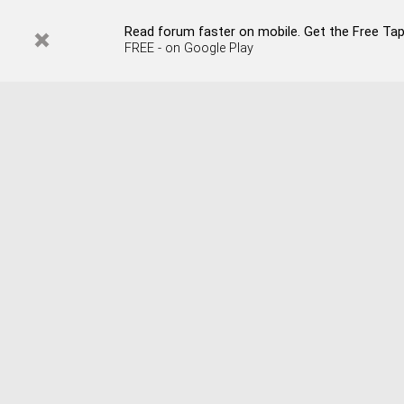
Read forum faster on mobile. Get the Free Tap
FREE - on Google Play