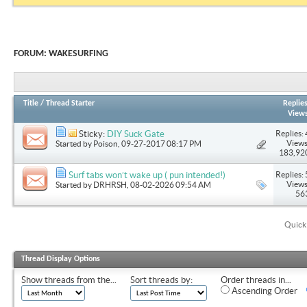
FORUM:
WAKESURFING
Title
/
Thread Starter
Replie
View
Replies: 
Sticky:
DIY Suck Gate
Views
Started by
Poison
, 09-27-2017 08:17 PM
183,92
Replies: 
Surf tabs won’t wake up ( pun intended!)
Views
Started by
DRHRSH
, 08-02-2026 09:54 AM
56
Quick
Thread Display Options
Show threads from the...
Sort threads by:
Order threads in...
Ascending Order