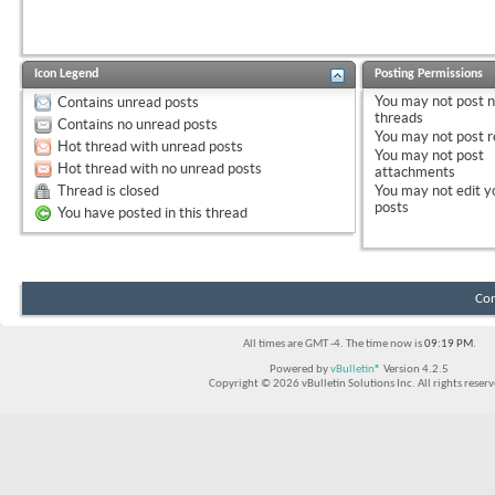
Icon Legend
Posting Permissions
You
may not
post 
Contains unread posts
threads
Contains no unread posts
You
may not
post r
Hot thread with unread posts
You
may not
post
Hot thread with no unread posts
attachments
Thread is closed
You
may not
edit y
posts
You have posted in this thread
Con
All times are GMT -4. The time now is
09:19 PM
.
Powered by
vBulletin®
Version 4.2.5
Copyright © 2026 vBulletin Solutions Inc. All rights reserv