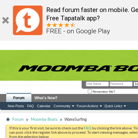
Read forum faster on mobile. Ge
Free Tapatalk app?
FREE - on Google Play
Remember Me?
Forum
What's New?
New Posts
FAQ
Calendar
Community
Forum Actions
Quick Links
Forum
Moomba Boats
WakeSurfing
If this is your first visit, be sure to check out the
FAQ
by clicking the link above. Y
can post: click the register link above to proceed. To start viewing messages, selec
from the selection below.