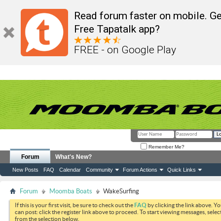
Read forum faster on mobile. Ge
Free Tapatalk app?
FREE - on Google Play
Remember Me?
Forum
What's New?
New Posts
FAQ
Calendar
Community
Forum Actions
Quick Links
Forum
Moomba Boats
WakeSurfing
If this is your first visit, be sure to check out the
FAQ
by clicking the link above. Y
can post: click the register link above to proceed. To start viewing messages, selec
from the selection below.