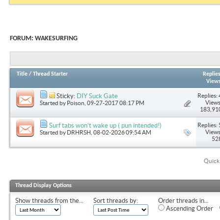
FORUM:
WAKESURFING
Title
/
Thread Starter
Replie
View
Replies: 
Sticky:
DIY Suck Gate
Views
Started by
Poison
, 09-27-2017 08:17 PM
183,91
Replies: 
Surf tabs won’t wake up ( pun intended!)
Views
Started by
DRHRSH
, 08-02-2026 09:54 AM
52
Quick
Thread Display Options
Show threads from the...
Sort threads by:
Order threads in...
Ascending Order