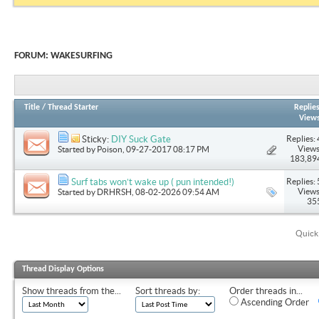
FORUM:
WAKESURFING
Title
/
Thread Starter
Replie
View
Replies: 
Sticky:
DIY Suck Gate
Views
Started by
Poison
, 09-27-2017 08:17 PM
183,89
Replies: 
Surf tabs won’t wake up ( pun intended!)
Views
Started by
DRHRSH
, 08-02-2026 09:54 AM
35
Quick
Thread Display Options
Show threads from the...
Sort threads by:
Order threads in...
Ascending Order