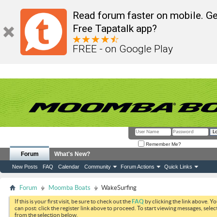
Read forum faster on mobile. Ge
Free Tapatalk app?
FREE - on Google Play
Remember Me?
Forum
What's New?
New Posts
FAQ
Calendar
Community
Forum Actions
Quick Links
Forum
Moomba Boats
WakeSurfing
If this is your first visit, be sure to check out the
FAQ
by clicking the link above. Y
can post: click the register link above to proceed. To start viewing messages, selec
from the selection below.