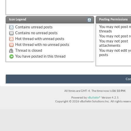
Icon Legend
Posting Permissions
You
may not
post 
Contains unread posts
threads
Contains no unread posts
You
may not
post r
Hot thread with unread posts
You
may not
post
Hot thread with no unread posts
attachments
Thread is closed
You
may not
edit y
posts
You have posted in this thread
Con
All times are GMT -4. The time now is
06:10 PM
.
Powered by
vBulletin®
Version 4.2.5
Copyright © 2026 vBulletin Solutions Inc. All rights reserv