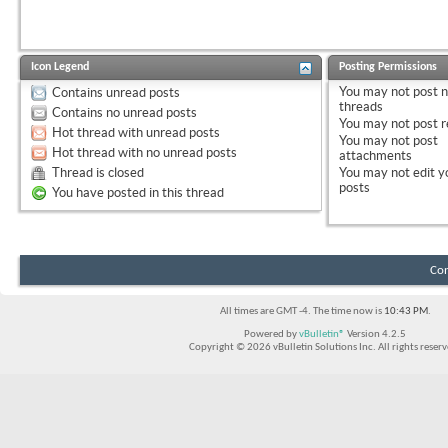
Icon Legend
Posting Permissions
You
may not
post 
Contains unread posts
threads
Contains no unread posts
You
may not
post r
Hot thread with unread posts
You
may not
post
Hot thread with no unread posts
attachments
Thread is closed
You
may not
edit y
posts
You have posted in this thread
Con
All times are GMT -4. The time now is
10:43 PM
.
Powered by
vBulletin®
Version 4.2.5
Copyright © 2026 vBulletin Solutions Inc. All rights reserv