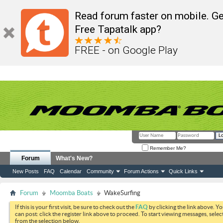
Read forum faster on mobile. Ge
Free Tapatalk app?
FREE - on Google Play
Remember Me?
Forum
What's New?
New Posts
FAQ
Calendar
Community
Forum Actions
Quick Links
Forum
Moomba Boats
WakeSurfing
If this is your first visit, be sure to check out the
FAQ
by clicking the link above. Y
can post: click the register link above to proceed. To start viewing messages, selec
from the selection below.