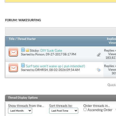
FORUM:
WAKESURFING
Title
/
Thread Starter
Replie
View
Replies: 
Sticky:
DIY Suck Gate
Views
Started by
Poison
, 09-27-2017 08:17 PM
183,82
Replies: 
Surf tabs won’t wake up ( pun intended!)
Views
Started by
DRHRSH
, 08-02-2026 09:54 AM
30
Quick
Thread Display Options
Show threads from the...
Sort threads by:
Order threads in...
Ascending Order