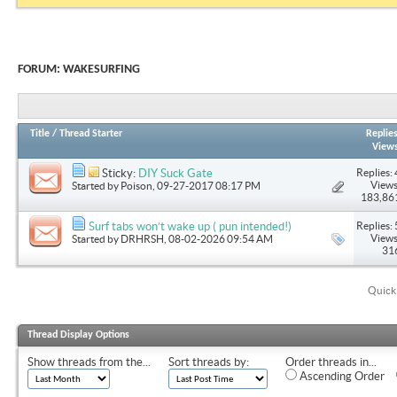
FORUM:
WAKESURFING
Title
/
Thread Starter
Replie
View
Replies: 
Sticky:
DIY Suck Gate
Views
Started by
Poison
, 09-27-2017 08:17 PM
183,86
Replies: 
Surf tabs won’t wake up ( pun intended!)
Views
Started by
DRHRSH
, 08-02-2026 09:54 AM
31
Quick
Thread Display Options
Show threads from the...
Sort threads by:
Order threads in...
Ascending Order