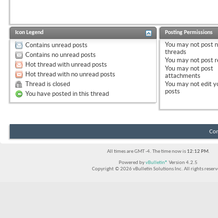
Icon Legend
Posting Permissions
You
may not
post 
Contains unread posts
threads
Contains no unread posts
You
may not
post r
Hot thread with unread posts
You
may not
post
Hot thread with no unread posts
attachments
Thread is closed
You
may not
edit y
posts
You have posted in this thread
Con
All times are GMT -4. The time now is
12:12 PM
.
Powered by
vBulletin®
Version 4.2.5
Copyright © 2026 vBulletin Solutions Inc. All rights reserv