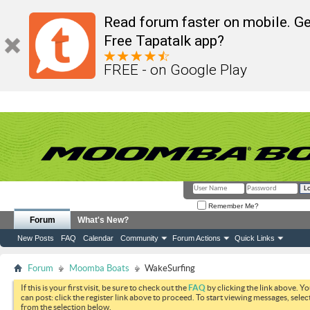
Read forum faster on mobile. Ge
Free Tapatalk app?
FREE - on Google Play
Remember Me?
Forum
What's New?
New Posts
FAQ
Calendar
Community
Forum Actions
Quick Links
Forum
Moomba Boats
WakeSurfing
If this is your first visit, be sure to check out the
FAQ
by clicking the link above. Y
can post: click the register link above to proceed. To start viewing messages, selec
from the selection below.