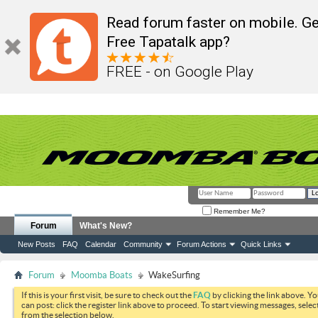
Read forum faster on mobile. Ge
Free Tapatalk app?
FREE - on Google Play
Remember Me?
Forum
What's New?
New Posts
FAQ
Calendar
Community
Forum Actions
Quick Links
Forum
Moomba Boats
WakeSurfing
If this is your first visit, be sure to check out the
FAQ
by clicking the link above. Y
can post: click the register link above to proceed. To start viewing messages, selec
from the selection below.