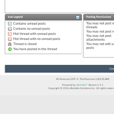
Icon Legend
Posting Permissions
You
may not
post 
Contains unread posts
threads
Contains no unread posts
You
may not
post r
Hot thread with unread posts
You
may not
post
Hot thread with no unread posts
attachments
Thread is closed
You
may not
edit y
posts
You have posted in this thread
Con
All times are GMT -4. The time now is
03:55 AM
.
Powered by
vBulletin®
Version 4.2.5
Copyright © 2026 vBulletin Solutions Inc. All rights reserv