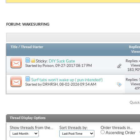
FORUM:
WAKESURFING
Title
/
Thread Starter
Replie
View
Replies: 
Sticky:
DIY Suck Gate
Views
Started by
Poison
, 09-27-2017 08:17 PM
183,90
Replies: 
Surf tabs won’t wake up ( pun intended!)
Views
Started by
DRHRSH
, 08-02-2026 09:54 AM
49
Quick
Thread Display Options
Show threads from the...
Sort threads by:
Order threads in...
Ascending Order