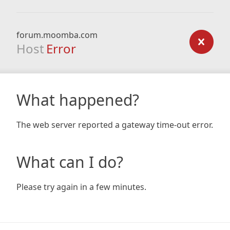
forum.moomba.com
Host
Error
What happened?
The web server reported a gateway time-out error.
What can I do?
Please try again in a few minutes.