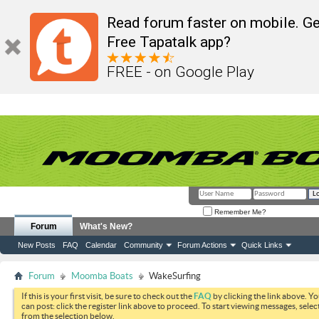
Read forum faster on mobile. Ge
Free Tapatalk app?
FREE - on Google Play
Remember Me?
Forum
What's New?
New Posts
FAQ
Calendar
Community
Forum Actions
Quick Links
Forum
Moomba Boats
WakeSurfing
If this is your first visit, be sure to check out the
FAQ
by clicking the link above. Y
can post: click the register link above to proceed. To start viewing messages, selec
from the selection below.