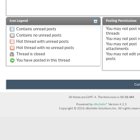
Icon Legend
Posting Permissions
You
may not
post 
Contains unread posts
threads
Contains no unread posts
You
may not
post r
Hot thread with unread posts
You
may not
post
Hot thread with no unread posts
attachments
Thread is closed
You
may not
edit y
posts
You have posted in this thread
Con
All times are GMT -4. The time now is
10:36 AM
.
Powered by
vBulletin®
Version 4.2.5
Copyright © 2026 vBulletin Solutions Inc. All rights reserv