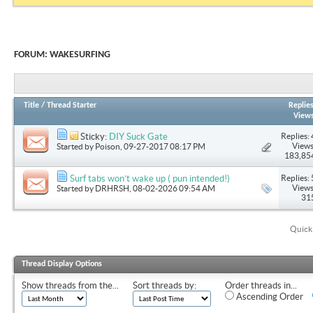
FORUM:
WAKESURFING
Title
/
Thread Starter
Replie
View
Replies: 
Sticky:
DIY Suck Gate
Views
Started by
Poison
, 09-27-2017 08:17 PM
183,85
Replies: 
Surf tabs won’t wake up ( pun intended!)
Views
Started by
DRHRSH
, 08-02-2026 09:54 AM
31
Quick
Thread Display Options
Show threads from the...
Sort threads by:
Order threads in...
Ascending Order