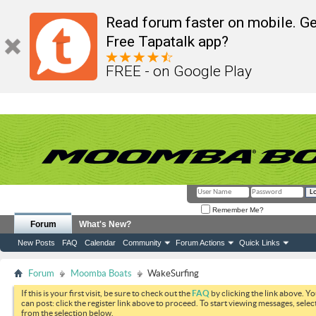
Read forum faster on mobile. Ge
Free Tapatalk app?
FREE - on Google Play
Remember Me?
Forum
What's New?
New Posts
FAQ
Calendar
Community
Forum Actions
Quick Links
Forum
Moomba Boats
WakeSurfing
If this is your first visit, be sure to check out the
FAQ
by clicking the link above. Y
can post: click the register link above to proceed. To start viewing messages, selec
from the selection below.