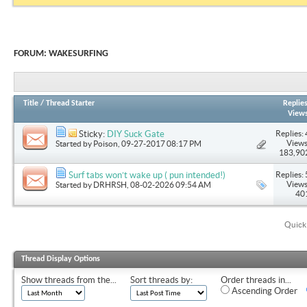
FORUM:
WAKESURFING
Title
/
Thread Starter
Replie
View
Replies: 
Sticky:
DIY Suck Gate
Views
Started by
Poison
, 09-27-2017 08:17 PM
183,90
Replies: 
Surf tabs won’t wake up ( pun intended!)
Views
Started by
DRHRSH
, 08-02-2026 09:54 AM
40
Quick
Thread Display Options
Show threads from the...
Sort threads by:
Order threads in...
Ascending Order