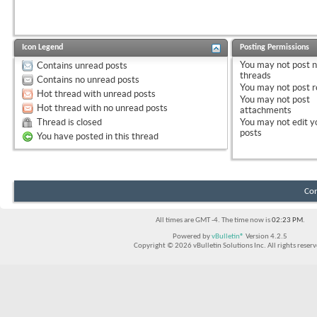
Icon Legend
Posting Permissions
You
may not
post 
Contains unread posts
threads
Contains no unread posts
You
may not
post r
Hot thread with unread posts
You
may not
post
Hot thread with no unread posts
attachments
Thread is closed
You
may not
edit y
posts
You have posted in this thread
Con
All times are GMT -4. The time now is
02:23 PM
.
Powered by
vBulletin®
Version 4.2.5
Copyright © 2026 vBulletin Solutions Inc. All rights reserv