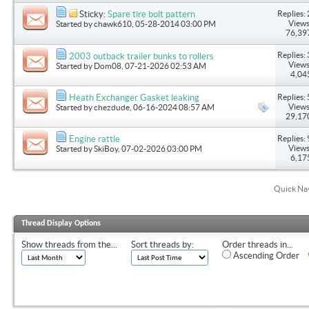
Replies: 
Sticky:
Spare tire bolt pattern
Views
Started by
chawk610
, 05-28-2014 03:00 PM
76,39
Replies: 
2003 outback trailer bunks to rollers
Views
Started by
Dom08
, 07-21-2026 02:53 AM
4,04
Replies: 
Heath Exchanger Gasket leaking
Views
Started by
chezdude
, 06-16-2024 08:57 AM
29,17
Replies: 
Engine rattle
Views
Started by
SkiBoy
, 07-02-2026 03:00 PM
6,17
Quick Na
Thread Display Options
Show threads from the...
Sort threads by:
Order threads in...
Ascending Order