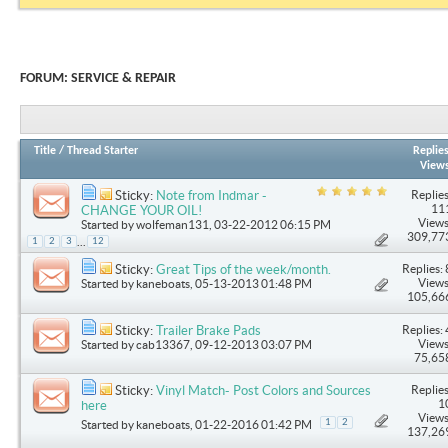
FORUM:
SERVICE & REPAIR
Title
/
Thread Starter
Replie
View
Replies
Sticky:
Note from Indmar -
11
CHANGE YOUR OIL!
Views
Started by
wolfeman131
, 03-22-2012 06:15 PM
309,77
...
1
2
3
12
Replies: 
Sticky:
Great Tips of the week/month.
Views
Started by
kaneboats
, 05-13-2013 01:48 PM
105,66
Replies: 
Sticky:
Trailer Brake Pads
Views
Started by
cab13367
, 09-12-2013 03:07 PM
75,65
Replies
Sticky:
Vinyl Match- Post Colors and Sources
1
here
Views
1
2
Started by
kaneboats
, 01-22-2016 01:42 PM
137,26