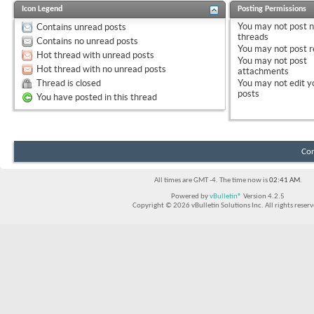
Icon Legend
Posting Permissions
You
may not
post 
Contains unread posts
threads
Contains no unread posts
You
may not
post r
Hot thread with unread posts
You
may not
post
Hot thread with no unread posts
attachments
Thread is closed
You
may not
edit y
posts
You have posted in this thread
Con
All times are GMT -4. The time now is
02:41 AM
.
Powered by
vBulletin®
Version 4.2.5
Copyright © 2026 vBulletin Solutions Inc. All rights reserv