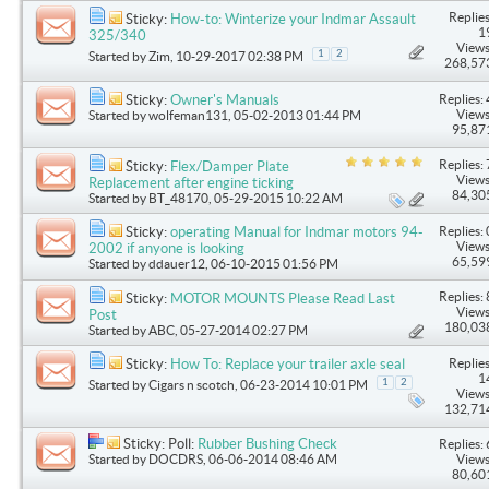
Replies
Sticky:
How-to: Winterize your Indmar Assault
1
325/340
Views
1
2
Started by
Zim
, 10-29-2017 02:38 PM
268,57
Replies: 
Sticky:
Owner's Manuals
Views
Started by
wolfeman131
, 05-02-2013 01:44 PM
95,87
Replies: 
Sticky:
Flex/Damper Plate
Views
Replacement after engine ticking
84,30
Started by
BT_48170
, 05-29-2015 10:22 AM
Replies: 
Sticky:
operating Manual for Indmar motors 94-
Views
2002 if anyone is looking
65,59
Started by
ddauer12
, 06-10-2015 01:56 PM
Replies: 
Sticky:
MOTOR MOUNTS Please Read Last
Views
Post
180,03
Started by
ABC
, 05-27-2014 02:27 PM
Replies
Sticky:
How To: Replace your trailer axle seal
1
1
2
Started by
Cigars n scotch
, 06-23-2014 10:01 PM
Views
132,71
Sticky: Poll:
Rubber Bushing Check
Replies: 
Started by
DOCDRS
, 06-06-2014 08:46 AM
Views
80,60