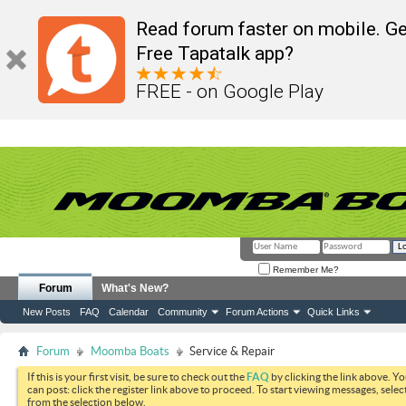
Read forum faster on mobile. Ge
Free Tapatalk app?
FREE - on Google Play
Remember Me?
Forum
What's New?
New Posts
FAQ
Calendar
Community
Forum Actions
Quick Links
Forum
Moomba Boats
Service & Repair
If this is your first visit, be sure to check out the
FAQ
by clicking the link above. Y
can post: click the register link above to proceed. To start viewing messages, selec
from the selection below.