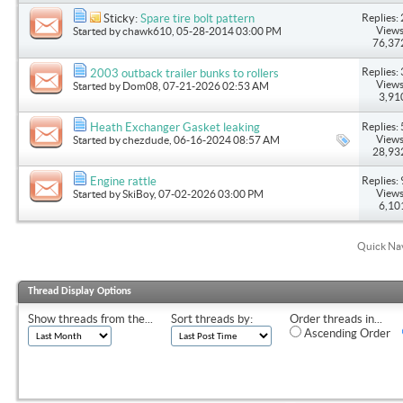
Replies: 
Sticky:
Spare tire bolt pattern
Views
Started by
chawk610
, 05-28-2014 03:00 PM
76,37
Replies: 
2003 outback trailer bunks to rollers
Views
Started by
Dom08
, 07-21-2026 02:53 AM
3,91
Replies: 
Heath Exchanger Gasket leaking
Views
Started by
chezdude
, 06-16-2024 08:57 AM
28,93
Replies: 
Engine rattle
Views
Started by
SkiBoy
, 07-02-2026 03:00 PM
6,10
Quick Na
Thread Display Options
Show threads from the...
Sort threads by:
Order threads in...
Ascending Order