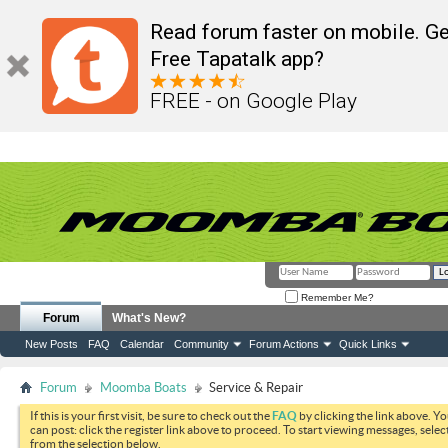
Read forum faster on mobile. Ge
Free Tapatalk app?
FREE - on Google Play
Remember Me?
Forum
What's New?
New Posts
FAQ
Calendar
Community
Forum Actions
Quick Links
Forum
Moomba Boats
Service & Repair
If this is your first visit, be sure to check out the
FAQ
by clicking the link above. Y
can post: click the register link above to proceed. To start viewing messages, selec
from the selection below.