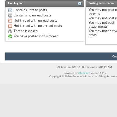
Icon Legend
Posting Permissions
You
may not
post 
Contains unread posts
threads
Contains no unread posts
You
may not
post r
Hot thread with unread posts
You
may not
post
Hot thread with no unread posts
attachments
Thread is closed
You
may not
edit y
posts
You have posted in this thread
Con
All times are GMT -4. The time now is
04:23 AM
.
Powered by
vBulletin®
Version 4.2.5
Copyright © 2026 vBulletin Solutions Inc. All rights reserv