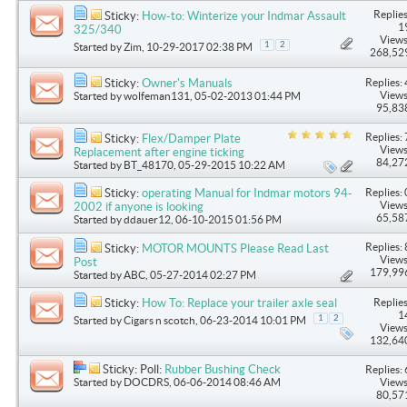
Replies
Sticky:
How-to: Winterize your Indmar Assault
1
325/340
Views
1
2
Started by
Zim
, 10-29-2017 02:38 PM
268,52
Replies: 
Sticky:
Owner's Manuals
Views
Started by
wolfeman131
, 05-02-2013 01:44 PM
95,83
Replies: 
Sticky:
Flex/Damper Plate
Views
Replacement after engine ticking
84,27
Started by
BT_48170
, 05-29-2015 10:22 AM
Replies: 
Sticky:
operating Manual for Indmar motors 94-
Views
2002 if anyone is looking
65,58
Started by
ddauer12
, 06-10-2015 01:56 PM
Replies: 
Sticky:
MOTOR MOUNTS Please Read Last
Views
Post
179,99
Started by
ABC
, 05-27-2014 02:27 PM
Replies
Sticky:
How To: Replace your trailer axle seal
1
1
2
Started by
Cigars n scotch
, 06-23-2014 10:01 PM
Views
132,64
Sticky: Poll:
Rubber Bushing Check
Replies: 
Started by
DOCDRS
, 06-06-2014 08:46 AM
Views
80,57