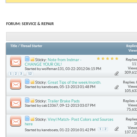
FORUM:
SERVICE & REPAIR
Title
/
Thread Starter
Replie
View
Replies
Sticky:
Note from Indmar -
11
CHANGE YOUR OIL!
Views
Started by
wolfeman131
, 03-22-2012 06:15 PM
309,61
...
1
2
3
12
Replies: 
Sticky:
Great Tips of the week/month.
Views
Started by
kaneboats
, 05-13-2013 01:48 PM
105,63
Replies: 
Sticky:
Trailer Brake Pads
Views
Started by
cab13367
, 09-12-2013 03:07 PM
75,63
Replies
Sticky:
Vinyl Match- Post Colors and Sources
1
here
Views
1
2
Started by
kaneboats
, 01-22-2016 01:42 PM
137,22