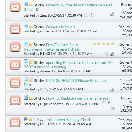
Replies
Sticky:
How-to: Winterize your Indmar Assault
1
325/340
Views
1
2
Started by
Zim
, 10-29-2017 02:38 PM
268,34
Replies: 
Sticky:
Owner's Manuals
Views
Started by
wolfeman131
, 05-02-2013 01:44 PM
95,78
Replies: 
Sticky:
Flex/Damper Plate
Views
Replacement after engine ticking
84,20
Started by
BT_48170
, 05-29-2015 10:22 AM
Replies: 
Sticky:
operating Manual for Indmar motors 94-
Views
2002 if anyone is looking
65,54
Started by
ddauer12
, 06-10-2015 01:56 PM
Replies: 
Sticky:
MOTOR MOUNTS Please Read Last
Views
Post
179,91
Started by
ABC
, 05-27-2014 02:27 PM
Replies
Sticky:
How To: Replace your trailer axle seal
1
1
2
Started by
Cigars n scotch
, 06-23-2014 10:01 PM
Views
132,53
Sticky: Poll:
Rubber Bushing Check
Replies: 
Started by
DOCDRS
, 06-06-2014 08:46 AM
Views
80,49