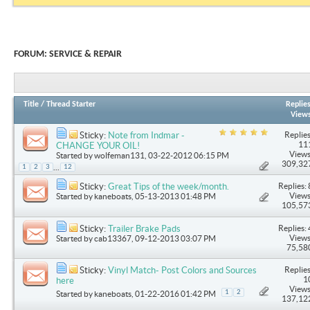
FORUM:
SERVICE & REPAIR
Title
/
Thread Starter
Replie
View
Replies
Sticky:
Note from Indmar -
11
CHANGE YOUR OIL!
Views
Started by
wolfeman131
, 03-22-2012 06:15 PM
309,32
...
1
2
3
12
Replies: 
Sticky:
Great Tips of the week/month.
Views
Started by
kaneboats
, 05-13-2013 01:48 PM
105,57
Replies: 
Sticky:
Trailer Brake Pads
Views
Started by
cab13367
, 09-12-2013 03:07 PM
75,58
Replies
Sticky:
Vinyl Match- Post Colors and Sources
1
here
Views
1
2
Started by
kaneboats
, 01-22-2016 01:42 PM
137,12