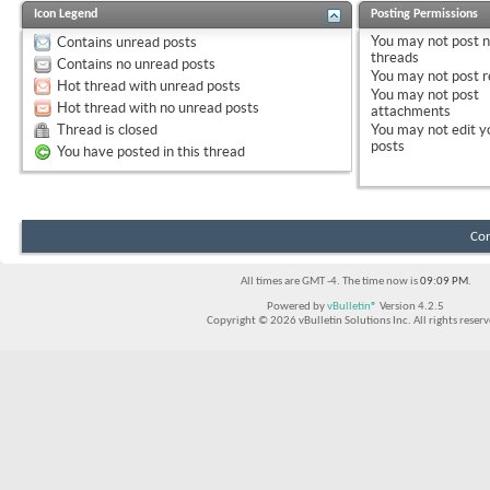
Icon Legend
Posting Permissions
You
may not
post 
Contains unread posts
threads
Contains no unread posts
You
may not
post r
Hot thread with unread posts
You
may not
post
Hot thread with no unread posts
attachments
Thread is closed
You
may not
edit y
posts
You have posted in this thread
Con
All times are GMT -4. The time now is
09:09 PM
.
Powered by
vBulletin®
Version 4.2.5
Copyright © 2026 vBulletin Solutions Inc. All rights reserv