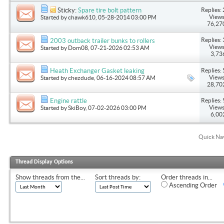
Replies: 
Sticky:
Spare tire bolt pattern
Views
Started by
chawk610
, 05-28-2014 03:00 PM
76,27
Replies: 
2003 outback trailer bunks to rollers
Views
Started by
Dom08
, 07-21-2026 02:53 AM
3,73
Replies: 
Heath Exchanger Gasket leaking
Views
Started by
chezdude
, 06-16-2024 08:57 AM
28,70
Replies: 
Engine rattle
Views
Started by
SkiBoy
, 07-02-2026 03:00 PM
6,00
Quick Na
Thread Display Options
Show threads from the...
Sort threads by:
Order threads in...
Ascending Order