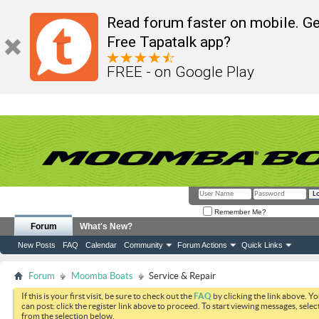
Read forum faster on mobile. Ge
Free Tapatalk app?
FREE - on Google Play
Remember Me?
Forum
What's New?
New Posts
FAQ
Calendar
Community
Forum Actions
Quick Links
Forum
Moomba Boats
Service & Repair
If this is your first visit, be sure to check out the
FAQ
by clicking the link above. Y
can post: click the register link above to proceed. To start viewing messages, selec
from the selection below.