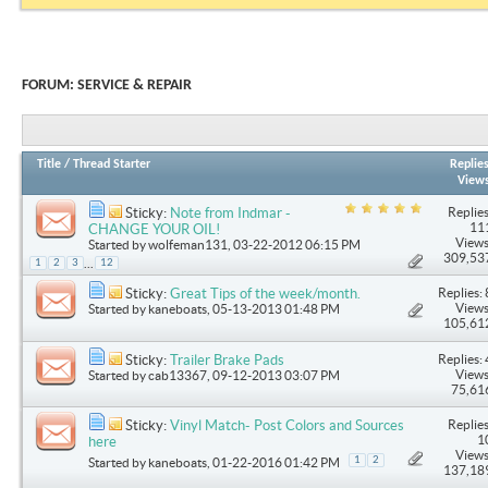
FORUM:
SERVICE & REPAIR
Title
/
Thread Starter
Replie
View
Replies
Sticky:
Note from Indmar -
11
CHANGE YOUR OIL!
Views
Started by
wolfeman131
, 03-22-2012 06:15 PM
309,53
...
1
2
3
12
Replies: 
Sticky:
Great Tips of the week/month.
Views
Started by
kaneboats
, 05-13-2013 01:48 PM
105,61
Replies: 
Sticky:
Trailer Brake Pads
Views
Started by
cab13367
, 09-12-2013 03:07 PM
75,61
Replies
Sticky:
Vinyl Match- Post Colors and Sources
1
here
Views
1
2
Started by
kaneboats
, 01-22-2016 01:42 PM
137,18