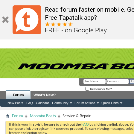
Read forum faster on mobile. Ge
Free Tapatalk app?
FREE - on Google Play
Remember Me?
Forum
What's New?
New Posts
FAQ
Calendar
Community
Forum Actions
Quick Links
Forum
Moomba Boats
Service & Repair
If this is your first visit, be sure to check out the
FAQ
by clicking the link above. Y
can post: click the register link above to proceed. To start viewing messages, selec
from the selection below.