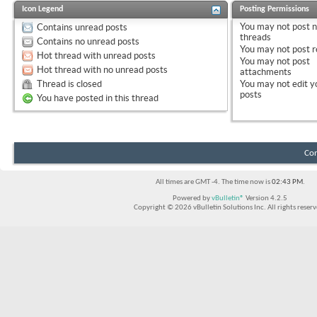
Icon Legend
Posting Permissions
You
may not
post 
Contains unread posts
threads
Contains no unread posts
You
may not
post r
Hot thread with unread posts
You
may not
post
Hot thread with no unread posts
attachments
Thread is closed
You
may not
edit y
posts
You have posted in this thread
Con
All times are GMT -4. The time now is
02:43 PM
.
Powered by
vBulletin®
Version 4.2.5
Copyright © 2026 vBulletin Solutions Inc. All rights reserv