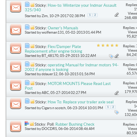
Replies
Sticky:
How-to: Winterize your Indmar Assault
1
325/340
Views
1
2
Started by
Zim
, 10-29-2017 02:38 PM
268,48
Replies: 
Sticky:
Owner's Manuals
Views
Started by
wolfeman131
, 05-02-2013 01:44 PM
95,82
Replies: 
Sticky:
Flex/Damper Plate
Views
Replacement after engine ticking
84,24
Started by
BT_48170
, 05-29-2015 10:22 AM
Replies: 
Sticky:
operating Manual for Indmar motors 94-
Views
2002 if anyone is looking
65,57
Started by
ddauer12
, 06-10-2015 01:56 PM
Replies: 
Sticky:
MOTOR MOUNTS Please Read Last
Views
Post
179,97
Started by
ABC
, 05-27-2014 02:27 PM
Replies
Sticky:
How To: Replace your trailer axle seal
1
1
2
Started by
Cigars n scotch
, 06-23-2014 10:01 PM
Views
132,60
Sticky: Poll:
Rubber Bushing Check
Replies: 
Started by
DOCDRS
, 06-06-2014 08:46 AM
Views
80,55