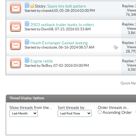
Replies: 
Sticky:
Spare tire bolt pattern
Views
Started by
chawk610
, 05-28-2014 03:00 PM
76,34
Replies: 
2003 outback trailer bunks to rollers
Views
Started by
Dom08
, 07-21-2026 02:53 AM
3,86
Replies: 
Heath Exchanger Gasket leaking
Views
Started by
chezdude
, 06-16-2024 08:57 AM
28,79
Replies: 
Engine rattle
Views
Started by
SkiBoy
, 07-02-2026 03:00 PM
6,06
Quick Na
Thread Display Options
Show threads from the...
Sort threads by:
Order threads in...
Ascending Order