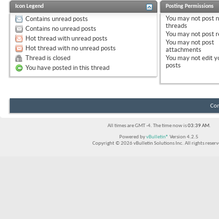
Icon Legend
Posting Permissions
You
may not
post 
Contains unread posts
threads
Contains no unread posts
You
may not
post r
Hot thread with unread posts
You
may not
post
Hot thread with no unread posts
attachments
Thread is closed
You
may not
edit y
posts
You have posted in this thread
Con
All times are GMT -4. The time now is
03:39 AM
.
Powered by
vBulletin®
Version 4.2.5
Copyright © 2026 vBulletin Solutions Inc. All rights reserv