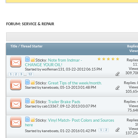
FORUM:
SERVICE & REPAIR
Title
/
Thread Starter
Replie
View
Replies
Sticky:
Note from Indmar -
11
CHANGE YOUR OIL!
Views
Started by
wolfeman131
, 03-22-2012 06:15 PM
309,70
...
1
2
3
12
Replies: 
Sticky:
Great Tips of the week/month.
Views
Started by
kaneboats
, 05-13-2013 01:48 PM
105,65
Replies: 
Sticky:
Trailer Brake Pads
Views
Started by
cab13367
, 09-12-2013 03:07 PM
75,64
Replies
Sticky:
Vinyl Match- Post Colors and Sources
1
here
Views
1
2
Started by
kaneboats
, 01-22-2016 01:42 PM
137,25