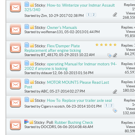
Replies
Sticky:
How-to: Winterize your Indmar Assault
1
325/340
Views
1
2
Started by
Zim
, 10-29-2017 02:38 PM
268,55
Replies: 
Sticky:
Owner's Manuals
Views
Started by
wolfeman131
, 05-02-2013 01:44 PM
95,85
Replies: 
Sticky:
Flex/Damper Plate
Views
Replacement after engine ticking
84,29
Started by
BT_48170
, 05-29-2015 10:22 AM
Replies: 
Sticky:
operating Manual for Indmar motors 94-
Views
2002 if anyone is looking
65,59
Started by
ddauer12
, 06-10-2015 01:56 PM
Replies: 
Sticky:
MOTOR MOUNTS Please Read Last
Views
Post
180,02
Started by
ABC
, 05-27-2014 02:27 PM
Replies
Sticky:
How To: Replace your trailer axle seal
1
1
2
Started by
Cigars n scotch
, 06-23-2014 10:01 PM
Views
132,66
Sticky: Poll:
Rubber Bushing Check
Replies: 
Started by
DOCDRS
, 06-06-2014 08:46 AM
Views
80,59