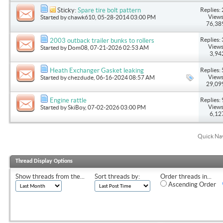
Replies: 
Sticky:
Spare tire bolt pattern
Views
Started by
chawk610
, 05-28-2014 03:00 PM
76,38
Replies: 
2003 outback trailer bunks to rollers
Views
Started by
Dom08
, 07-21-2026 02:53 AM
3,94
Replies: 
Heath Exchanger Gasket leaking
Views
Started by
chezdude
, 06-16-2024 08:57 AM
29,09
Replies: 
Engine rattle
Views
Started by
SkiBoy
, 07-02-2026 03:00 PM
6,12
Quick Na
Thread Display Options
Show threads from the...
Sort threads by:
Order threads in...
Ascending Order