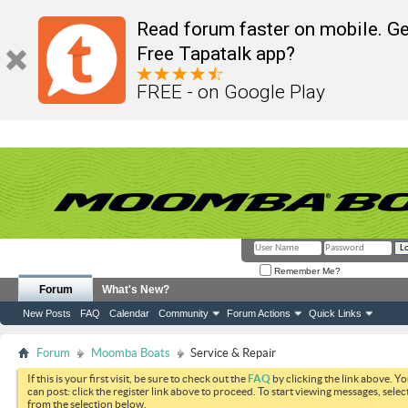
Read forum faster on mobile. Ge
Free Tapatalk app?
FREE - on Google Play
Remember Me?
Forum
What's New?
New Posts
FAQ
Calendar
Community
Forum Actions
Quick Links
Forum
Moomba Boats
Service & Repair
If this is your first visit, be sure to check out the
FAQ
by clicking the link above. Y
can post: click the register link above to proceed. To start viewing messages, selec
from the selection below.