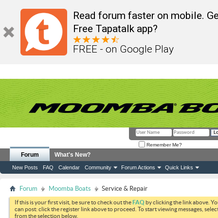
Read forum faster on mobile. Ge
Free Tapatalk app?
FREE - on Google Play
Remember Me?
Forum
What's New?
New Posts
FAQ
Calendar
Community
Forum Actions
Quick Links
Forum
Moomba Boats
Service & Repair
If this is your first visit, be sure to check out the
FAQ
by clicking the link above. Y
can post: click the register link above to proceed. To start viewing messages, selec
from the selection below.