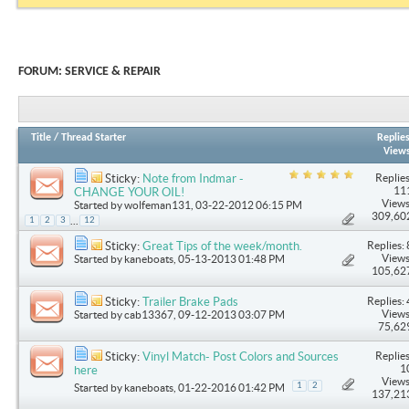
FORUM:
SERVICE & REPAIR
Title
/
Thread Starter
Replie
View
Replies
Sticky:
Note from Indmar -
11
CHANGE YOUR OIL!
Views
Started by
wolfeman131
, 03-22-2012 06:15 PM
309,60
...
1
2
3
12
Replies: 
Sticky:
Great Tips of the week/month.
Views
Started by
kaneboats
, 05-13-2013 01:48 PM
105,62
Replies: 
Sticky:
Trailer Brake Pads
Views
Started by
cab13367
, 09-12-2013 03:07 PM
75,62
Replies
Sticky:
Vinyl Match- Post Colors and Sources
1
here
Views
1
2
Started by
kaneboats
, 01-22-2016 01:42 PM
137,21