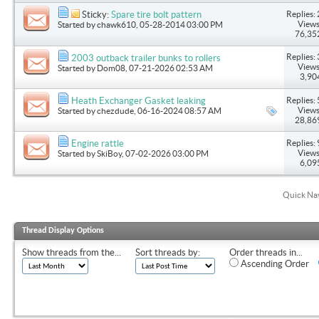
Replies: 
Sticky:
Spare tire bolt pattern
Views
Started by
chawk610
, 05-28-2014 03:00 PM
76,35
Replies: 
2003 outback trailer bunks to rollers
Views
Started by
Dom08
, 07-21-2026 02:53 AM
3,90
Replies: 
Heath Exchanger Gasket leaking
Views
Started by
chezdude
, 06-16-2024 08:57 AM
28,86
Replies: 
Engine rattle
Views
Started by
SkiBoy
, 07-02-2026 03:00 PM
6,09
Quick Na
Thread Display Options
Show threads from the...
Sort threads by:
Order threads in...
Ascending Order