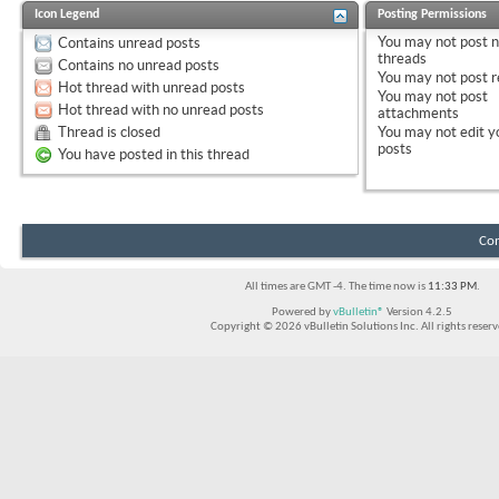
Icon Legend
Posting Permissions
You
may not
post 
Contains unread posts
threads
Contains no unread posts
You
may not
post r
Hot thread with unread posts
You
may not
post
Hot thread with no unread posts
attachments
Thread is closed
You
may not
edit y
posts
You have posted in this thread
Con
All times are GMT -4. The time now is
11:33 PM
.
Powered by
vBulletin®
Version 4.2.5
Copyright © 2026 vBulletin Solutions Inc. All rights reserv