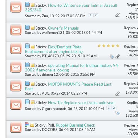
Replies
Sticky:
How-to: Winterize your Indmar Assault
1
325/340
Views
1
2
Started by
Zim
, 10-29-2017 02:38 PM
268,51
Replies: 
Sticky:
Owner's Manuals
Views
Started by
wolfeman131
, 05-02-2013 01:44 PM
95,83
Replies: 
Sticky:
Flex/Damper Plate
Views
Replacement after engine ticking
84,26
Started by
BT_48170
, 05-29-2015 10:22 AM
Replies: 
Sticky:
operating Manual for Indmar motors 94-
Views
2002 if anyone is looking
65,58
Started by
ddauer12
, 06-10-2015 01:56 PM
Replies: 
Sticky:
MOTOR MOUNTS Please Read Last
Views
Post
179,99
Started by
ABC
, 05-27-2014 02:27 PM
Replies
Sticky:
How To: Replace your trailer axle seal
1
1
2
Started by
Cigars n scotch
, 06-23-2014 10:01 PM
Views
132,63
Sticky: Poll:
Rubber Bushing Check
Replies: 
Started by
DOCDRS
, 06-06-2014 08:46 AM
Views
80,55