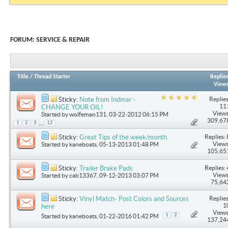
FORUM:
SERVICE & REPAIR
Title
/
Thread Starter
Replie
View
Replies
Sticky:
Note from Indmar -
11
CHANGE YOUR OIL!
Views
Started by
wolfeman131
, 03-22-2012 06:15 PM
309,67
...
1
2
3
12
Replies: 
Sticky:
Great Tips of the week/month.
Views
Started by
kaneboats
, 05-13-2013 01:48 PM
105,65
Replies: 
Sticky:
Trailer Brake Pads
Views
Started by
cab13367
, 09-12-2013 03:07 PM
75,64
Replies
Sticky:
Vinyl Match- Post Colors and Sources
1
here
Views
1
2
Started by
kaneboats
, 01-22-2016 01:42 PM
137,24