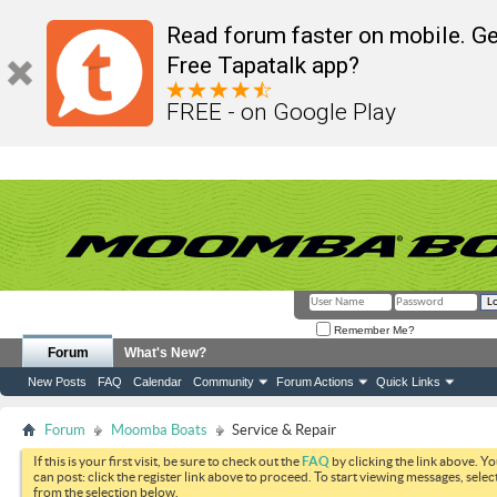
Read forum faster on mobile. Ge
Free Tapatalk app?
FREE - on Google Play
Remember Me?
Forum
What's New?
New Posts
FAQ
Calendar
Community
Forum Actions
Quick Links
Forum
Moomba Boats
Service & Repair
If this is your first visit, be sure to check out the
FAQ
by clicking the link above. Y
can post: click the register link above to proceed. To start viewing messages, selec
from the selection below.