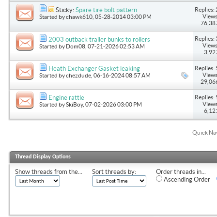
Replies: 
Sticky:
Spare tire bolt pattern
Views
Started by
chawk610
, 05-28-2014 03:00 PM
76,38
Replies: 
2003 outback trailer bunks to rollers
Views
Started by
Dom08
, 07-21-2026 02:53 AM
3,92
Replies: 
Heath Exchanger Gasket leaking
Views
Started by
chezdude
, 06-16-2024 08:57 AM
29,06
Replies: 
Engine rattle
Views
Started by
SkiBoy
, 07-02-2026 03:00 PM
6,12
Quick Na
Thread Display Options
Show threads from the...
Sort threads by:
Order threads in...
Ascending Order