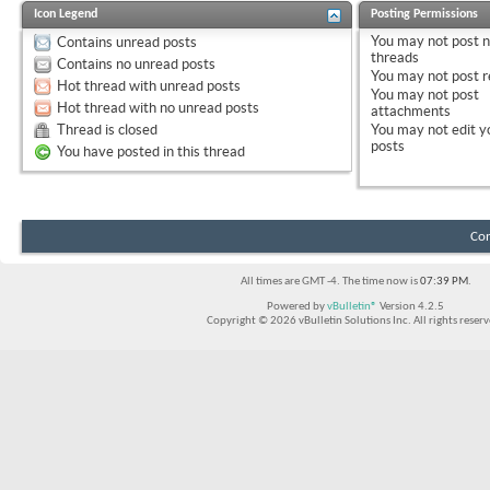
Icon Legend
Posting Permissions
You
may not
post 
Contains unread posts
threads
Contains no unread posts
You
may not
post r
Hot thread with unread posts
You
may not
post
Hot thread with no unread posts
attachments
Thread is closed
You
may not
edit y
posts
You have posted in this thread
Con
All times are GMT -4. The time now is
07:39 PM
.
Powered by
vBulletin®
Version 4.2.5
Copyright © 2026 vBulletin Solutions Inc. All rights reserv