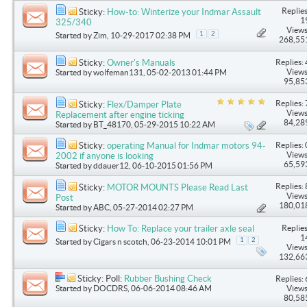
Replies
Sticky:
How-to: Winterize your Indmar Assault
1
325/340
Views
1
2
Started by
Zim
, 10-29-2017 02:38 PM
268,55
Replies: 
Sticky:
Owner's Manuals
Views
Started by
wolfeman131
, 05-02-2013 01:44 PM
95,85
Replies: 
Sticky:
Flex/Damper Plate
Views
Replacement after engine ticking
84,28
Started by
BT_48170
, 05-29-2015 10:22 AM
Replies: 
Sticky:
operating Manual for Indmar motors 94-
Views
2002 if anyone is looking
65,59
Started by
ddauer12
, 06-10-2015 01:56 PM
Replies: 
Sticky:
MOTOR MOUNTS Please Read Last
Views
Post
180,01
Started by
ABC
, 05-27-2014 02:27 PM
Replies
Sticky:
How To: Replace your trailer axle seal
1
1
2
Started by
Cigars n scotch
, 06-23-2014 10:01 PM
Views
132,66
Sticky: Poll:
Rubber Bushing Check
Replies: 
Started by
DOCDRS
, 06-06-2014 08:46 AM
Views
80,58