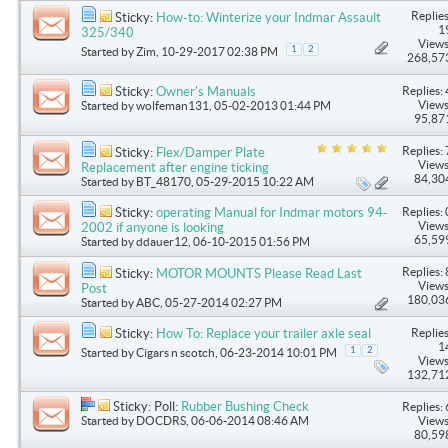
Replies
Sticky:
How-to: Winterize your Indmar Assault
1
325/340
Views
1
2
Started by
Zim
, 10-29-2017 02:38 PM
268,57
Replies: 
Sticky:
Owner's Manuals
Views
Started by
wolfeman131
, 05-02-2013 01:44 PM
95,87
Replies: 
Sticky:
Flex/Damper Plate
Views
Replacement after engine ticking
84,30
Started by
BT_48170
, 05-29-2015 10:22 AM
Replies: 
Sticky:
operating Manual for Indmar motors 94-
Views
2002 if anyone is looking
65,59
Started by
ddauer12
, 06-10-2015 01:56 PM
Replies: 
Sticky:
MOTOR MOUNTS Please Read Last
Views
Post
180,03
Started by
ABC
, 05-27-2014 02:27 PM
Replies
Sticky:
How To: Replace your trailer axle seal
1
1
2
Started by
Cigars n scotch
, 06-23-2014 10:01 PM
Views
132,71
Sticky: Poll:
Rubber Bushing Check
Replies: 
Started by
DOCDRS
, 06-06-2014 08:46 AM
Views
80,59