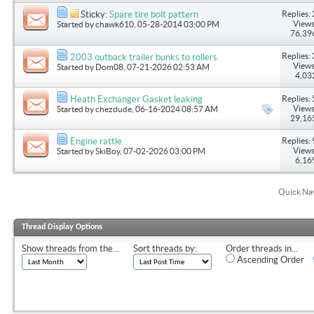
Replies: 
Sticky:
Spare tire bolt pattern
Views
Started by
chawk610
, 05-28-2014 03:00 PM
76,39
Replies: 
2003 outback trailer bunks to rollers
Views
Started by
Dom08
, 07-21-2026 02:53 AM
4,03
Replies: 
Heath Exchanger Gasket leaking
Views
Started by
chezdude
, 06-16-2024 08:57 AM
29,16
Replies: 
Engine rattle
Views
Started by
SkiBoy
, 07-02-2026 03:00 PM
6,16
Quick Na
Thread Display Options
Show threads from the...
Sort threads by:
Order threads in...
Ascending Order