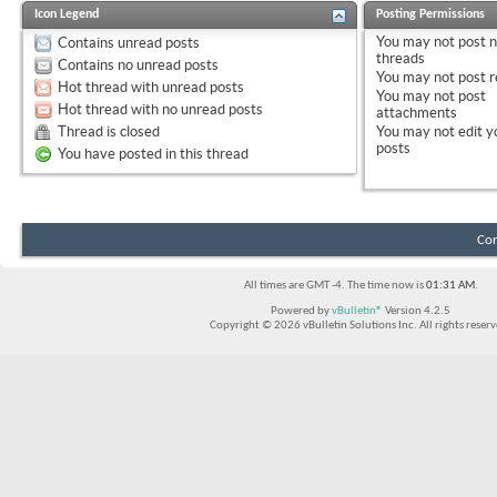
Icon Legend
Posting Permissions
You
may not
post 
Contains unread posts
threads
Contains no unread posts
You
may not
post r
Hot thread with unread posts
You
may not
post
Hot thread with no unread posts
attachments
Thread is closed
You
may not
edit y
posts
You have posted in this thread
Con
All times are GMT -4. The time now is
01:31 AM
.
Powered by
vBulletin®
Version 4.2.5
Copyright © 2026 vBulletin Solutions Inc. All rights reserv