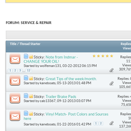
FORUM:
SERVICE & REPAIR
Title
/
Thread Starter
Replie
View
Replies
Sticky:
Note from Indmar -
11
CHANGE YOUR OIL!
Views
Started by
wolfeman131
, 03-22-2012 06:15 PM
309,76
...
1
2
3
12
Replies: 
Sticky:
Great Tips of the week/month.
Views
Started by
kaneboats
, 05-13-2013 01:48 PM
105,66
Replies: 
Sticky:
Trailer Brake Pads
Views
Started by
cab13367
, 09-12-2013 03:07 PM
75,65
Replies
Sticky:
Vinyl Match- Post Colors and Sources
1
here
Views
1
2
Started by
kaneboats
, 01-22-2016 01:42 PM
137,26