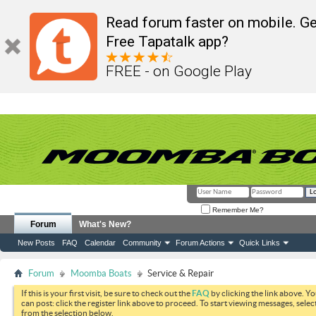
Read forum faster on mobile. Ge
Free Tapatalk app?
FREE - on Google Play
Remember Me?
Forum
What's New?
New Posts
FAQ
Calendar
Community
Forum Actions
Quick Links
Forum
Moomba Boats
Service & Repair
If this is your first visit, be sure to check out the
FAQ
by clicking the link above. Y
can post: click the register link above to proceed. To start viewing messages, selec
from the selection below.