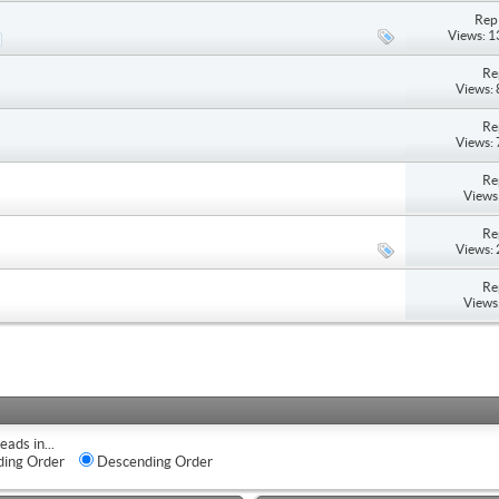
Repl
Views: 
Re
Views:
Re
Views:
Re
Views
Re
Views:
Re
Views
eads in...
ing Order
Descending Order