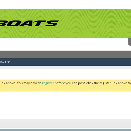
inks
 link above. You may have to
register
before you can post: click the register link above 