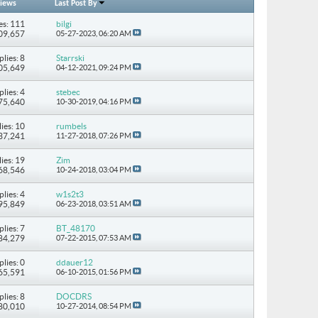
iews
Last Post By
es: 111
bilgi
309,657
05-27-2023,
06:20 AM
plies: 8
Starrski
105,649
04-12-2021,
09:24 PM
plies: 4
stebec
 75,640
10-30-2019,
04:16 PM
ies: 10
rumbels
137,241
11-27-2018,
07:26 PM
ies: 19
Zim
268,546
10-24-2018,
03:04 PM
plies: 4
w1s2t3
 95,849
06-23-2018,
03:51 AM
plies: 7
BT_48170
 84,279
07-22-2015,
07:53 AM
plies: 0
ddauer12
 65,591
06-10-2015,
01:56 PM
plies: 8
DOCDRS
180,010
10-27-2014,
08:54 PM