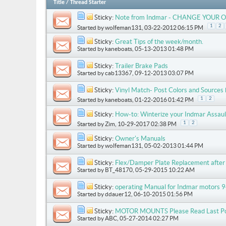
Title
/
Thread Starter
Sticky:
Note from Indmar - CHANGE YOUR O
1
2
Started by
wolfeman131
, 03-22-2012 06:15 PM
Sticky:
Great Tips of the week/month.
Started by
kaneboats
, 05-13-2013 01:48 PM
Sticky:
Trailer Brake Pads
Started by
cab13367
, 09-12-2013 03:07 PM
Sticky:
Vinyl Match- Post Colors and Sources
1
2
Started by
kaneboats
, 01-22-2016 01:42 PM
Sticky:
How-to: Winterize your Indmar Assau
1
2
Started by
Zim
, 10-29-2017 02:38 PM
Sticky:
Owner's Manuals
Started by
wolfeman131
, 05-02-2013 01:44 PM
Sticky:
Flex/Damper Plate Replacement after 
Started by
BT_48170
, 05-29-2015 10:22 AM
Sticky:
operating Manual for Indmar motors 9
Started by
ddauer12
, 06-10-2015 01:56 PM
Sticky:
MOTOR MOUNTS Please Read Last P
Started by
ABC
, 05-27-2014 02:27 PM