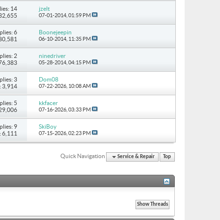
ies: 14
jzelt
132,655
07-01-2014,
01:59 PM
plies: 6
Boonejeepin
 80,581
06-10-2014,
11:35 PM
plies: 2
ninedriver
 76,383
05-28-2014,
04:15 PM
plies: 3
Dom08
: 3,914
07-22-2026,
10:08 AM
plies: 5
kkfacer
 29,006
07-16-2026,
03:33 PM
plies: 9
SkiBoy
: 6,111
07-15-2026,
02:23 PM
Quick Navigation
Service & Repair
Top