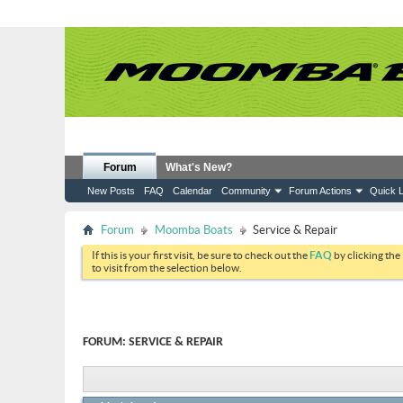
Forum
What's New?
New Posts
FAQ
Calendar
Community
Forum Actions
Quick L
Forum
Moomba Boats
Service & Repair
If this is your first visit, be sure to check out the
FAQ
by clicking the
to visit from the selection below.
FORUM:
SERVICE & REPAIR