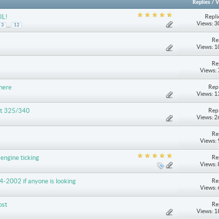
Replies
/
V
Repli
IL!
Views: 
...
3
12
Re
Views: 
Re
Views:
Repl
 here
Views: 
Repl
lt 325/340
Views: 
Re
Views:
Re
engine ticking
Views:
Re
4-2002 if anyone is looking
Views:
Re
ost
Views: 