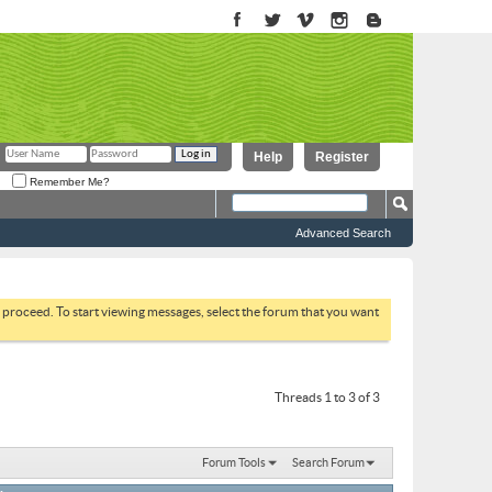
Help
Register
Remember Me?
Advanced Search
to proceed. To start viewing messages, select the forum that you want
Threads 1 to 3 of 3
Forum Tools
Search Forum