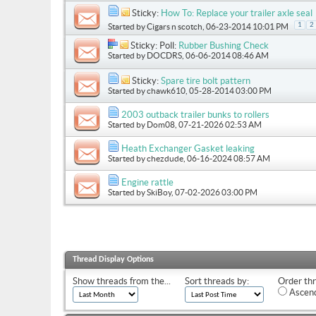
Sticky:
How To: Replace your trailer axle seal
1
2
Started by
Cigars n scotch
, 06-23-2014 10:01 PM
Sticky: Poll:
Rubber Bushing Check
Started by
DOCDRS
, 06-06-2014 08:46 AM
Sticky:
Spare tire bolt pattern
Started by
chawk610
, 05-28-2014 03:00 PM
2003 outback trailer bunks to rollers
Started by
Dom08
, 07-21-2026 02:53 AM
Heath Exchanger Gasket leaking
Started by
chezdude
, 06-16-2024 08:57 AM
Engine rattle
Started by
SkiBoy
, 07-02-2026 03:00 PM
Thread Display Options
Show threads from the...
Sort threads by:
Order thr
Ascend