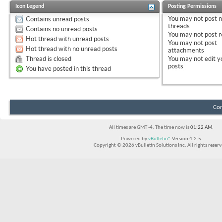
Icon Legend
Posting Permissions
You
may not
post 
Contains unread posts
threads
Contains no unread posts
You
may not
post r
Hot thread with unread posts
You
may not
post
Hot thread with no unread posts
attachments
Thread is closed
You
may not
edit y
posts
You have posted in this thread
Con
All times are GMT -4. The time now is
01:22 AM
.
Powered by
vBulletin®
Version 4.2.5
Copyright © 2026 vBulletin Solutions Inc. All rights reserv