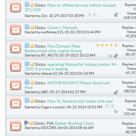
Replies
Sticky:
How-to: Winterize your Indmar Assault
1
325/340
Views
1
2
Started by
Zim
, 10-29-2017 02:38 PM
268,55
Replies: 
Sticky:
Owner's Manuals
Views
Started by
wolfeman131
, 05-02-2013 01:44 PM
95,85
Replies: 
Sticky:
Flex/Damper Plate
Views
Replacement after engine ticking
84,29
Started by
BT_48170
, 05-29-2015 10:22 AM
Replies: 
Sticky:
operating Manual for Indmar motors 94-
Views
2002 if anyone is looking
65,59
Started by
ddauer12
, 06-10-2015 01:56 PM
Replies: 
Sticky:
MOTOR MOUNTS Please Read Last
Views
Post
180,02
Started by
ABC
, 05-27-2014 02:27 PM
Replies
Sticky:
How To: Replace your trailer axle seal
1
1
2
Started by
Cigars n scotch
, 06-23-2014 10:01 PM
Views
132,66
Sticky: Poll:
Rubber Bushing Check
Replies: 
Started by
DOCDRS
, 06-06-2014 08:46 AM
Views
80,59