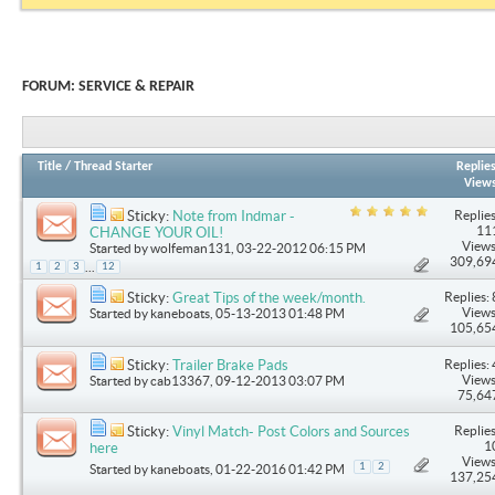
FORUM:
SERVICE & REPAIR
Title
/
Thread Starter
Replie
View
Replies
Sticky:
Note from Indmar -
11
CHANGE YOUR OIL!
Views
Started by
wolfeman131
, 03-22-2012 06:15 PM
309,69
...
1
2
3
12
Replies: 
Sticky:
Great Tips of the week/month.
Views
Started by
kaneboats
, 05-13-2013 01:48 PM
105,65
Replies: 
Sticky:
Trailer Brake Pads
Views
Started by
cab13367
, 09-12-2013 03:07 PM
75,64
Replies
Sticky:
Vinyl Match- Post Colors and Sources
1
here
Views
1
2
Started by
kaneboats
, 01-22-2016 01:42 PM
137,25