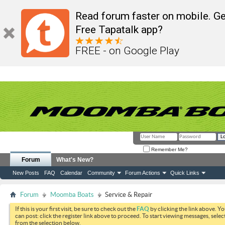
Read forum faster on mobile. Ge
Free Tapatalk app?
FREE - on Google Play
Remember Me?
Forum
What's New?
New Posts
FAQ
Calendar
Community
Forum Actions
Quick Links
Forum
Moomba Boats
Service & Repair
If this is your first visit, be sure to check out the
FAQ
by clicking the link above. Y
can post: click the register link above to proceed. To start viewing messages, selec
from the selection below.