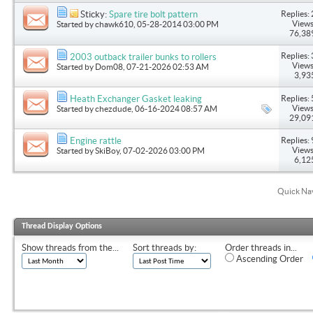
Replies: 
Sticky:
Spare tire bolt pattern
Views
Started by
chawk610
, 05-28-2014 03:00 PM
76,38
Replies: 
2003 outback trailer bunks to rollers
Views
Started by
Dom08
, 07-21-2026 02:53 AM
3,93
Replies: 
Heath Exchanger Gasket leaking
Views
Started by
chezdude
, 06-16-2024 08:57 AM
29,09
Replies: 
Engine rattle
Views
Started by
SkiBoy
, 07-02-2026 03:00 PM
6,12
Quick Na
Thread Display Options
Show threads from the...
Sort threads by:
Order threads in...
Ascending Order