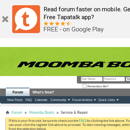
Read forum faster on mobile. Ge
Free Tapatalk app?
FREE - on Google Play
Remember Me?
Forum
What's New?
New Posts
FAQ
Calendar
Community
Forum Actions
Quick Links
Forum
Moomba Boats
Service & Repair
If this is your first visit, be sure to check out the
FAQ
by clicking the link above. Y
can post: click the register link above to proceed. To start viewing messages, selec
from the selection below.