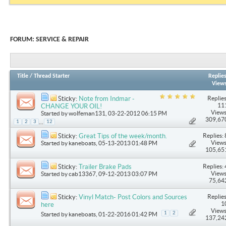
FORUM:
SERVICE & REPAIR
Title
/
Thread Starter
Replie
View
Replies
Sticky:
Note from Indmar -
11
CHANGE YOUR OIL!
Views
Started by
wolfeman131
, 03-22-2012 06:15 PM
309,67
...
1
2
3
12
Replies: 
Sticky:
Great Tips of the week/month.
Views
Started by
kaneboats
, 05-13-2013 01:48 PM
105,65
Replies: 
Sticky:
Trailer Brake Pads
Views
Started by
cab13367
, 09-12-2013 03:07 PM
75,64
Replies
Sticky:
Vinyl Match- Post Colors and Sources
1
here
Views
1
2
Started by
kaneboats
, 01-22-2016 01:42 PM
137,24