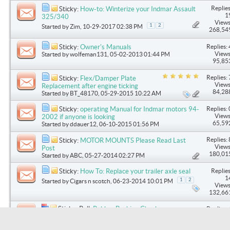
Replies
Sticky:
How-to: Winterize your Indmar Assault
1
325/340
Views
1
2
Started by
Zim
, 10-29-2017 02:38 PM
268,54
Replies: 
Sticky:
Owner's Manuals
Views
Started by
wolfeman131
, 05-02-2013 01:44 PM
95,85
Replies: 
Sticky:
Flex/Damper Plate
Views
Replacement after engine ticking
84,28
Started by
BT_48170
, 05-29-2015 10:22 AM
Replies: 
Sticky:
operating Manual for Indmar motors 94-
Views
2002 if anyone is looking
65,59
Started by
ddauer12
, 06-10-2015 01:56 PM
Replies: 
Sticky:
MOTOR MOUNTS Please Read Last
Views
Post
180,01
Started by
ABC
, 05-27-2014 02:27 PM
Replies
Sticky:
How To: Replace your trailer axle seal
1
1
2
Started by
Cigars n scotch
, 06-23-2014 10:01 PM
Views
132,66
Sticky: Poll:
Rubber Bushing Check
Replies: 
Started by
DOCDRS
, 06-06-2014 08:46 AM
Views
80,58