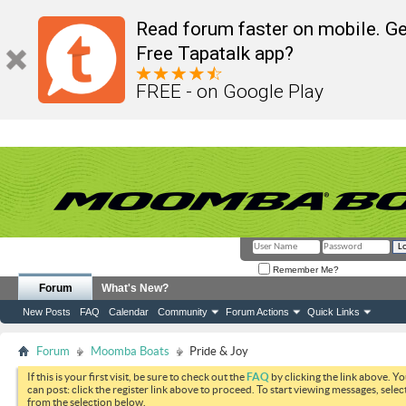
Read forum faster on mobile. Ge
Free Tapatalk app?
FREE - on Google Play
Remember Me?
Forum
What's New?
New Posts
FAQ
Calendar
Community
Forum Actions
Quick Links
Forum
Moomba Boats
Pride & Joy
If this is your first visit, be sure to check out the
FAQ
by clicking the link above. Y
can post: click the register link above to proceed. To start viewing messages, selec
from the selection below.