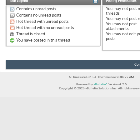
Icon Legend
Posting Permissions
You
may not
post 
Contains unread posts
threads
Contains no unread posts
You
may not
post r
Hot thread with unread posts
You
may not
post
Hot thread with no unread posts
attachments
Thread is closed
You
may not
edit y
posts
You have posted in this thread
Con
All times are GMT -4. The time now is
04:22 AM
.
Powered by
vBulletin®
Version 4.2.5
Copyright © 2026 vBulletin Solutions Inc. All rights reserv