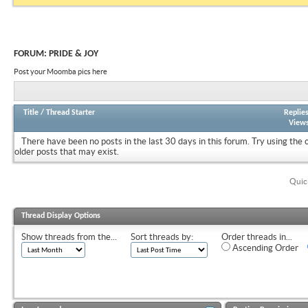
FORUM:
PRIDE & JOY
Post your Moomba pics here
Title
/
Thread Starter
Replie
View
There have been no posts in the last 30 days in this forum.
Try using the 
older posts that may exist.
Quic
Thread Display Options
Show threads from the...
Sort threads by:
Order threads in...
Ascending Order