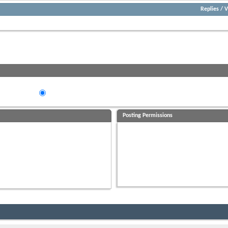
Replies
/
V
Try using the controls below to search for any older posts that may exist.
eads in...
ding Order
Descending Order
Posting Permissions
You
may not
post new threads
You
may not
post replies
You
may not
post attachments
You
may not
edit your posts