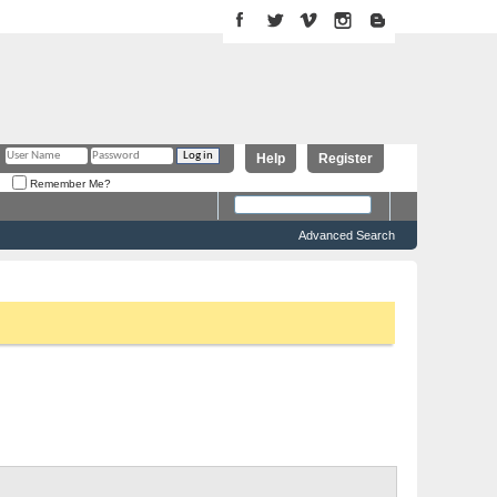
Help
Register
Remember Me?
Advanced Search
 above to proceed. To start viewing messages, select the forum
Threads 0 to 0 of 0
Forum Tools
Search Forum