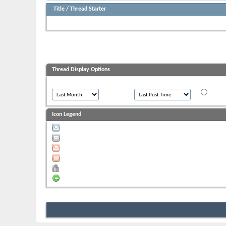
Title
/
Thread Starter
There have been no posts in the last 30 days in this forum.
Thread Display Options
Show threads from the...
Sort threads by:
Order thr
Ascen
Icon Legend
Contains unread posts
Contains no unread posts
Hot thread with unread posts
Hot thread with no unread posts
Thread is closed
You have posted in this thread