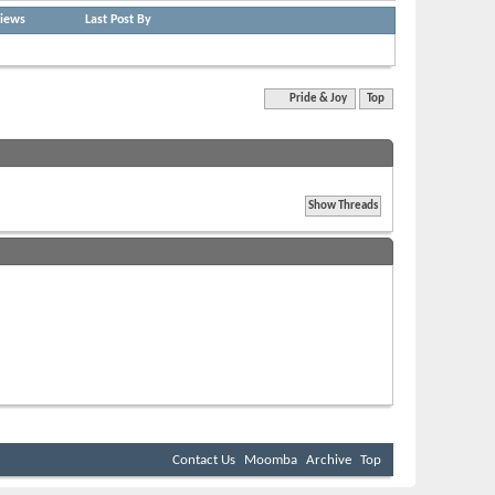
iews
Last Post By
Quick Navigation
Pride & Joy
Top
BB code
is
On
Smilies
are
On
[IMG]
code is
On
[VIDEO]
code is
On
HTML code is
Off
Forum Rules
Contact Us
Moomba
Archive
Top