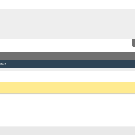
inks
the link above. You may have to
register
before you can post: click the register link