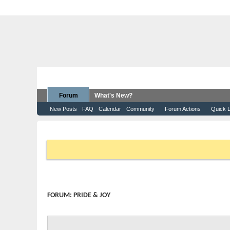
Forum
What's New?
New Posts
FAQ
Calendar
Community
Forum Actions
Quick L
Forum
Moomba Boats
Pride & Joy
If this is your first visit, be sure to check out the
FAQ
by clicking 
that you want to visit from the selection below.
FORUM:
PRIDE & JOY
Post your Moomba pics here