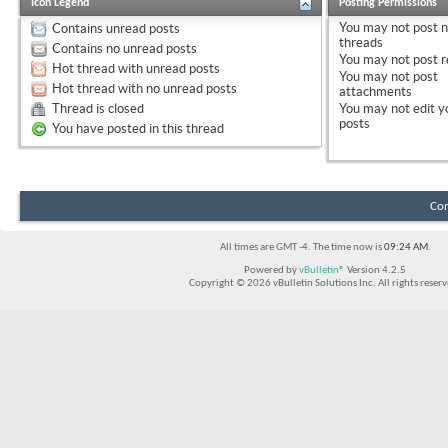
Icon Legend
Posting Permissions
You
may not
post 
Contains unread posts
threads
Contains no unread posts
You
may not
post r
Hot thread with unread posts
You
may not
post
Hot thread with no unread posts
attachments
Thread is closed
You
may not
edit y
posts
You have posted in this thread
Con
All times are GMT -4. The time now is
09:24 AM
.
Powered by
vBulletin®
Version 4.2.5
Copyright © 2026 vBulletin Solutions Inc. All rights reserv