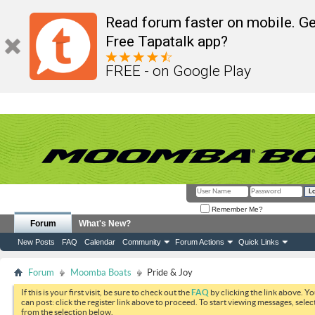
Read forum faster on mobile. Ge
Free Tapatalk app?
FREE - on Google Play
Remember Me?
Forum
What's New?
New Posts
FAQ
Calendar
Community
Forum Actions
Quick Links
Forum
Moomba Boats
Pride & Joy
If this is your first visit, be sure to check out the
FAQ
by clicking the link above. Y
can post: click the register link above to proceed. To start viewing messages, selec
from the selection below.