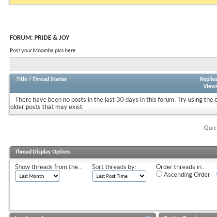
FORUM:
PRIDE & JOY
Post your Moomba pics here
Title
/
Thread Starter
Replie
View
There have been no posts in the last 30 days in this forum.
Try using the 
older posts that may exist.
Quic
Thread Display Options
Show threads from the...
Sort threads by:
Order threads in...
Ascending Order